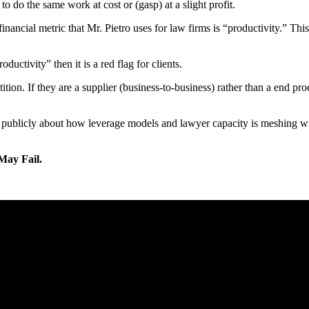
o do the same work at cost or (gasp) at a slight profit.
inancial metric that Mr. Pietro uses for law firms is “productivity.” Thi
uctivity” then it is a red flag for clients.
n. If they are a supplier (business-to-business) rather than a end produ
ing publicly about how leverage models and lawyer capacity is meshing w
May Fail.