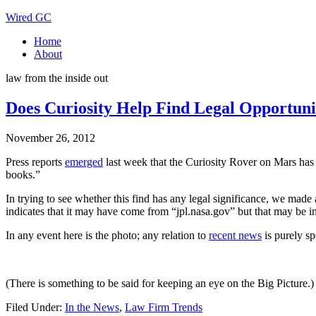
Wired GC
Home
About
law from the inside out
Does Curiosity Help Find Legal Opportuni
November 26, 2012
Press reports
emerged
last week that the Curiosity Rover on Mars has ma
books.”
In trying to see whether this find has any legal significance, we mad
indicates that it may have come from “jpl.nasa.gov” but that may be in
In any event here is the photo; any relation to
recent news
is purely sp
(There is something to be said for keeping an eye on the Big Picture.)
Filed Under:
In the News
,
Law Firm Trends