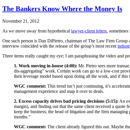
The Bankers Know Where the Money Is
November 21, 2012
As we move away from hypothetical
lawyer-client letters
, sometimes i
One such person is Dan DiPietro, chairman of The Law Firm Group a
interview coincided with the release of the group’s most recent
industr
Three items really caught my eye; I am paraphrasing the video and prov
1. Work moving in-house (4:00):
Mr. Pietro sees more transac
dis-aggregating” work. Certain work can go to a low-cost provide
their leverage model based upon doing all the work, and if this t
WGC comment:
This trend isn’t just continuing, it’s acceler
management experience and map it over to deals.
2. Excess capacity drives bad pricing decisions (5:15):
An exa
margin), and finding out that the same client received a quote 
keep the business; the head of litigation and the firm managing 
months.”
WGC comment:
The client already figured this out. Maybe the