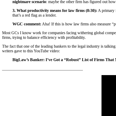
nightmare scenario
: maybe the other firm has figured out how t
3. What productivity means for law firms (8:30):
A primary f
that’s a red flag as a lender.
WGC comment:
Aha! If this is how law firms also measure “prod
Most GCs I know work for companies facing withering global competitio
firms, trying to balance efficiency with profitability.
The fact that one of the leading bankers to the legal industry is talk
writers gave to this YouTube video:
BigLaw’s Banker: I’ve Got a “Robust” List of Firms That 
_______________________________________