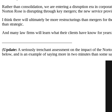
Rather than consolidation, we are entering a disruption era in corporate
Norton Rose is disrupting through key mergers; the new service provide
I think there will ultimately be more restructurings than mergers for 
than strategic.
And many law firms will learn what their clients have know for years:
___________________________________
(
Update:
A seriously trenchant assessment on the impact of the Nor
below, and is an example of saying more in two minutes than some say 