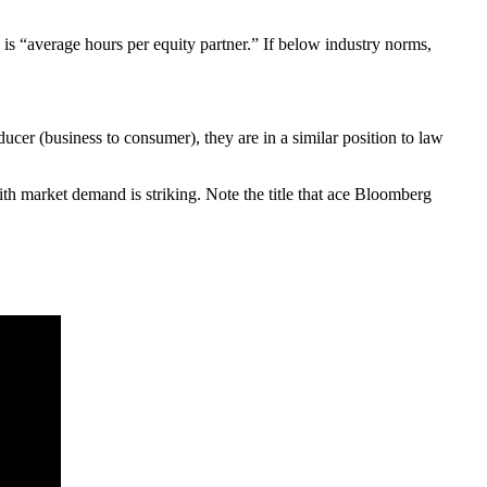
s is “average hours per equity partner.” If below industry norms,
cer (business to consumer), they are in a similar position to law
ith market demand is striking. Note the title that ace Bloomberg