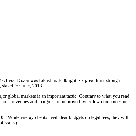
cLeod Dixon was folded in. Fulbright is a great firm, strong in
 slated for June, 2013.
jor global markets is an important tactic. Contrary to what you read
perations, revenues and margins are improved. Very few companies in
” While energy clients need clear budgets on legal fees, they will
l issues).