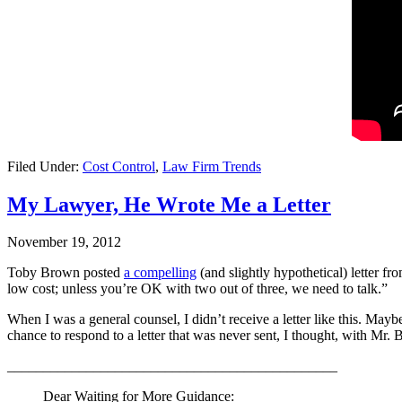
Filed Under:
Cost Control
,
Law Firm Trends
My Lawyer, He Wrote Me a Letter
November 19, 2012
Toby Brown posted
a compelling
(and slightly hypothetical) letter fr
low cost; unless you’re OK with two out of three, we need to talk.”
When I was a general counsel, I didn’t receive a letter like this. May
chance to respond to a letter that was never sent, I thought, with Mr.
______________________________________________
Dear Waiting for More Guidance: