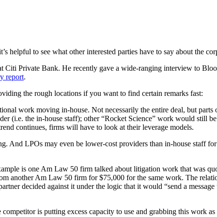
t’s helpful to see what other interested parties have to say about the cor
t Citi Private Bank. He recently gave a wide-ranging interview to Bl
y report
.
iding the rough locations if you want to find certain remarks fast:
tional work moving in-house. Not necessarily the entire deal, but parts
r (i.e. the in-house staff); other “Rocket Science” work would still be 
rend continues, firms will have to look at their leverage models.
ating. And LPOs may even be lower-cost providers than in-house staff for 
mple is one Am Law 50 firm talked about litigation work that was quote
from another Am Law 50 firm for $75,000 for the same work. The relation
partner decided against it under the logic that it would “send a message 
 competitor is putting excess capacity to use and grabbing this work as 