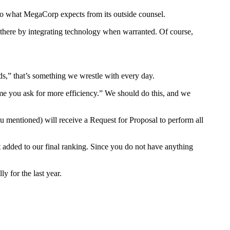
into what MegaCorp expects from its outside counsel.
ng there by integrating technology when warranted. Of course,
ds,” that’s something we wrestle with every day.
time you ask for more efficiency.” We should do this, and we
u mentioned) will receive a Request for Proposal to perform all
dit added to our final ranking. Since you do not have anything
y for the last year.