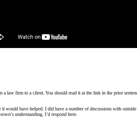
om a law firm to a client. You should read it at the link in the prior se
be it would have helped. I did have a number of discussions with outside
 Brown’s understanding, I’d respond here.