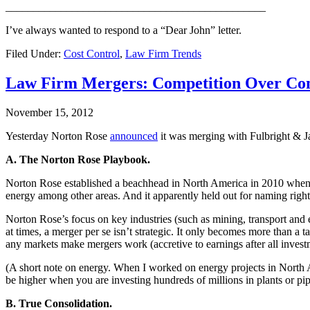
_______________________________________________
I’ve always wanted to respond to a “Dear John” letter.
Filed Under:
Cost Control
,
Law Firm Trends
Law Firm Mergers: Competition Over Con
November 15, 2012
Yesterday Norton Rose
announced
it was merging with Fulbright & J
A. The Norton Rose Playbook.
Norton Rose established a beachhead in North America in 2010 when i
energy among other areas. And it apparently held out for naming right
Norton Rose’s focus on key industries (such as mining, transport and 
at times, a merger per se isn’t strategic. It only becomes more than a
any markets make mergers work (accretive to earnings after all invest
(A short note on energy. When I worked on energy projects in North A
be higher when you are investing hundreds of millions in plants or pip
B. True Consolidation.