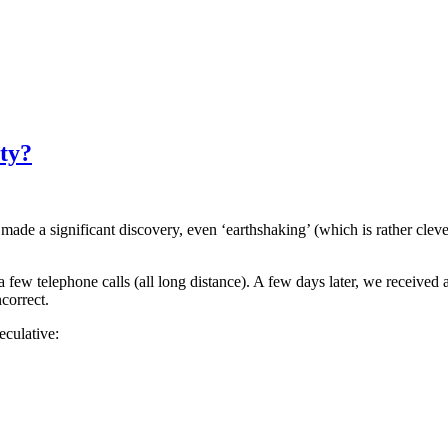
ty?
de a significant discovery, even ‘earthshaking’ (which is rather clever, 
e a few telephone calls (all long distance). A few days later, we recei
correct.
eculative: