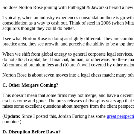
So does Norton Rose joining with Fulbright & Jaworski herald a new 
Typically, when an industry experiences consolidation there is growth 
consolidation as a way to cash out. Think of steel in 2006 (when Mi
acquirors thought they could do better.
I see what Norton Rose is doing as slightly different. They are combini
practice area, they see growth, and perceive the ability to be a top th
When we shift from global energy to general corporate legal services, 
do not attract capital, be it financial, human, or otherwise. So there
(a) command premium fees and (b) aren’t well covered by other major
Norton Rose is about seven moves into a legal chess match; many other 
C. Other Mergers Coming?
This doesn’t mean that some firms may not merge, and have a decent go
era has come and gone. The press releases of five-plus years ago tha
raises some excellent questions about mergers from the client perspec
(
Update:
Since I posted this, Jordan Furlong has some
great perspect
combine.)
D. Disruption Before Dawn?