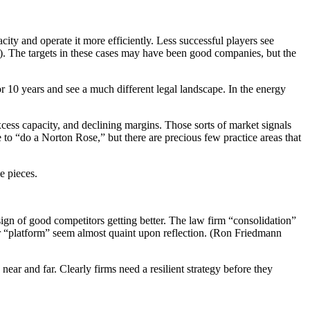
ity and operate it more efficiently. Less successful players see
). The targets in these cases may have been good companies, but the
or 10 years and see a much different legal landscape. In the energy
xcess capacity, and declining margins. Those sorts of market signals
 to “do a Norton Rose,” but there are precious few practice areas that
e pieces.
ign of good competitors getting better. The law firm “consolidation”
er “platform” seem almost quaint upon reflection. (Ron Friedmann
r and far. Clearly firms need a resilient strategy before they