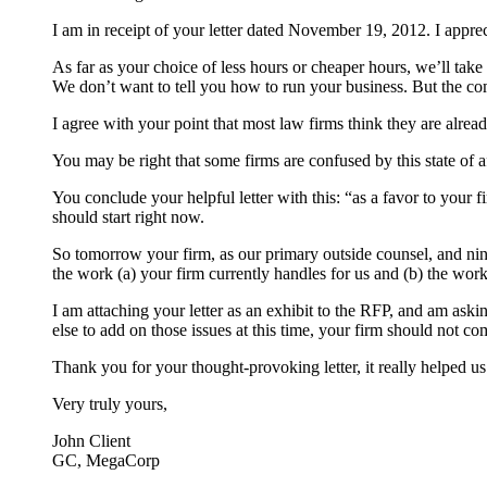
I am in receipt of your letter dated November 19, 2012. I appre
As far as your choice of less hours or cheaper hours, we’ll take
We don’t want to tell you how to run your business. But the com
I agree with your point that most law firms think they are already
You may be right that some firms are confused by this state of 
You conclude your helpful letter with this: “as a favor to your 
should start right now.
So tomorrow your firm, as our primary outside counsel, and nine
the work (a) your firm currently handles for us and (b) the work 
I am attaching your letter as an exhibit to the RFP, and am askin
else to add on those issues at this time, your firm should not co
Thank you for your thought-provoking letter, it really helped us
Very truly yours,
John Client
GC, MegaCorp