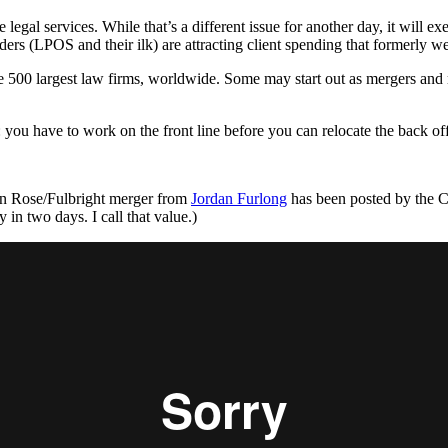
 legal services. While that’s a different issue for another day, it will e
rs (LPOS and their ilk) are attracting client spending that formerly we
the 500 largest law firms, worldwide. Some may start out as mergers and 
 you have to work on the front line before you can relocate the back off
ton Rose/Fulbright merger from
Jordan Furlong
has been posted by the 
in two days. I call that value.)