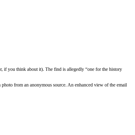
if you think about it). The find is allegedly “one for the history
ved a photo from an anonymous source. An enhanced view of the email