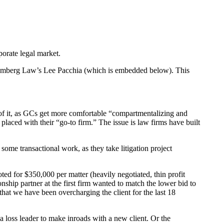
porate legal market.
oomberg Law’s Lee Pacchia (which is embedded below). This
 of it, as GCs get more comfortable “compartmentalizing and
placed with their “go-to firm.” The issue is law firms have built
some transactional work, as they take litigation project
d for $350,000 per matter (heavily negotiated, thin profit
ship partner at the first firm wanted to match the lower bid to
that we have been overcharging the client for the last 18
a loss leader to make inroads with a new client. Or the