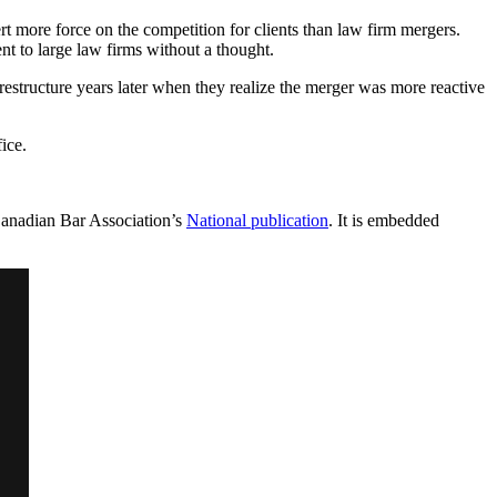
xert more force on the competition for clients than law firm mergers.
nt to large law firms without a thought.
restructure years later when they realize the merger was more reactive
ice.
Canadian Bar Association’s
National publication
. It is embedded