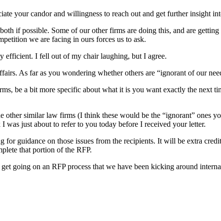
ciate your candor and willingness to reach out and get further insight 
 both if possible. Some of our other firms are doing this, and are getti
petition we are facing in ours forces us to ask.
 efficient. I fell out of my chair laughing, but I agree.
affairs. As far as you wondering whether others are “ignorant of our nee
firms, be a bit more specific about what it is you want exactly the next 
 other similar law firms (I think these would be the “ignorant” ones yo
I was just about to refer to you today before I received your letter.
g for guidance on those issues from the recipients. It will be extra cre
mplete that portion of the RFP.
 get going on an RFP process that we have been kicking around internall