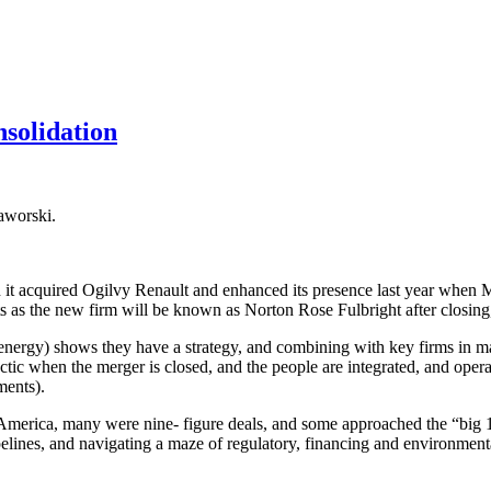
solidation
aworski.
t acquired Ogilvy Renault and enhanced its presence last year when Ma
s as the new firm will be known as Norton Rose Fulbright after closing,
energy) shows they have a strategy, and combining with key firms in ma
 tactic when the merger is closed, and the people are integrated, and o
ments).
merica, many were nine- figure deals, and some approached the “big 10.
elines, and navigating a maze of regulatory, financing and environmenta