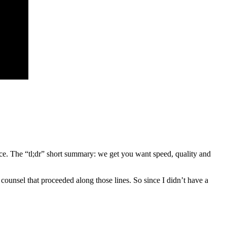
ntence. The “tl;dr” short summary: we get you want speed, quality and
 counsel that proceeded along those lines. So since I didn’t have a