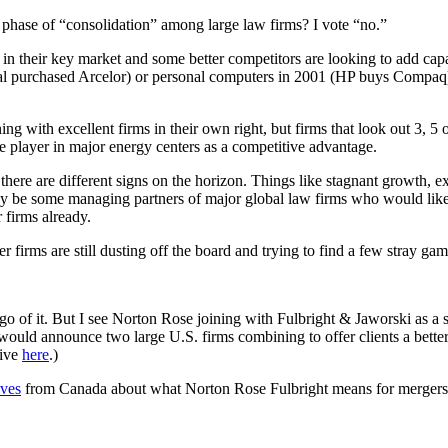
phase of “consolidation” among large law firms? I vote “no.”
in their key market and some better competitors are looking to add capac
ttal purchased Arcelor) or personal computers in 2001 (HP buys Compaq
ng with excellent firms in their own right, but firms that look out 3, 5 
ree player in major energy centers as a competitive advantage.
there are different signs on the horizon. Things like stagnant growth, e
 may be some managing partners of major global law firms who would like
 firms already.
firms are still dusting off the board and trying to find a few stray gam
 of it. But I see Norton Rose joining with Fulbright & Jaworski as a s
t would announce two large U.S. firms combining to offer clients a bett
tive
here
.)
ives
from Canada about what Norton Rose Fulbright means for mergers nea