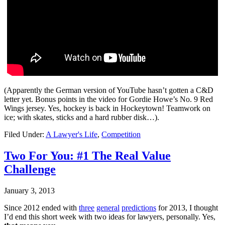
(Apparently the German version of YouTube hasn’t gotten a C&D
letter yet. Bonus points in the video for Gordie Howe’s No. 9 Red
Wings jersey. Yes, hockey is back in Hockeytown! Teamwork on
ice; with skates, sticks and a hard rubber disk…).
Filed Under:
A Lawyer's Life
,
Competition
Two For You: #1 The Real Value
Challenge
January 3, 2013
Since 2012 ended with
three
general
predictions
for 2013, I thought
I’d end this short week with two ideas for lawyers, personally. Yes,