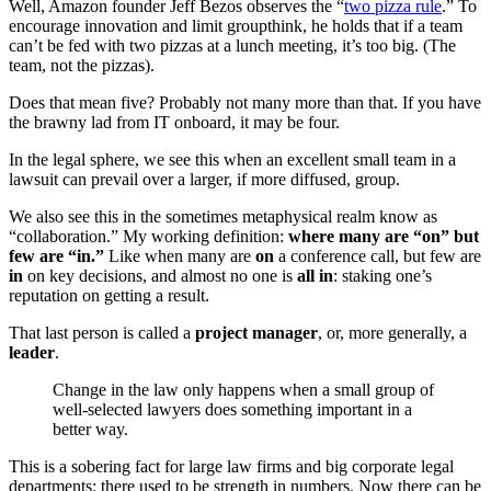
Well, Amazon founder Jeff Bezos observes the “
two pizza rule
.” To
encourage innovation and limit groupthink, he holds that if a team
can’t be fed with two pizzas at a lunch meeting, it’s too big. (The
team, not the pizzas).
Does that mean five? Probably not many more than that. If you have
the brawny lad from IT onboard, it may be four.
In the legal sphere, we see this when an excellent small team in a
lawsuit can prevail over a larger, if more diffused, group.
We also see this in the sometimes metaphysical realm know as
“collaboration.” My working definition:
where many are “on” but
few are “in.”
Like when many are
on
a conference call, but few are
in
on key decisions, and almost no one is
all in
: staking one’s
reputation on getting a result.
That last person is called a
project manager
, or, more generally, a
leader
.
Change in the law only happens when a small group of
well-selected lawyers does something important in a
better way.
This is a sobering fact for large law firms and big corporate legal
departments: there used to be strength in numbers. Now there can be