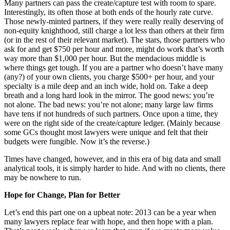
Many partners can pass the create/capture test with room to spare.
Interestingly, its often those at both ends of the hourly rate curve.
Those newly-minted partners, if they were really really deserving of
non-equity knighthood, still charge a lot less than others at their firm
(or in the rest of their relevant market). The stars, those partners who
ask for and get $750 per hour and more, might do work that’s worth
way more than $1,000 per hour. But the mendacious middle is
where things get tough. If you are a partner who doesn’t have many
(any?) of your own clients, you charge $500+ per hour, and your
specialty is a mile deep and an inch wide, hold on. Take a deep
breath and a long hard look in the mirror. The good news: you’re
not alone. The bad news: you’re not alone; many large law firms
have tens if not hundreds of such partners. Once upon a time, they
were on the right side of the create/capture ledger. (Mainly because
some GCs thought most lawyers were unique and felt that their
budgets were fungible. Now it’s the reverse.)
Times have changed, however, and in this era of big data and small
analytical tools, it is simply harder to hide. And with no clients, there
may be nowhere to run.
Hope for Change, Plan for Better
Let’s end this part one on a upbeat note: 2013 can be a year when
many lawyers replace fear with hope, and then hope with a plan.