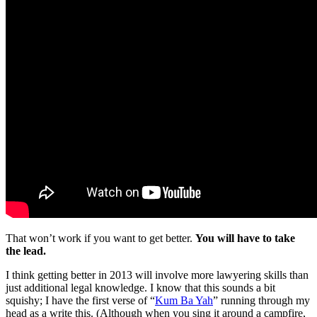
That won’t work if you want to get better.
You will have to take
the lead.
I think getting better in 2013 will involve more lawyering skills than
just additional legal knowledge. I know that this sounds a bit
squishy; I have the first verse of “
Kum Ba Yah
” running through my
head as a write this. (Although when you sing it around a campfire,