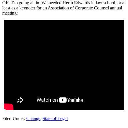
OK, I’m going all in. We needed Herm Edwards in law school, or a
least as a keynoter for an Association of Corporate Counsel annual
meeting:
Filed Under:
Change
,
State of Legal