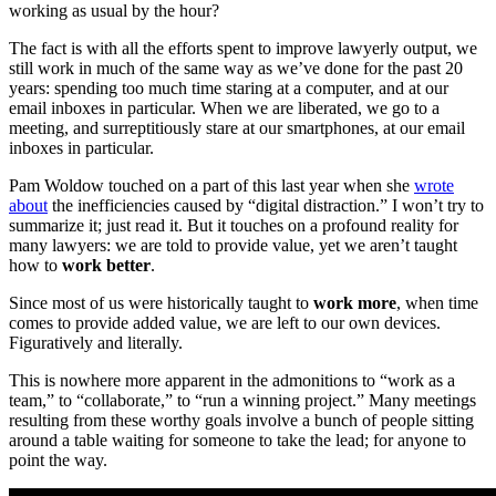
working as usual by the hour?
The fact is with all the efforts spent to improve lawyerly output, we
still work in much of the same way as we’ve done for the past 20
years: spending too much time staring at a computer, and at our
email inboxes in particular. When we are liberated, we go to a
meeting, and surreptitiously stare at our smartphones, at our email
inboxes in particular.
Pam Woldow touched on a part of this last year when she
wrote
about
the inefficiencies caused by “digital distraction.” I won’t try to
summarize it; just read it. But it touches on a profound reality for
many lawyers: we are told to provide value, yet we aren’t taught
how to
work better
.
Since most of us were historically taught to
work more
, when time
comes to provide added value, we are left to our own devices.
Figuratively and literally.
This is nowhere more apparent in the admonitions to “work as a
team,” to “collaborate,” to “run a winning project.” Many meetings
resulting from these worthy goals involve a bunch of people sitting
around a table waiting for someone to take the lead; for anyone to
point the way.