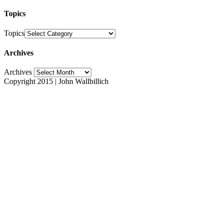
Topics
Topics
Archives
Archives
Copyright 2015 | John Wallbillich