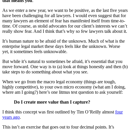
that means you
.
As we enter a new year, we want to be positive, as the last five years
have been challenging for all lawyers. I would even suggest that for
many lawyers an element of fear has manifested itself from time-to-
time. Of course, as stolid advocates for our client’s interests we can’t
really show fear. And I think that’s why so few lawyers talk about it.
It’s human nature to be afraid of the unknown. Much of what is the
enterprise legal market these days feels like the unknown. Worse
yet, it sometimes feels unknowable.
But while it’s natural to sometimes be afraid, it’s essential that you
move forward. One way is to (a) look at things honestly and then (b)
take steps to do something about what you see.
When we go from the macro legal economy (things are tough,
highly competitive), to your own micro economy (what am I doing,
where am I going?) here’s one litmus test question to ask yourself:
Do I create more value than I capture?
I think this concept was first outlined by Tim O’Reilly almost
four
years ago
.
This isn’t an exercise that goes out to four decimal points. It’s