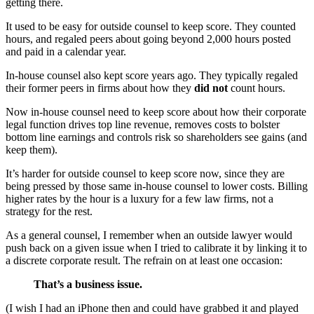
getting there.
It used to be easy for outside counsel to keep score. They counted
hours, and regaled peers about going beyond 2,000 hours posted
and paid in a calendar year.
In-house counsel also kept score years ago. They typically regaled
their former peers in firms about how they
did not
count hours.
Now in-house counsel need to keep score about how their corporate
legal function drives top line revenue, removes costs to bolster
bottom line earnings and controls risk so shareholders see gains (and
keep them).
It’s harder for outside counsel to keep score now, since they are
being pressed by those same in-house counsel to lower costs. Billing
higher rates by the hour is a luxury for a few law firms, not a
strategy for the rest.
As a general counsel, I remember when an outside lawyer would
push back on a given issue when I tried to calibrate it by linking it to
a discrete corporate result. The refrain on at least one occasion:
That’s a business issue.
(I wish I had an iPhone then and could have grabbed it and played