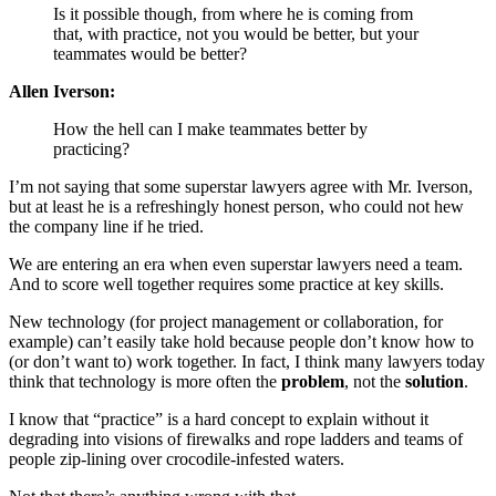
Is it possible though, from where he is coming from
that, with practice, not you would be better, but your
teammates would be better?
Allen Iverson:
How the hell can I make teammates better by
practicing?
I’m not saying that some superstar lawyers agree with Mr. Iverson,
but at least he is a refreshingly honest person, who could not hew
the company line if he tried.
We are entering an era when even superstar lawyers need a team.
And to score well together requires some practice at key skills.
New technology (for project management or collaboration, for
example) can’t easily take hold because people don’t know how to
(or don’t want to) work together. In fact, I think many lawyers today
think that technology is more often the
problem
, not the
solution
.
I know that “practice” is a hard concept to explain without it
degrading into visions of firewalks and rope ladders and teams of
people zip-lining over crocodile-infested waters.