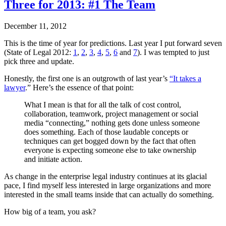
Three for 2013: #1 The Team
December 11, 2012
This is the time of year for predictions. Last year I put forward seven
(State of Legal 2012:
1
,
2
,
3
,
4
,
5
,
6
and
7
). I was tempted to just
pick three and update.
Honestly, the first one is an outgrowth of last year’s
“It takes a
lawyer
.” Here’s the essence of that point:
What I mean is that for all the talk of cost control,
collaboration, teamwork, project management or social
media “connecting,” nothing gets done unless someone
does something. Each of those laudable concepts or
techniques can get bogged down by the fact that often
everyone is expecting someone else to take ownership
and initiate action.
As change in the enterprise legal industry continues at its glacial
pace, I find myself less interested in large organizations and more
interested in the small teams inside that can actually do something.
How big of a team, you ask?