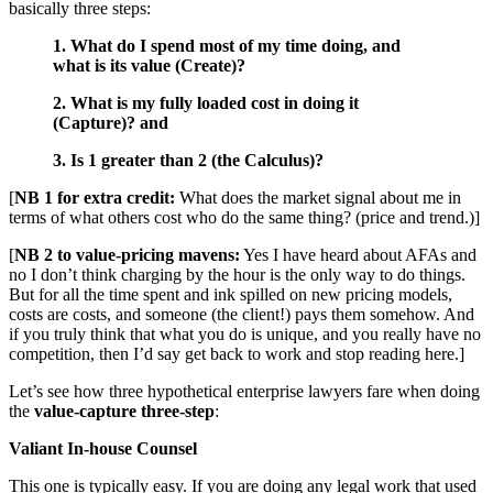
basically three steps:
1. What do I spend most of my time doing, and
what is its value (Create)?
2. What is my fully loaded cost in doing it
(Capture)? and
3. Is 1 greater than 2 (the Calculus)?
[
NB 1 for extra credit:
What does the market signal about me in
terms of what others cost who do the same thing? (price and trend.)]
[
NB 2 to value-pricing mavens:
Yes I have heard about AFAs and
no I don’t think charging by the hour is the only way to do things.
But for all the time spent and ink spilled on new pricing models,
costs are costs, and someone (the client!) pays them somehow. And
if you truly think that what you do is unique, and you really have no
competition, then I’d say get back to work and stop reading here.]
Let’s see how three hypothetical enterprise lawyers fare when doing
the
value-capture three-step
:
Valiant In-house Counsel
This one is typically easy. If you are doing any legal work that used