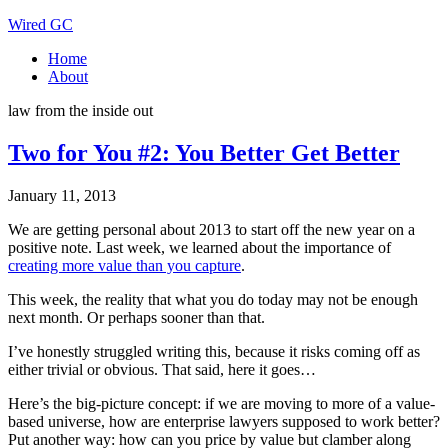
Wired GC
Home
About
law from the inside out
Two for You #2: You Better Get Better
January 11, 2013
We are getting personal about 2013 to start off the new year on a
positive note. Last week, we learned about the importance of
creating more value than you capture
.
This week, the reality that what you do today may not be enough
next month. Or perhaps sooner than that.
I’ve honestly struggled writing this, because it risks coming off as
either trivial or obvious. That said, here it goes…
Here’s the big-picture concept: if we are moving to more of a value-
based universe, how are enterprise lawyers supposed to work better?
Put another way: how can you price by value but clamber along