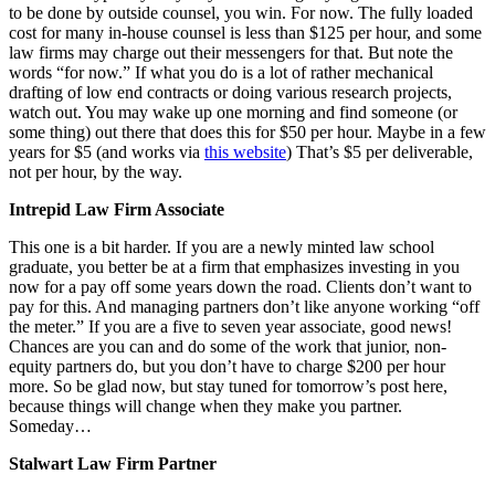
to be done by outside counsel, you win. For now. The fully loaded
cost for many in-house counsel is less than $125 per hour, and some
law firms may charge out their messengers for that. But note the
words “for now.” If what you do is a lot of rather mechanical
drafting of low end contracts or doing various research projects,
watch out. You may wake up one morning and find someone (or
some thing) out there that does this for $50 per hour. Maybe in a few
years for $5 (and works via
this website
) That’s $5 per deliverable,
not per hour, by the way.
Intrepid Law Firm Associate
This one is a bit harder. If you are a newly minted law school
graduate, you better be at a firm that emphasizes investing in you
now for a pay off some years down the road. Clients don’t want to
pay for this. And managing partners don’t like anyone working “off
the meter.” If you are a five to seven year associate, good news!
Chances are you can and do some of the work that junior, non-
equity partners do, but you don’t have to charge $200 per hour
more. So be glad now, but stay tuned for tomorrow’s post here,
because things will change when they make you partner.
Someday…
Stalwart Law Firm Partner