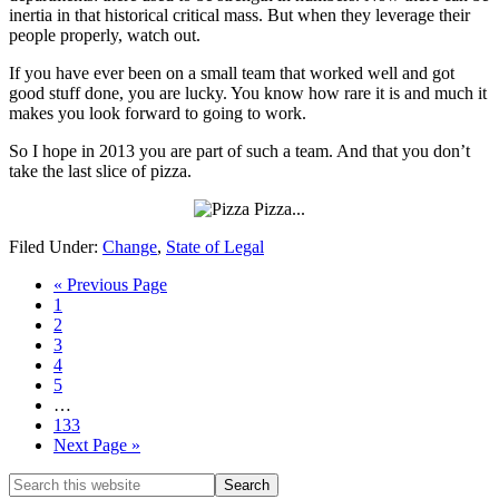
inertia in that historical critical mass. But when they leverage their
people properly, watch out.
If you have ever been on a small team that worked well and got
good stuff done, you are lucky. You know how rare it is and much it
makes you look forward to going to work.
So I hope in 2013 you are part of such a team. And that you don’t
take the last slice of pizza.
Filed Under:
Change
,
State of Legal
« Previous Page
1
2
3
4
5
…
133
Next Page »