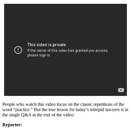
People who watch this video focus on the classic repetitions of the
word “practice.” But the true lesson for today’s intrepid lawyers is in
the single Q&A at the end of the video:
Reporter: