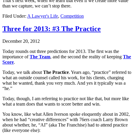
That’s next week, when we learn that even if we create more value
than we capture, we can’t stop there.
Filed Under:
A Lawyer's Life
,
Competition
Three for 2013: #3 The Practice
December 20, 2012
Today rounds out three predictions for 2013. The first was the
importance of
The Team
, and the second the reality of keeping
The
Score
.
Today, we talk about
The Practice
. Years ago, “practice” referred to
what an outside counsel called his work, for his clients, charging
what he wanted, thank you very much. And yes it typically was a
“he.”
Today, though, I am referring to practice not like that, but more like
what a team does that wants to score better and win.
You know, like what Allen Iverson spoke eloquently about in 2002,
when he had “creative differences” with 76ers coach Larry Brown
about whether, he, “AI” (aka The Franchise) had to attend practice
(like everyone else):