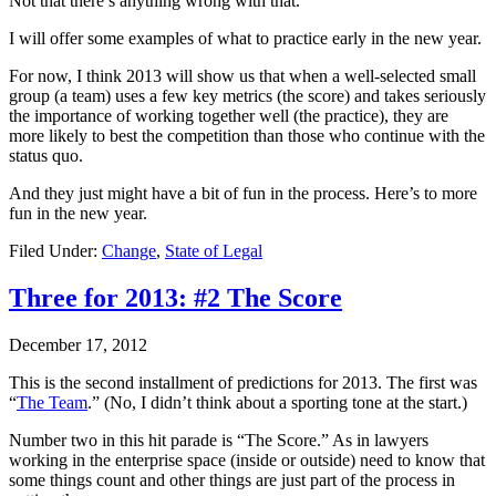
Not that there’s anything wrong with that.
I will offer some examples of what to practice early in the new year.
For now, I think 2013 will show us that when a well-selected small
group (a team) uses a few key metrics (the score) and takes seriously
the importance of working together well (the practice), they are
more likely to best the competition than those who continue with the
status quo.
And they just might have a bit of fun in the process. Here’s to more
fun in the new year.
Filed Under:
Change
,
State of Legal
Three for 2013: #2 The Score
December 17, 2012
This is the second installment of predictions for 2013. The first was
“
The Team
.” (No, I didn’t think about a sporting tone at the start.)
Number two in this hit parade is “The Score.” As in lawyers
working in the enterprise space (inside or outside) need to know that
some things count and other things are just part of the process in