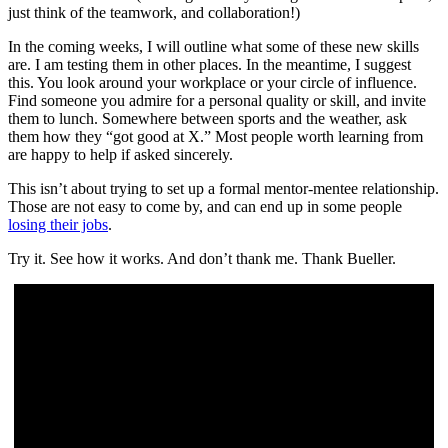
just think of the teamwork, and collaboration!)
In the coming weeks, I will outline what some of these new skills
are. I am testing them in other places. In the meantime, I suggest
this. You look around your workplace or your circle of influence.
Find someone you admire for a personal quality or skill, and invite
them to lunch. Somewhere between sports and the weather, ask
them how they “got good at X.” Most people worth learning from
are happy to help if asked sincerely.
This isn’t about trying to set up a formal mentor-mentee relationship.
Those are not easy to come by, and can end up in some people
losing their jobs
.
Try it. See how it works. And don’t thank me. Thank Bueller.