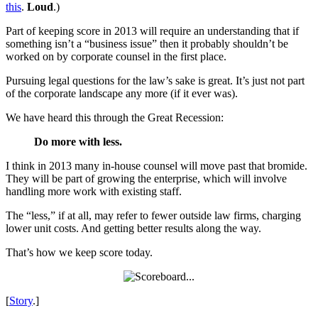
this
.
Loud
.)
Part of keeping score in 2013 will require an understanding that if
something isn’t a “business issue” then it probably shouldn’t be
worked on by corporate counsel in the first place.
Pursuing legal questions for the law’s sake is great. It’s just not part
of the corporate landscape any more (if it ever was).
We have heard this through the Great Recession:
Do more with less.
I think in 2013 many in-house counsel will move past that bromide.
They will be part of growing the enterprise, which will involve
handling more work with existing staff.
The “less,” if at all, may refer to fewer outside law firms, charging
lower unit costs. And getting better results along the way.
That’s how we keep score today.
[
Story
.]