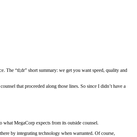
ntence. The “tl;dr” short summary: we get you want speed, quality and
 counsel that proceeded along those lines. So since I didn’t have a
into what MegaCorp expects from its outside counsel.
ng there by integrating technology when warranted. Of course,