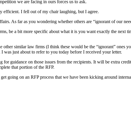
petition we are facing in ours forces us to ask.
 efficient. I fell out of my chair laughing, but I agree.
affairs. As far as you wondering whether others are “ignorant of our nee
firms, be a bit more specific about what it is you want exactly the next 
 other similar law firms (I think these would be the “ignorant” ones yo
I was just about to refer to you today before I received your letter.
g for guidance on those issues from the recipients. It will be extra cre
mplete that portion of the RFP.
 get going on an RFP process that we have been kicking around internall