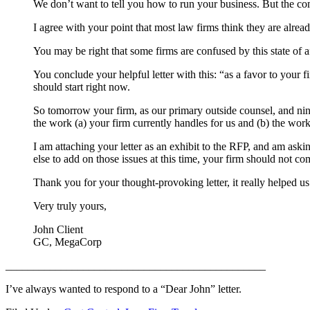
We don’t want to tell you how to run your business. But the com
I agree with your point that most law firms think they are already
You may be right that some firms are confused by this state of 
You conclude your helpful letter with this: “as a favor to your 
should start right now.
So tomorrow your firm, as our primary outside counsel, and nine
the work (a) your firm currently handles for us and (b) the work 
I am attaching your letter as an exhibit to the RFP, and am askin
else to add on those issues at this time, your firm should not co
Thank you for your thought-provoking letter, it really helped us
Very truly yours,
John Client
GC, MegaCorp
_______________________________________________
I’ve always wanted to respond to a “Dear John” letter.