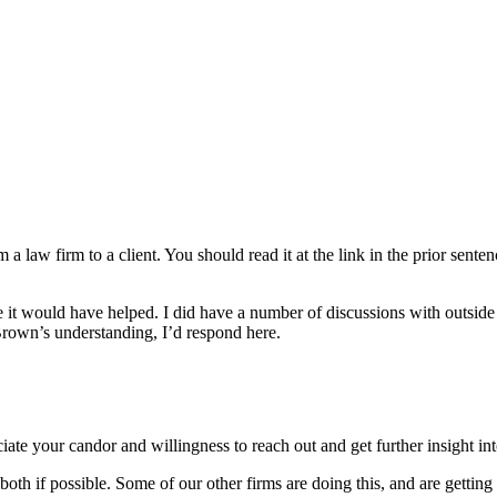
om a law firm to a client. You should read it at the link in the prior se
be it would have helped. I did have a number of discussions with outside
 Brown’s understanding, I’d respond here.
ciate your candor and willingness to reach out and get further insight 
 both if possible. Some of our other firms are doing this, and are getti