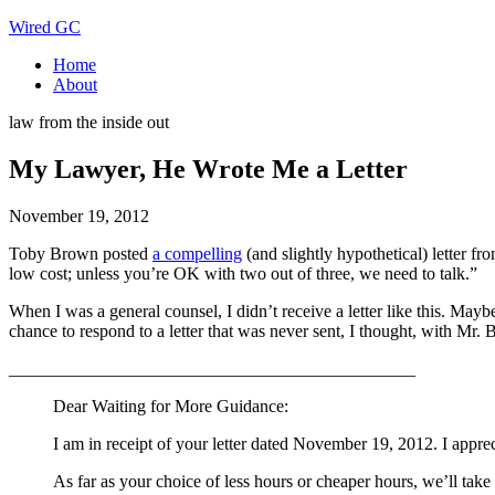
Wired GC
Home
About
law from the inside out
My Lawyer, He Wrote Me a Letter
November 19, 2012
Toby Brown posted
a compelling
(and slightly hypothetical) letter fr
low cost; unless you’re OK with two out of three, we need to talk.”
When I was a general counsel, I didn’t receive a letter like this. May
chance to respond to a letter that was never sent, I thought, with Mr.
______________________________________________
Dear Waiting for More Guidance:
I am in receipt of your letter dated November 19, 2012. I appre
As far as your choice of less hours or cheaper hours, we’ll take