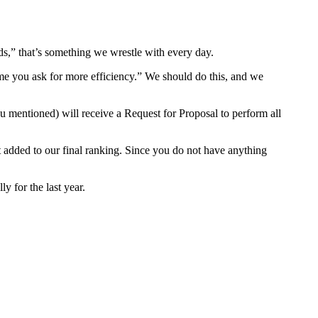
ds,” that’s something we wrestle with every day.
time you ask for more efficiency.” We should do this, and we
u mentioned) will receive a Request for Proposal to perform all
dit added to our final ranking. Since you do not have anything
y for the last year.