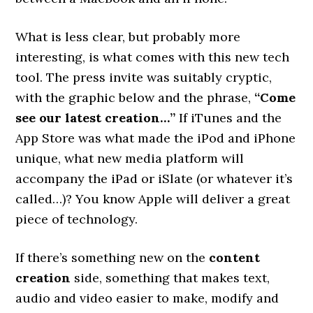
What is less clear, but probably more
interesting, is what comes with this new tech
tool. The press invite was suitably cryptic,
with the graphic below and the phrase,
“Come
see our latest creation…”
If iTunes and the
App Store was what made the iPod and iPhone
unique, what new media platform will
accompany the iPad or iSlate (or whatever it’s
called…)? You know Apple will deliver a great
piece of technology.
If there’s something new on the
content
creation
side, something that makes text,
audio and video easier to make, modify and