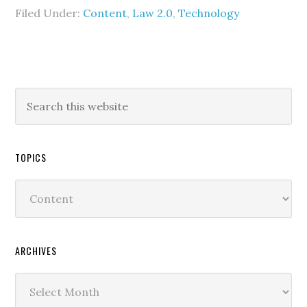
Filed Under:
Content
,
Law 2.0
,
Technology
TOPICS
Topics
ARCHIVES
Archives