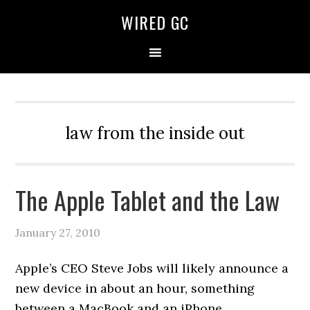
WIRED GC
law from the inside out
The Apple Tablet and the Law
January 27, 2010
Apple’s CEO Steve Jobs will likely announce a
new device in about an hour, something
between a MacBook and an iPhone.