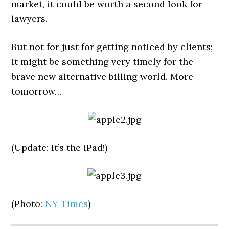
market, it could be worth a second look for
lawyers.
But not for just for getting noticed by clients;
it might be something very timely for the
brave new alternative billing world. More
tomorrow…
(Update: It’s the iPad!)
(Photo:
NY Times
)