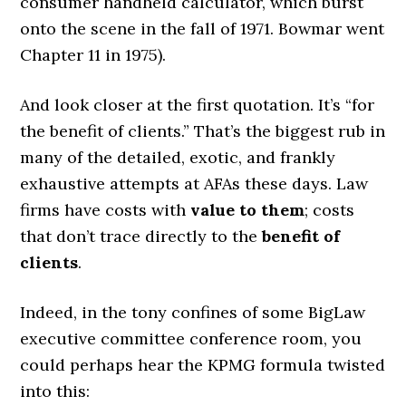
consumer handheld calculator, which burst
onto the scene in the fall of 1971. Bowmar went
Chapter 11 in 1975).
And look closer at the first quotation. It’s “for
the benefit of clients.” That’s the biggest rub in
many of the detailed, exotic, and frankly
exhaustive attempts at AFAs these days. Law
firms have costs with
value to them
; costs
that don’t trace directly to the
benefit of
clients
.
Indeed, in the tony confines of some BigLaw
executive committee conference room, you
could perhaps hear the KPMG formula twisted
into this: