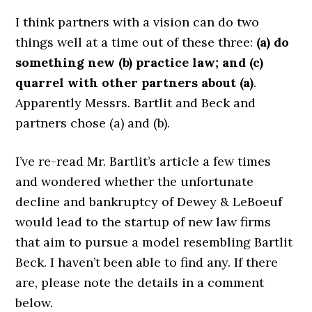
I think partners with a vision can do two
things well at a time out of these three:
(a) do
something new (b) practice law; and (c)
quarrel with other partners about (a)
.
Apparently Messrs. Bartlit and Beck and
partners chose (a) and (b).
I’ve re-read Mr. Bartlit’s article a few times
and wondered whether the unfortunate
decline and bankruptcy of Dewey & LeBoeuf
would lead to the startup of new law firms
that aim to pursue a model resembling Bartlit
Beck. I haven’t been able to find any. If there
are, please note the details in a comment
below.