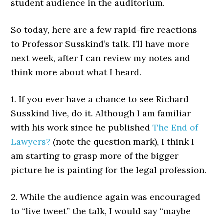
student audience in the auditorium.
So today, here are a few rapid-fire reactions
to Professor Susskind’s talk. I’ll have more
next week, after I can review my notes and
think more about what I heard.
1. If you ever have a chance to see Richard
Susskind live, do it. Although I am familiar
with his work since he published
The End of
Lawyers?
(note the question mark), I think I
am starting to grasp more of the bigger
picture he is painting for the legal profession.
2. While the audience again was encouraged
to “live tweet” the talk, I would say “maybe