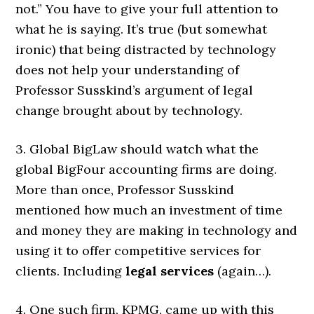
not.” You have to give your full attention to
what he is saying. It’s true (but somewhat
ironic) that being distracted by technology
does not help your understanding of
Professor Susskind’s argument of legal
change brought about by technology.
3. Global BigLaw should watch what the
global BigFour accounting firms are doing.
More than once, Professor Susskind
mentioned how much an investment of time
and money they are making in technology and
using it to offer competitive services for
clients. Including
legal services
(again…).
4. One such firm, KPMG, came up with this