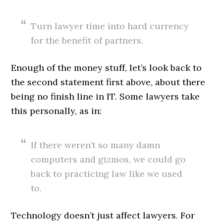
Turn lawyer time into hard currency
for the benefit of partners.
Enough of the money stuff, let’s look back to
the second statement first above, about there
being no finish line in IT. Some lawyers take
this personally, as in:
If there weren’t so many damn
computers and gizmos, we could go
back to practicing law like we used
to.
Technology doesn’t just affect lawyers. For