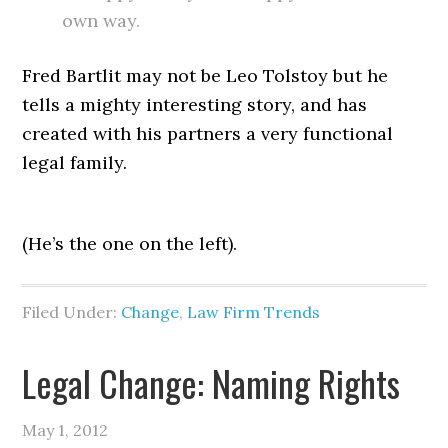
own way.
Fred Bartlit may not be Leo Tolstoy but he
tells a mighty interesting story, and has
created with his partners a very functional
legal family.
(He’s the one on the left).
Filed Under:
Change
,
Law Firm Trends
Legal Change: Naming Rights
May 1, 2012