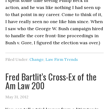
I spent some time seeing Philip Beck in
action, and he was like nothing I had seen up
to that point in my career. Come to think of it,
I have really seen no one like him since. When
I saw who the George W. Bush campaign hired
to handle the core front-line proceedings in
Bush v. Gore, I figured the election was over.)
Filed Under:
Change
,
Law Firm Trends
Fred Bartlit’s Cross-Ex of the
Am Law 200
May 31, 2012