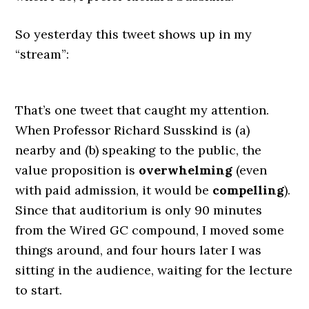
So yesterday this tweet shows up in my
“stream”:
That’s one tweet that caught my attention.
When Professor Richard Susskind is (a)
nearby and (b) speaking to the public, the
value proposition is
overwhelming
(even
with paid admission, it would be
compelling
).
Since that auditorium is only 90 minutes
from the Wired GC compound, I moved some
things around, and four hours later I was
sitting in the audience, waiting for the lecture
to start.