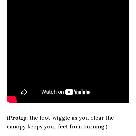
(
Protip:
the foot-wiggle as you clear the
canopy keeps your feet from burning.)