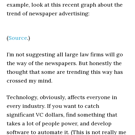
example, look at this recent graph about the
trend of newspaper advertising:
(
Source
.)
I’m not suggesting all large law firms will go
the way of the newspapers. But honestly the
thought that some are trending this way has
crossed my mind.
Technology, obviously, affects everyone in
every industry. If you want to catch
significant VC dollars, find something that
takes a lot of people power, and develop
software to automate it. (This is not really me