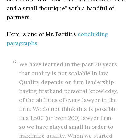
and a small “boutique” with a handful of
partners.
Here is one of Mr. Bartlit’s
concluding
paragraphs
:
We have learned in the past 20 years
that quality is not scalable in law.
Quality depends on firm leadership
having firsthand personal knowledge
of the abilities of every lawyer in the
firm. We do not think this is possible
in a 1,500 (or even 200) lawyer firm,
so we have stayed small in order to
maximize quality. When we started