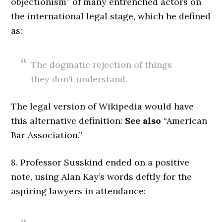
objectionism” of many entrenched actors on
the international legal stage, which he defined
as:
The dogmatic rejection of things
they don’t understand.
The legal version of Wikipedia would have
this alternative definition:
See also
“American
Bar Association.”
8. Professor Susskind ended on a positive
note, using Alan Kay’s words deftly for the
aspiring lawyers in attendance: