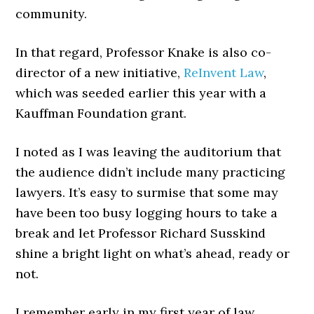
community.
In that regard, Professor Knake is also co-
director of a new initiative,
ReInvent Law
,
which was seeded earlier this year with a
Kauffman Foundation grant.
I noted as I was leaving the auditorium that
the audience didn’t include many practicing
lawyers. It’s easy to surmise that some may
have been too busy logging hours to take a
break and let Professor Richard Susskind
shine a bright light on what’s ahead, ready or
not.
I remember early in my first year of law