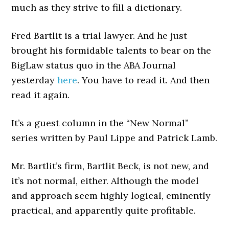
much as they strive to fill a dictionary.
Fred Bartlit is a trial lawyer. And he just
brought his formidable talents to bear on the
BigLaw status quo in the ABA Journal
yesterday
here
. You have to read it. And then
read it again.
It’s a guest column in the “New Normal”
series written by Paul Lippe and Patrick Lamb.
Mr. Bartlit’s firm, Bartlit Beck, is not new, and
it’s not normal, either. Although the model
and approach seem highly logical, eminently
practical, and apparently quite profitable.