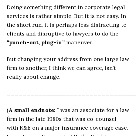
Doing something different in corporate legal
services is rather simple. But it is not easy. In
the short run, it is perhaps less distracting to
clients and disruptive to lawyers to do the
“punch-out, plug-in”
maneuver.
But changing your address from one large law
firm to another, I think we can agree, isn’t
really about change.
________________________________
(
A small endnote:
I was an associate for a law
firm in the late 1980s that was co-counsel
with K&E on a major insurance coverage case.