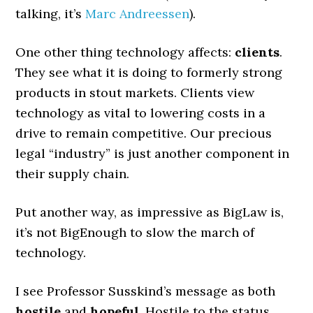
talking, it’s
Marc Andreessen
).
One other thing technology affects:
clients
.
They see what it is doing to formerly strong
products in stout markets. Clients view
technology as vital to lowering costs in a
drive to remain competitive. Our precious
legal “industry” is just another component in
their supply chain.
Put another way, as impressive as BigLaw is,
it’s not BigEnough to slow the march of
technology.
I see Professor Susskind’s message as both
hostile
and
hopeful
. Hostile to the status