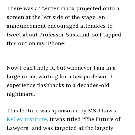
There was a Twitter inbox projected onto a
screen at the left side of the stage. An
announcement encouraged attendees to
tweet about Professor Susskind, so I tapped
this out on my iPhone:
Now I can’t help it, but whenever I am in a
large room, waiting for a law professor, I
experience flashbacks to a decades-old
nightmare.
This lecture was sponsored by MSU Law’s
Kelley Institute
. It was titled “The Future of
Lawyers” and was targeted at the largely