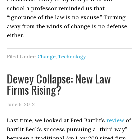
school a professor reminded us that
“ignorance of the law is no excuse.” Turning
away from the winds of change is no defense,
either.
Filed Under:
Change
,
Technology
Dewey Collapse: New Law
Firms Rising?
June 6, 2012
Last time, we looked at Fred Bartlit’s
review
of
Bartlit Beck’s success pursuing a “third way”
between a traditional Am Law 200 sized firm