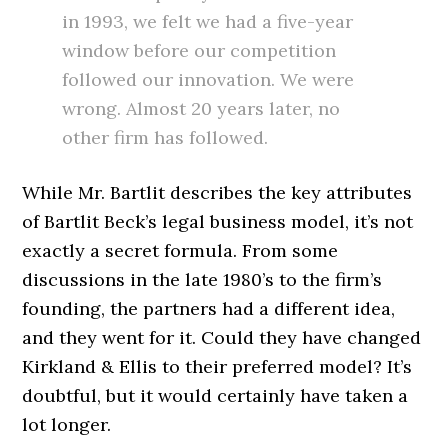
in 1993, we felt we had a five-year
window before our competition
followed our innovation. We were
wrong. Almost 20 years later, no
other firm has followed.
While Mr. Bartlit describes the key attributes
of Bartlit Beck’s legal business model, it’s not
exactly a secret formula. From some
discussions in the late 1980’s to the firm’s
founding, the partners had a different idea,
and they went for it. Could they have changed
Kirkland & Ellis to their preferred model? It’s
doubtful, but it would certainly have taken a
lot longer.