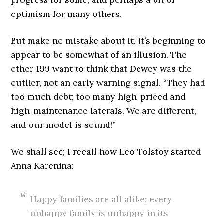
optimism for many others.
But make no mistake about it, it’s beginning to
appear to be somewhat of an illusion. The
other 199 want to think that Dewey was the
outlier, not an early warning signal. “They had
too much debt; too many high-priced and
high-maintenance laterals. We are different,
and our model is sound!”
We shall see; I recall how Leo Tolstoy started
Anna Karenina:
Happy families are all alike; every
unhappy family is unhappy in its