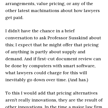
arrangements, value pricing, or any of the
other latest machinations about how lawyers
get paid.
I didn’t have the chance in a brief
conversation to ask Professor Susskind about
this; I expect that he might offer that pricing
of anything is partly about supply and
demand. And if first-cut document review can
be done by computers with smart software,
what lawyers could charge for this will
inevitably go down over time. (And has.)
To this I would add that pricing alternatives
aren’t really innovations, they are the result of
other innovations. In the time a major law firm