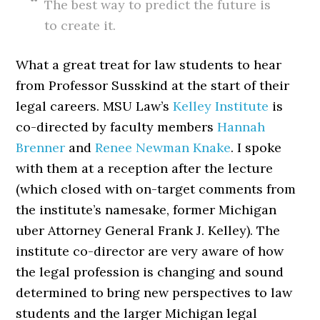
The best way to predict the future is
to create it.
What a great treat for law students to hear
from Professor Susskind at the start of their
legal careers. MSU Law’s
Kelley Institute
is
co-directed by faculty members
Hannah
Brenner
and
Renee Newman Knake
. I spoke
with them at a reception after the lecture
(which closed with on-target comments from
the institute’s namesake, former Michigan
uber Attorney General Frank J. Kelley). The
institute co-director are very aware of how
the legal profession is changing and sound
determined to bring new perspectives to law
students and the larger Michigan legal