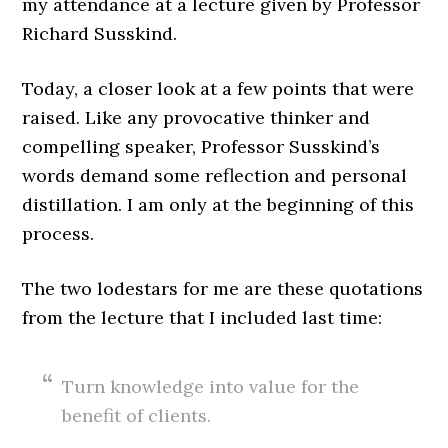
my attendance at a lecture given by Professor
Richard Susskind.
Today, a closer look at a few points that were
raised. Like any provocative thinker and
compelling speaker, Professor Susskind’s
words demand some reflection and personal
distillation. I am only at the beginning of this
process.
The two lodestars for me are these quotations
from the lecture that I included last time:
Turn knowledge into value for the
benefit of clients.