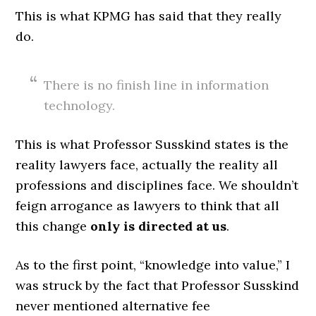
This is what KPMG has said that they really
do.
There is no finish line in information
technology.
This is what Professor Susskind states is the
reality lawyers face, actually the reality all
professions and disciplines face. We shouldn’t
feign arrogance as lawyers to think that all
this change
only is directed at us
.
As to the first point, “knowledge into value,” I
was struck by the fact that Professor Susskind
never mentioned alternative fee