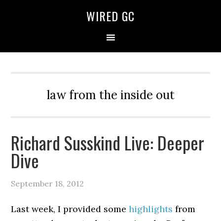
WIRED GC
law from the inside out
Richard Susskind Live: Deeper
Dive
September 18, 2012
Last week, I provided some
highlights
from