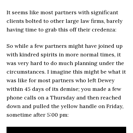
It seems like most partners with significant
clients bolted to other large law firms, barely
having time to grab this off their credenza:
So while a few partners might have joined up
with kindred spirits in more normal times, it
was very hard to do much planning under the
circumstances. I imagine this might be what it
was like for most partners who left Dewey
within 45 days of its demise; you made a few
phone calls on a Thursday and then reached
down and pulled the yellow handle on Friday,
sometime after 5:00 pm: