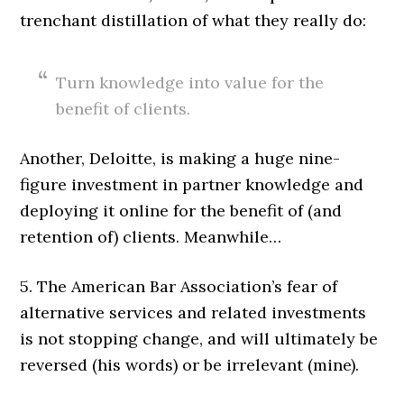
trenchant distillation of what they really do:
Turn knowledge into value for the
benefit of clients.
Another, Deloitte, is making a huge nine-
figure investment in partner knowledge and
deploying it online for the benefit of (and
retention of) clients. Meanwhile…
5. The American Bar Association’s fear of
alternative services and related investments
is not stopping change, and will ultimately be
reversed (his words) or be irrelevant (mine).