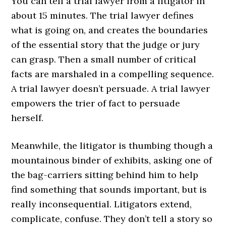
You can tell a trial lawyer from a litigator in
about 15 minutes. The trial lawyer defines
what is going on, and creates the boundaries
of the essential story that the judge or jury
can grasp. Then a small number of critical
facts are marshaled in a compelling sequence.
A trial lawyer doesn’t persuade. A trial lawyer
empowers the trier of fact to persuade
herself.
Meanwhile, the litigator is thumbing though a
mountainous binder of exhibits, asking one of
the bag-carriers sitting behind him to help
find something that sounds important, but is
really inconsequential. Litigators extend,
complicate, confuse. They don’t tell a story so