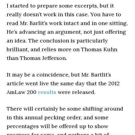
I started to prepare some excerpts, but it
really doesn’t work in this case. You have to
read Mr. Barlit’s work intact and in one sitting.
He’s advancing an argument, not just offering
an idea. The conclusion is particularly
brilliant, and relies more on Thomas Kuhn
than Thomas Jefferson.
It may be a coincidence, but Mr. Bartlit’s
article went live the same day that the 2012
AmLaw 200
results
were released.
There will certainly be some shifting around
in this annual pecking order, and some
percentages will be offered up to show
progress for some, and perhaps a bit of