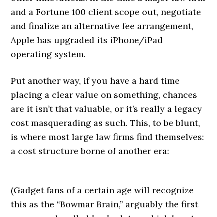
and a Fortune 100 client scope out, negotiate
and finalize an alternative fee arrangement,
Apple has upgraded its iPhone/iPad
operating system.
Put another way, if you have a hard time
placing a clear value on something, chances
are it isn’t that valuable, or it’s really a legacy
cost masquerading as such. This, to be blunt,
is where most large law firms find themselves:
a cost structure borne of another era:
(Gadget fans of a certain age will recognize
this as the “Bowmar Brain,” arguably the first