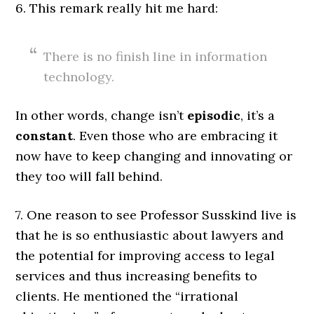
6. This remark really hit me hard:
There is no finish line in information
technology.
In other words, change isn’t
episodic
, it’s a
constant
. Even those who are embracing it
now have to keep changing and innovating or
they too will fall behind.
7. One reason to see Professor Susskind live is
that he is so enthusiastic about lawyers and
the potential for improving access to legal
services and thus increasing benefits to
clients. He mentioned the “irrational