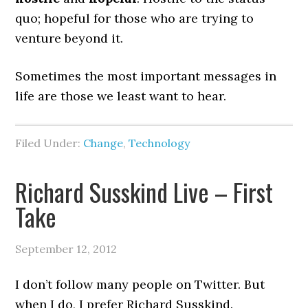
quo; hopeful for those who are trying to
venture beyond it.
Sometimes the most important messages in
life are those we least want to hear.
Filed Under:
Change
,
Technology
Richard Susskind Live – First
Take
September 12, 2012
I don’t follow many people on Twitter. But
when I do, I prefer Richard Susskind.