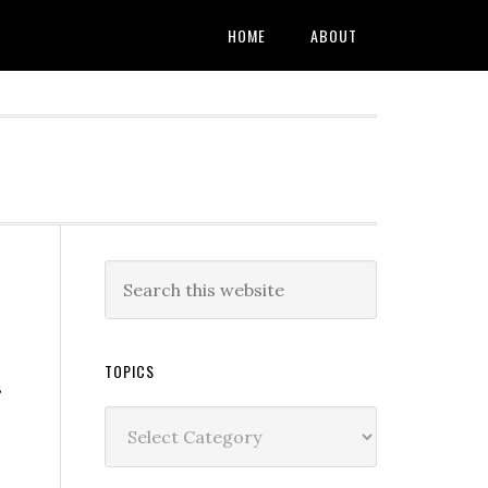
HOME
ABOUT
TOPICS
s
Topics