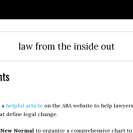
law from the inside out
hts
d a
helpful article
on the ABA website to help lawyer
at define legal change.
d
New Normal
to organize a comprehensive chart to