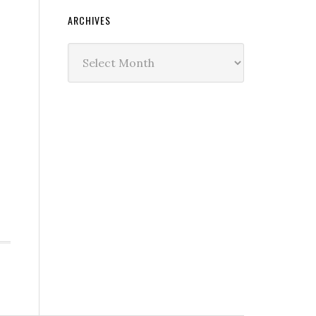
ARCHIVES
Archives