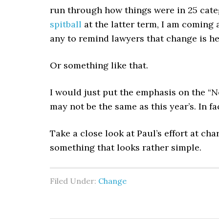
run through how things were in 25 categ
spitball
at the latter term, I am coming
any to remind lawyers that change is her
Or something like that.
I would just put the emphasis on the “N
may not be the same as this year’s. In fac
Take a close look at Paul’s effort at ch
something that looks rather simple.
Filed Under:
Change