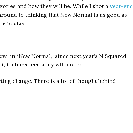
ories and how they will be. While I shot a
year-end
 around to thinking that New Normal is as good as
e to stay.
ew” in “New Normal,” since next year’s N Squared
t, it almost certainly will not be.
arting change. There is a lot of thought behind