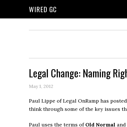
WIRED GC
Legal Change: Naming Rig
May 1, 2012
Paul Lippe of Legal OnRamp has poste
think through some of the key issues th
Paul uses the terms of
Old Normal
an