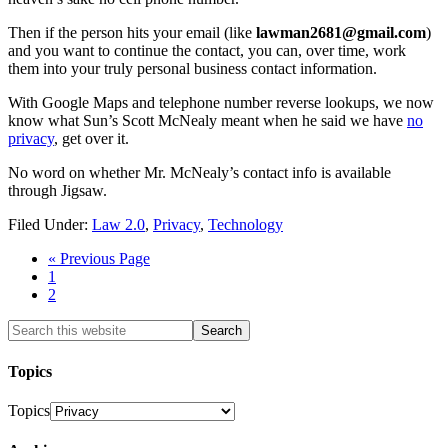
Then if the person hits your email (like
lawman2681@gmail.com
)
and you want to continue the contact, you can, over time, work
them into your truly personal business contact information.
With Google Maps and telephone number reverse lookups, we now
know what Sun’s Scott McNealy meant when he said we have
no
privacy
, get over it.
No word on whether Mr. McNealy’s contact info is available
through Jigsaw.
Filed Under:
Law 2.0
,
Privacy
,
Technology
« Previous Page
1
2
Topics
Topics