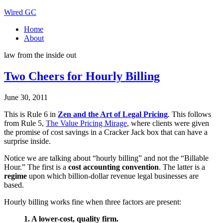
Wired GC
Home
About
law from the inside out
Two Cheers for Hourly Billing
June 30, 2011
This is Rule 6 in
Zen and the Art of Legal Pricing
. This follows
from Rule 5,
The Value Pricing Mirage
, where clients were given
the promise of cost savings in a Cracker Jack box that can have a
surprise inside.
Notice we are talking about “hourly billing” and not the “Billable
Hour.” The first is a
cost accounting convention
. The latter is a
regime
upon which billion-dollar revenue legal businesses are
based.
Hourly billing works fine when three factors are present:
1. A lower-cost, quality firm.