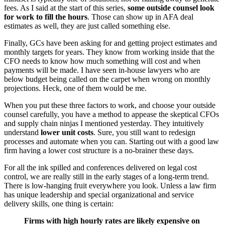
fees. As I said at the start of this series,
some outside counsel look
for work to fill the hours
. Those can show up in AFA deal
estimates as well, they are just called something else.
Finally, GCs have been asking for and getting project estimates and
monthly targets for years. They know from working inside that the
CFO needs to know how much something will cost and when
payments will be made. I have seen in-house lawyers who are
below budget being called on the carpet when wrong on monthly
projections. Heck, one of them would be me.
When you put these three factors to work, and choose your outside
counsel carefully, you have a method to appease the skeptical CFOs
and supply chain ninjas I mentioned yesterday. They intuitively
understand
lower unit costs
. Sure, you still want to redesign
processes and automate when you can. Starting out with a good law
firm having a lower cost structure is a no-brainer these days.
For all the ink spilled and conferences delivered on legal cost
control, we are really still in the early stages of a long-term trend.
There is low-hanging fruit everywhere you look. Unless a law firm
has unique leadership and special organizational and service
delivery skills, one thing is certain:
Firms with high hourly rates are likely expensive on