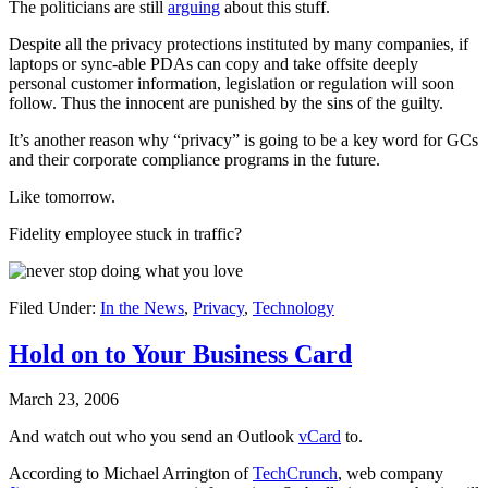
The politicians are still
arguing
about this stuff.
Despite all the privacy protections instituted by many companies, if
laptops or sync-able PDAs can copy and take offsite deeply
personal customer information, legislation or regulation will soon
follow. Thus the innocent are punished by the sins of the guilty.
It’s another reason why “privacy” is going to be a key word for GCs
and their corporate compliance programs in the future.
Like tomorrow.
Fidelity employee stuck in traffic?
Filed Under:
In the News
,
Privacy
,
Technology
Hold on to Your Business Card
March 23, 2006
And watch out who you send an Outlook
vCard
to.
According to Michael Arrington of
TechCrunch
, web company