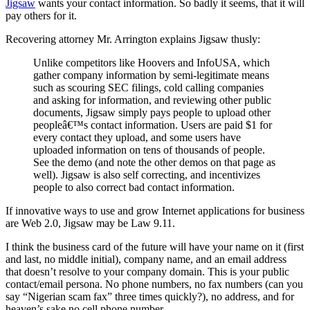
Jigsaw
wants your contact information. So badly it seems, that it will
pay others for it.
Recovering attorney Mr. Arrington explains Jigsaw thusly:
Unlike competitors like Hoovers and InfoUSA, which
gather company information by semi-legitimate means
such as scouring SEC filings, cold calling companies
and asking for information, and reviewing other public
documents, Jigsaw simply pays people to upload other
peopleâ€™s contact information. Users are paid $1 for
every contact they upload, and some users have
uploaded information on tens of thousands of people.
See the demo (and note the other demos on that page as
well). Jigsaw is also self correcting, and incentivizes
people to also correct bad contact information.
If innovative ways to use and grow Internet applications for business
are Web 2.0, Jigsaw may be Law 9.11.
I think the business card of the future will have your name on it (first
and last, no middle initial), company name, and an email address
that doesn’t resolve to your company domain. This is your public
contact/email persona. No phone numbers, no fax numbers (can you
say “Nigerian scam fax” three times quickly?), no address, and for
heaven’s sake no cell phone number.