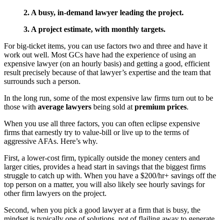
2. A busy, in-demand lawyer leading the project.
3. A project estimate, with monthly targets.
For big-ticket items, you can use factors two and three and have it
work out well. Most GCs have had the experience of using an
expensive lawyer (on an hourly basis) and getting a good, efficient
result precisely because of that lawyer’s expertise and the team that
surrounds such a person.
In the long run, some of the most expensive law firms turn out to be
those with
average lawyers
being sold at
premium prices
.
When you use all three factors, you can often eclipse expensive
firms that earnestly try to value-bill or live up to the terms of
aggressive AFAs. Here’s why.
First, a lower-cost firm, typically outside the money centers and
larger cities, provides a head start in savings that the biggest firms
struggle to catch up with. When you have a $200/hr+ savings off the
top person on a matter, you will also likely see hourly savings for
other firm lawyers on the project.
Second, when you pick a good lawyer at a firm that is busy, the
mindset is typically one of solutions, not of flailing away to generate