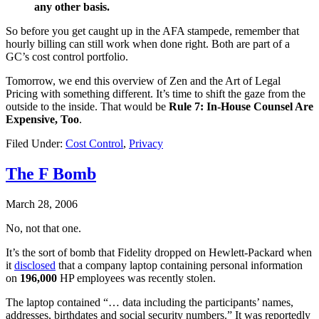
any other basis.
So before you get caught up in the AFA stampede, remember that
hourly billing can still work when done right. Both are part of a
GC’s cost control portfolio.
Tomorrow, we end this overview of Zen and the Art of Legal
Pricing with something different. It’s time to shift the gaze from the
outside to the inside. That would be
Rule 7: In-House Counsel Are
Expensive, Too
.
Filed Under:
Cost Control
,
Privacy
The F Bomb
March 28, 2006
No, not that one.
It’s the sort of bomb that Fidelity dropped on Hewlett-Packard when
it
disclosed
that a company laptop containing personal information
on
196,000
HP employees was recently stolen.
The laptop contained “… data including the participants’ names,
addresses, birthdates and social security numbers.” It was reportedly