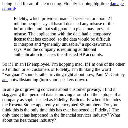
being used for an offsite meeting. Fidelity is doing big-time
damage
control
:
Fidelity, which provides financial services for about 21
million people, says it hasn’t detected any misuse of the
information and that safeguards in place may prevent
misuse. The application with the data had a temporary
license that has expired, so the data would be difficult
to interpret and “generally unusable,” a spokeswoman
says. And the company is requiring additional
authentication to access the affected HP accounts.
So if I’m an HP employee, I’m hopping mad. If I’m one of the other
20 million or so customers of Fidelity, I’m thinking the word
“Vanguard” sounds rather inviting right about now, Paul McCartney
ads
notwithstanding (turn your speakers down).
In an age of growing concerns about customer privacy, I find it
staggering that personal data is moving around on the laptops of a
company as sophisticated as Fidelity. Particularly when it includes
the Rosetta Stone: apparently unencrypted SS numbers. Do you
think this is the only time this has ever happened at Fidelity? The
only time it has happened in the financial services industry? What
about the healthcare industry?