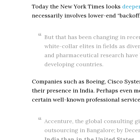
Today the New York Times looks
deepe
necessarily involves lower-end “backoffi
But that has been changing in recen
white-collar elites in fields as div
and pharmaceutical research have b
developing countries.
Companies such as Boeing, Cisco System
their presence in India. Perhaps even mor
certain well-known professional service
Accenture, the global consulting g
outsourcing in Bangalore; by Dece
India than in the United States
.