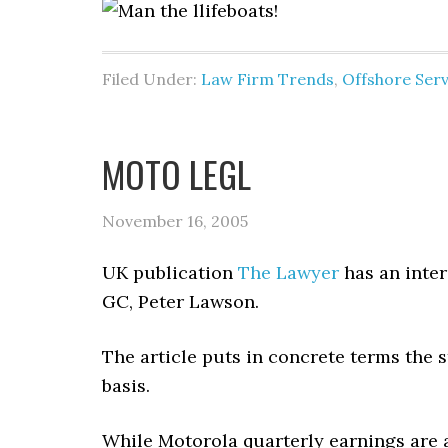
Filed Under:
Law Firm Trends
,
Offshore Serv
MOTO LEGL
November 16, 2005
UK publication
The Lawyer
has an inter
GC, Peter Lawson.
The article puts in concrete terms the s
basis.
While Motorola quarterly earnings are a