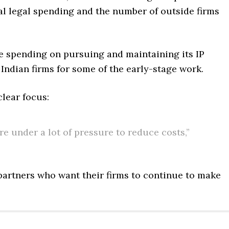
tal legal spending and the number of outside firms
e spending on pursuing and maintaining its IP
 Indian firms for some of the early-stage work.
lear focus:
e under a lot of pressure to reduce costs,”
partners who want their firms to continue to make