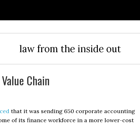
law from the inside out
 Value Chain
ced
that it was sending 650 corporate accounting
ome of its finance workforce in a more lower-cost