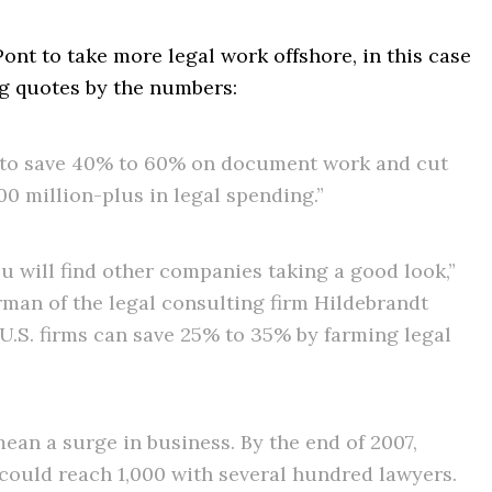
nt to take more legal work offshore, in this case
ng quotes by the numbers:
 to save 40% to 60% on document work and cut
00 million-plus in legal spending.”
ou will find other companies taking a good look,”
rman of the legal consulting firm Hildebrandt
 U.S. firms can save 25% to 35% by farming legal
ean a surge in business. By the end of 2007,
 could reach 1,000 with several hundred lawyers.