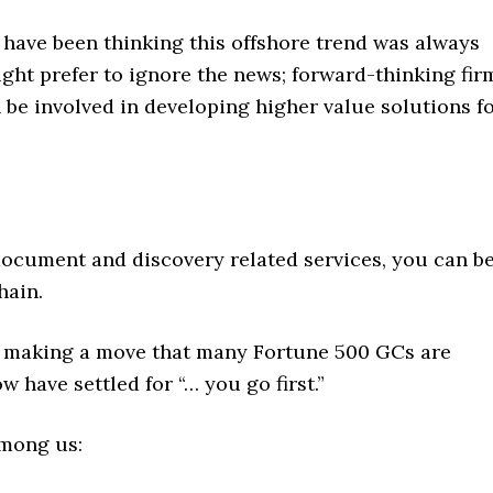
e have been thinking this offshore trend was always
ight prefer to ignore the news; forward-thinking fir
be involved in developing higher value solutions f
ocument and discovery related services, you can be
hain.
or making a move that many Fortune 500 GCs are
 have settled for “… you go first.”
among us: