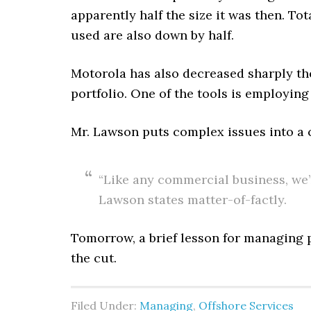
apparently half the size it was then. To
used are also down by half.
Motorola has also decreased sharply th
portfolio. One of the tools is employing
Mr. Lawson puts complex issues into a c
“Like any commercial business, we’r
Lawson states matter-of-factly.
Tomorrow, a brief lesson for managing 
the cut.
Filed Under:
Managing
,
Offshore Services