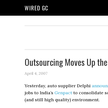
WIRED GC
Outsourcing Moves Up the
April 4, 2007
Yesterday, auto supplier Delphi
announ
jobs to India’s
Genpact
to consolidate s
(and still high quality) environment.