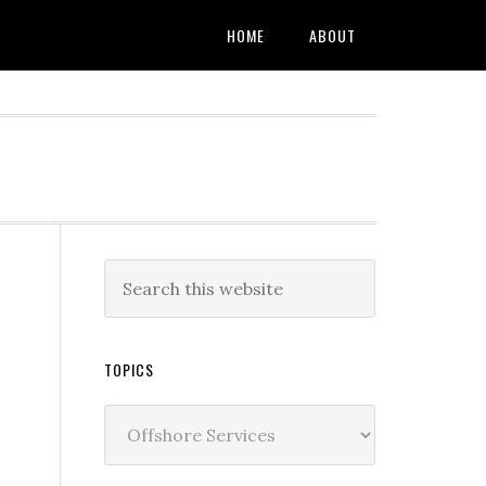
HOME
ABOUT
TOPICS
Topics