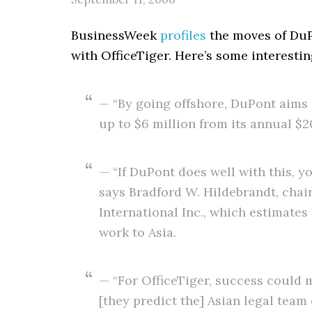
BusinessWeek
profiles
the moves of DuPo
with OfficeTiger. Here’s some interesti
— “By going offshore, DuPont aims
up to $6 million from its annual $2
— “If DuPont does well with this, y
says Bradford W. Hildebrandt, chai
International Inc., which estimates
work to Asia.
— “For OfficeTiger, success could m
[they predict the] Asian legal team