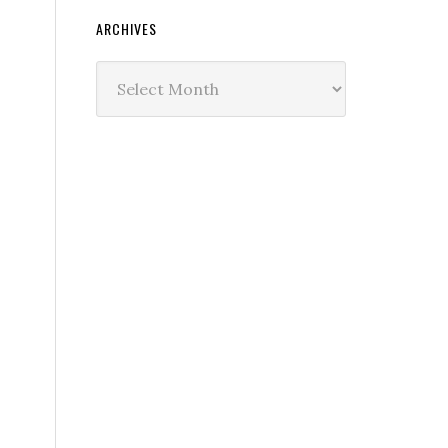
ARCHIVES
Archives