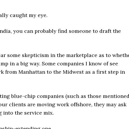
eally caught my eye.
 India, you can probably find someone to draft the
 hear some skepticism in the marketplace as to wheth
jump in a big way. Some companies I know of see
k from Manhattan to the Midwest as a first step in
nting blue-chip companies (such as those mentione
our clients are moving work offshore, they may ask
 into the service mix.
nship-extending one.