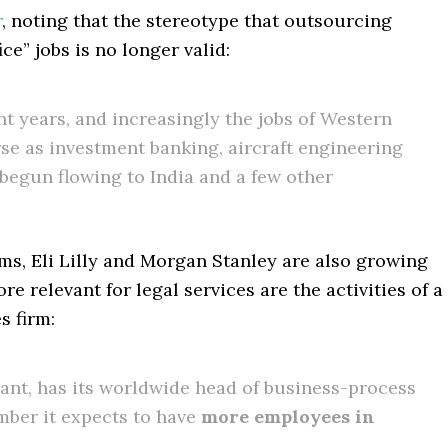
r
, noting that the stereotype that outsourcing
ce” jobs is no longer valid:
t years, and increasingly the jobs of Western
erse as investment banking, aircraft engineering
egun flowing to India and a few other
s, Eli Lilly and Morgan Stanley are also growing
e relevant for legal services are the activities of a
s firm:
iant, has its worldwide head of business-process
mber it expects to have
more employees in