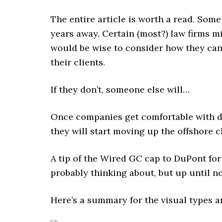
The entire article is worth a read. Som
years away. Certain (most?) law firms m
would be wise to consider how they can 
their clients.
If they don’t, someone else will…
Once companies get comfortable with d
they will start moving up the offshore c
A tip of the Wired GC cap to DuPont f
probably thinking about, but up until now
Here’s a summary for the visual types 