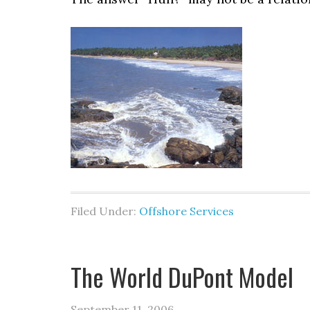
Filed Under:
Offshore Services
The World DuPont Model
September 11, 2006