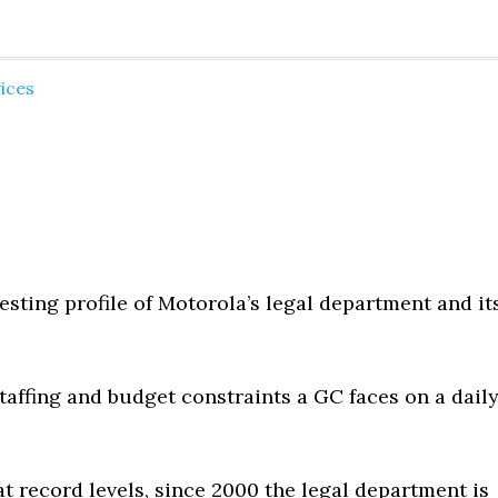
ices
esting profile of Motorola’s legal department and it
taffing and budget constraints a GC faces on a dail
t record levels, since 2000 the legal department is