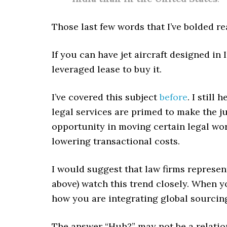
Those last few words that I’ve bolded r
If you can have jet aircraft designed in
leveraged lease to buy it.
I’ve covered this subject
before
. I still
legal services are primed to make the 
opportunity in moving certain legal wor
lowering transactional costs.
I would suggest that law firms represe
above) watch this trend closely. When y
how you are integrating global sourcing
The answer “Huh?” may not be a relatio