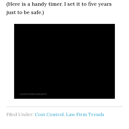
(Here is a handy timer. I set it to five years
just to be safe.)
COUNTDOWN WIDGETS
Filed Under:
Cost Control
,
Law Firm Trends