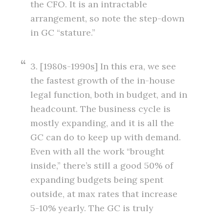
the CFO. It is an intractable
arrangement, so note the step-down
in GC “stature.”
3. [1980s-1990s] In this era, we see
the fastest growth of the in-house
legal function, both in budget, and in
headcount. The business cycle is
mostly expanding, and it is all the
GC can do to keep up with demand.
Even with all the work “brought
inside,” there’s still a good 50% of
expanding budgets being spent
outside, at max rates that increase
5-10% yearly. The GC is truly