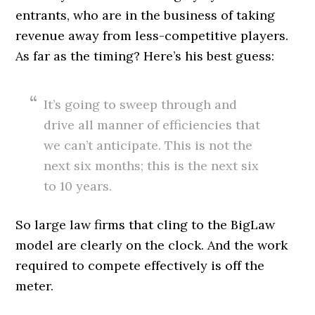
entrants, who are in the business of taking
revenue away from less-competitive players.
As far as the timing? Here’s his best guess:
It’s going to sweep through and
drive all manner of efficiencies that
we can’t anticipate. This is not the
next six months; this is the next six
to 10 years.
So large law firms that cling to the BigLaw
model are clearly on the clock. And the work
required to compete effectively is off the
meter.