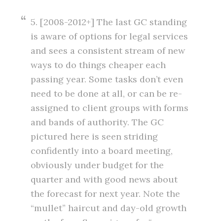
5. [2008-2012+] The last GC standing
is aware of options for legal services
and sees a consistent stream of new
ways to do things cheaper each
passing year. Some tasks don’t even
need to be done at all, or can be re-
assigned to client groups with forms
and bands of authority. The GC
pictured here is seen striding
confidently into a board meeting,
obviously under budget for the
quarter and with good news about
the forecast for next year. Note the
“mullet” haircut and day-old growth