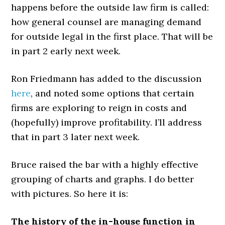
happens before the outside law firm is called:
how general counsel are managing demand
for outside legal in the first place. That will be
in part 2 early next week.
Ron Friedmann has added to the discussion
here
, and noted some options that certain
firms are exploring to reign in costs and
(hopefully) improve profitability. I’ll address
that in part 3 later next week.
Bruce raised the bar with a highly effective
grouping of charts and graphs. I do better
with pictures. So here it is:
The history of the in-house function in