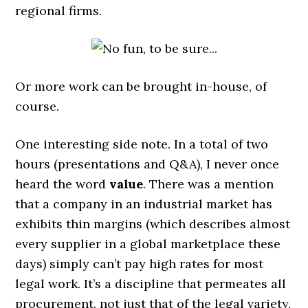
regional firms.
Or more work can be brought in-house, of
course.
One interesting side note. In a total of two
hours (presentations and Q&A), I never once
heard the word
value
. There was a mention
that a company in an industrial market has
exhibits thin margins (which describes almost
every supplier in a global marketplace these
days) simply can’t pay high rates for most
legal work. It’s a discipline that permeates all
procurement, not just that of the legal variety.