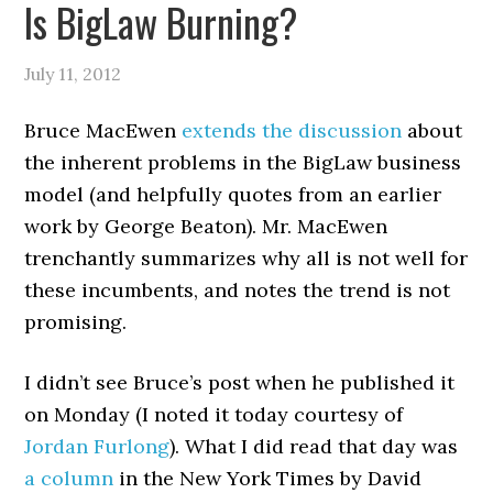
Is BigLaw Burning?
July 11, 2012
Bruce MacEwen
extends the discussion
about
the inherent problems in the BigLaw business
model (and helpfully quotes from an earlier
work by George Beaton). Mr. MacEwen
trenchantly summarizes why all is not well for
these incumbents, and notes the trend is not
promising.
I didn’t see Bruce’s post when he published it
on Monday (I noted it today courtesy of
Jordan Furlong
). What I did read that day was
a column
in the New York Times by David