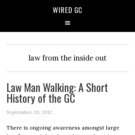
WIRED GC
law from the inside out
Law Man Walking: A Short
History of the GC
September 20, 2012
There is ongoing awareness amongst large