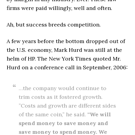
firms were paid willingly, well and often.
Ah, but success breeds competition.
A few years before the bottom dropped out of
the U.S. economy, Mark Hurd was still at the
helm of HP. The New York Times quoted Mr.
Hurd on a conference call in September, 2006:
…the company would continue to
trim costs as it fostered growth.
”Costs and growth are different sides
of the same coin,” he said.
“We will
spend money to save money and
save money to spend money. We