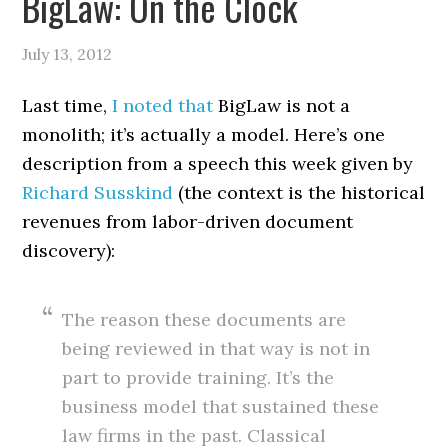
BigLaw: On the Clock
July 13, 2012
Last time,
I noted that
BigLaw is not a
monolith; it’s actually a model. Here’s one
description from a speech this week given by
Richard Susskind
(the context is the historical
revenues from labor-driven document
discovery):
The reason these documents are
being reviewed in that way is not in
part to provide training. It’s the
business model that sustained these
law firms in the past. Classical