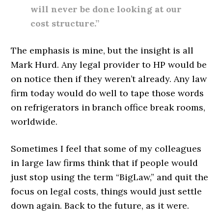
will never be done looking at our
cost structure.”
The emphasis is mine, but the insight is all
Mark Hurd. Any legal provider to HP would be
on notice then if they weren’t already. Any law
firm today would do well to tape those words
on refrigerators in branch office break rooms,
worldwide.
Sometimes I feel that some of my colleagues
in large law firms think that if people would
just stop using the term “BigLaw,” and quit the
focus on legal costs, things would just settle
down again. Back to the future, as it were.