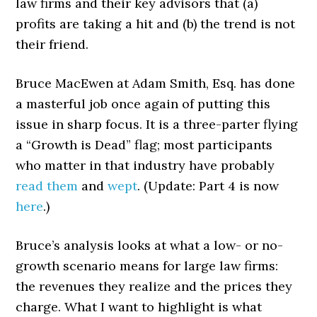
law firms and their key advisors that (a)
profits are taking a hit and (b) the trend is not
their friend.
Bruce MacEwen at Adam Smith, Esq. has done
a masterful job once again of putting this
issue in sharp focus. It is a three-parter flying
a “Growth is Dead” flag; most participants
who matter in that industry have probably
read
them
and
wept
. (Update: Part 4 is now
here
.)
Bruce’s analysis looks at what a low- or no-
growth scenario means for large law firms:
the revenues they realize and the prices they
charge. What I want to highlight is what