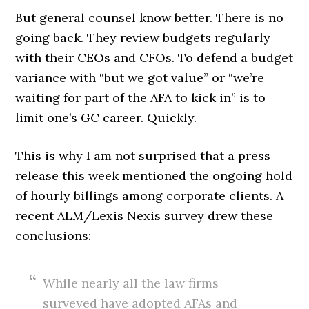
But general counsel know better. There is no
going back. They review budgets regularly
with their CEOs and CFOs. To defend a budget
variance with “but we got value” or “we’re
waiting for part of the AFA to kick in” is to
limit one’s GC career. Quickly.
This is why I am not surprised that a press
release this week mentioned the ongoing hold
of hourly billings among corporate clients. A
recent ALM/Lexis Nexis survey drew these
conclusions:
While nearly all the law firms
surveyed have adopted AFAs and