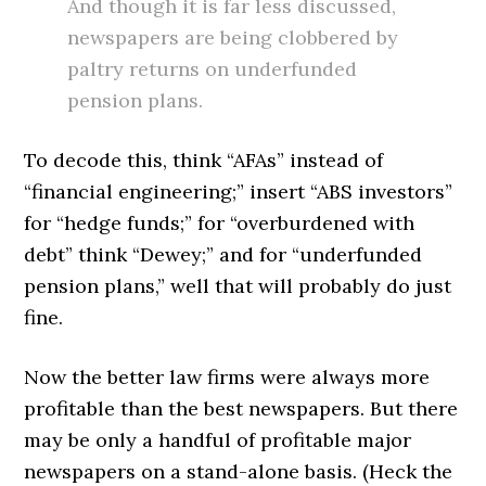
And though it is far less discussed,
newspapers are being clobbered by
paltry returns on underfunded
pension plans.
To decode this, think “AFAs” instead of
“financial engineering;” insert “ABS investors”
for “hedge funds;” for “overburdened with
debt” think “Dewey;” and for “underfunded
pension plans,” well that will probably do just
fine.
Now the better law firms were always more
profitable than the best newspapers. But there
may be only a handful of profitable major
newspapers on a stand-alone basis. (Heck the