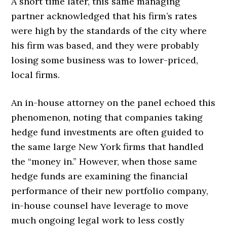
A short time later, this same managing
partner acknowledged that his firm’s rates
were high by the standards of the city where
his firm was based, and they were probably
losing some business was to lower-priced,
local firms.
An in-house attorney on the panel echoed this
phenomenon, noting that companies taking
hedge fund investments are often guided to
the same large New York firms that handled
the “money in.” However, when those same
hedge funds are examining the financial
performance of their new portfolio company,
in-house counsel have leverage to move
much ongoing legal work to less costly