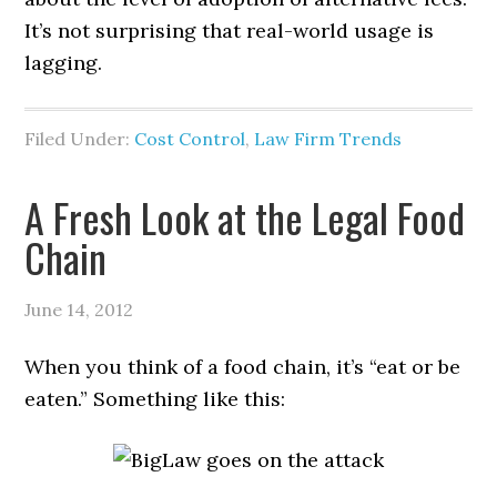
It’s not surprising that real-world usage is
lagging.
Filed Under:
Cost Control
,
Law Firm Trends
A Fresh Look at the Legal Food
Chain
June 14, 2012
When you think of a food chain, it’s “eat or be
eaten.” Something like this: