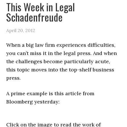
This Week in Legal
Schadenfreude
April 20, 2012
When a big law firm experiences difficulties,
you can’t miss it in the legal press. And when
the challenges become particularly acute,
this topic moves into the top-shelf business
press.
A prime example is this article from
Bloomberg yesterday:
Click on the image to read the work of