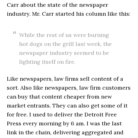
Carr about the state of the newspaper
industry. Mr. Carr started his column like this:
While the rest of us were burning
hot dogs on the grill last week, the
newspaper industry seemed to be
lighting itself on fire.
Like newspapers, law firms sell content of a
sort. Also like newspapers, law firm customers
can buy that content cheaper from new
market entrants. They can also get some of it
for free. I used to deliver the Detroit Free
Press every morning by 6 am. I was the last
link in the chain, delivering aggregated and