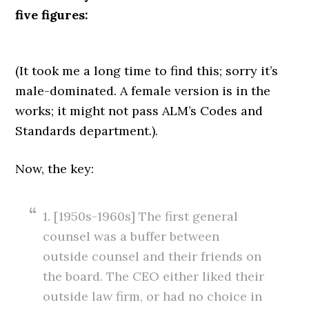
five figures:
(It took me a long time to find this; sorry it’s
male-dominated. A female version is in the
works; it might not pass ALM’s Codes and
Standards department.).
Now, the key:
1. [1950s-1960s] The first general
counsel was a buffer between
outside counsel and their friends on
the board. The CEO either liked their
outside law firm, or had no choice in