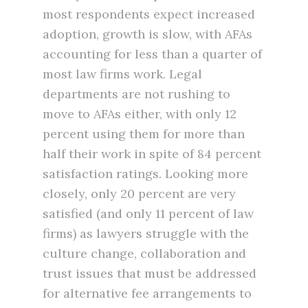
most respondents expect increased
adoption, growth is slow, with AFAs
accounting for less than a quarter of
most law firms work. Legal
departments are not rushing to
move to AFAs either, with only 12
percent using them for more than
half their work in spite of 84 percent
satisfaction ratings. Looking more
closely, only 20 percent are very
satisfied (and only 11 percent of law
firms) as lawyers struggle with the
culture change, collaboration and
trust issues that must be addressed
for alternative fee arrangements to