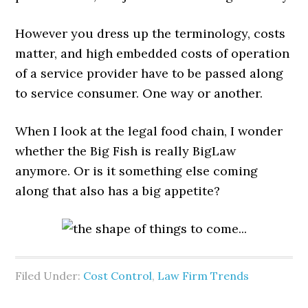
However you dress up the terminology, costs
matter, and high embedded costs of operation
of a service provider have to be passed along
to service consumer. One way or another.
When I look at the legal food chain, I wonder
whether the Big Fish is really BigLaw
anymore. Or is it something else coming
along that also has a big appetite?
Filed Under:
Cost Control
,
Law Firm Trends