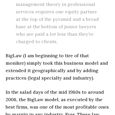
management theory in professional
services requires one equity partner
at the top of the pyramid and a broad
base at the bottom of junior lawyers
who are paid a lot less than they’re
charged to clients.
BigLaw (I am beginning to tire of that
moniker) simply took this business model and
extended it geographically and by adding
practices (legal specialty and industry).
In the salad days of the mid 1980s to around
2008, the BigLaw model, as executed by the
best firms, was one of the most profitable ones
by margin in any industry. Ever. These law