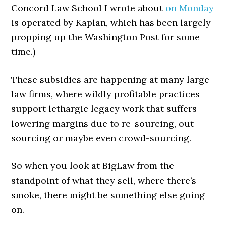
Concord Law School I wrote about
on Monday
is operated by Kaplan, which has been largely
propping up the Washington Post for some
time.)
These subsidies are happening at many large
law firms, where wildly profitable practices
support lethargic legacy work that suffers
lowering margins due to re-sourcing, out-
sourcing or maybe even crowd-sourcing.
So when you look at BigLaw from the
standpoint of what they sell, where there’s
smoke, there might be something else going
on.