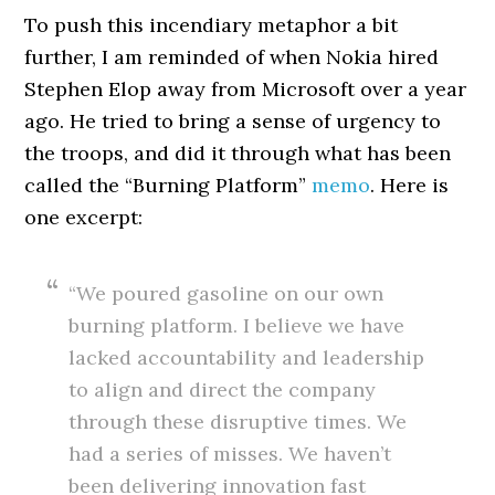
To push this incendiary metaphor a bit
further, I am reminded of when Nokia hired
Stephen Elop away from Microsoft over a year
ago. He tried to bring a sense of urgency to
the troops, and did it through what has been
called the “Burning Platform”
memo
. Here is
one excerpt:
“We poured gasoline on our own
burning platform. I believe we have
lacked accountability and leadership
to align and direct the company
through these disruptive times. We
had a series of misses. We haven’t
been delivering innovation fast