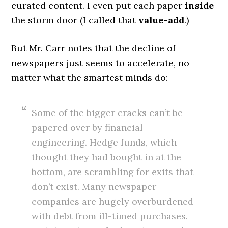
curated content. I even put each paper
inside
the storm door (I called that
value-add
.)
But Mr. Carr notes that the decline of
newspapers just seems to accelerate, no
matter what the smartest minds do:
Some of the bigger cracks can’t be
papered over by financial
engineering. Hedge funds, which
thought they had bought in at the
bottom, are scrambling for exits that
don’t exist. Many newspaper
companies are hugely overburdened
with debt from ill-timed purchases.