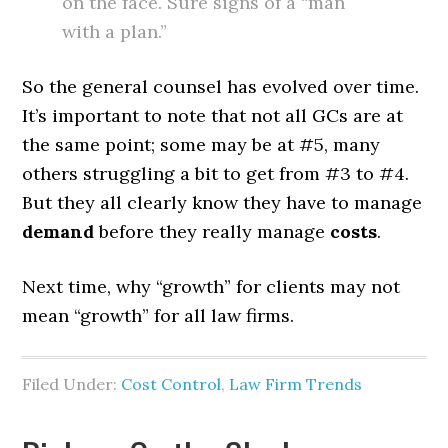
on the face. Sure signs of a “man
with a plan.”
So the general counsel has evolved over time.
It’s important to note that not all GCs are at
the same point; some may be at #5, many
others struggling a bit to get from #3 to #4.
But they all clearly know they have to manage
demand
before they really manage
costs
.
Next time, why “growth” for clients may not
mean “growth” for all law firms.
Filed Under:
Cost Control
,
Law Firm Trends