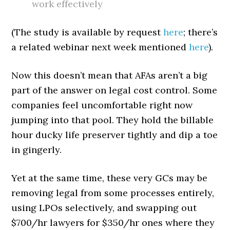
work effectively
(The study is available by request
here
; there’s
a related webinar next week mentioned
here
).
Now this doesn’t mean that AFAs aren’t a big
part of the answer on legal cost control. Some
companies feel uncomfortable right now
jumping into that pool. They hold the billable
hour ducky life preserver tightly and dip a toe
in gingerly.
Yet at the same time, these very GCs may be
removing legal from some processes entirely,
using LPOs selectively, and swapping out
$700/hr lawyers for $350/hr ones where they