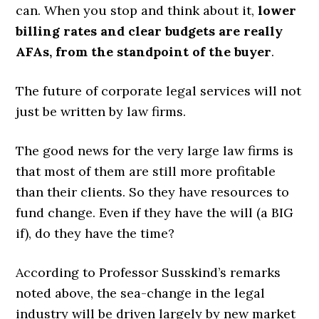
can. When you stop and think about it,
lower
billing rates and clear budgets are really
AFAs, from the standpoint of the buyer
.
The future of corporate legal services will not
just be written by law firms.
The good news for the very large law firms is
that most of them are still more profitable
than their clients. So they have resources to
fund change. Even if they have the will (a BIG
if), do they have the time?
According to Professor Susskind’s remarks
noted above, the sea-change in the legal
industry will be driven largely by new market