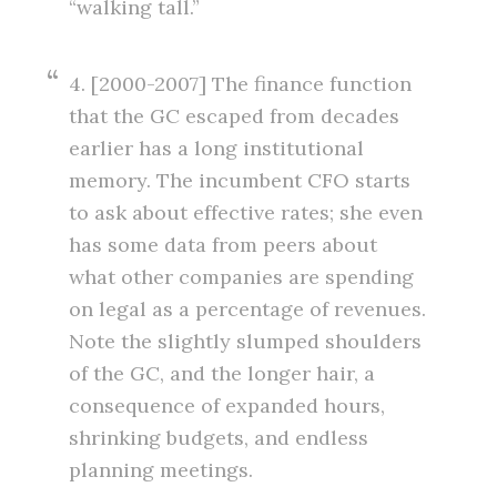
“walking tall.”
4. [2000-2007] The finance function
that the GC escaped from decades
earlier has a long institutional
memory. The incumbent CFO starts
to ask about effective rates; she even
has some data from peers about
what other companies are spending
on legal as a percentage of revenues.
Note the slightly slumped shoulders
of the GC, and the longer hair, a
consequence of expanded hours,
shrinking budgets, and endless
planning meetings.