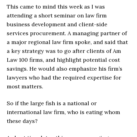
This came to mind this week as I was
attending a short seminar on law firm
business development and client-side
services procurement. A managing partner of
a major regional law firm spoke, and said that
a key strategy was to go after clients of Am
Law 100 firms, and highlight potential cost
savings. He would also emphasize his firm’s
lawyers who had the required expertise for
most matters.
So if the large fish is a national or
international law firm, who is eating whom
these days?