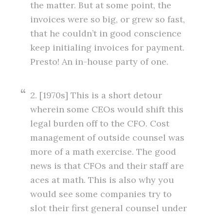
the matter. But at some point, the
invoices were so big, or grew so fast,
that he couldn’t in good conscience
keep initialing invoices for payment.
Presto! An in-house party of one.
2. [1970s] This is a short detour
wherein some CEOs would shift this
legal burden off to the CFO. Cost
management of outside counsel was
more of a math exercise. The good
news is that CFOs and their staff are
aces at math. This is also why you
would see some companies try to
slot their first general counsel under