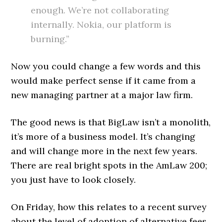
enough. We’re not collaborating
internally. Nokia, our platform is
burning.”
Now you could change a few words and this
would make perfect sense if it came from a
new managing partner at a major law firm.
The good news is that BigLaw isn’t a monolith,
it’s more of a business model. It’s changing
and will change more in the next few years.
There are real bright spots in the AmLaw 200;
you just have to look closely.
On Friday, how this relates to a recent survey
about the level of adoption of alternative fees.