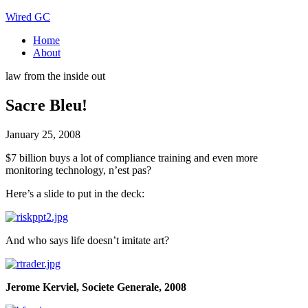
Wired GC
Home
About
law from the inside out
Sacre Bleu!
January 25, 2008
$7 billion buys a lot of compliance training and even more
monitoring technology, n’est pas?
Here’s a slide to put in the deck:
And who says life doesn’t imitate art?
Jerome Kerviel, Societe Generale, 2008