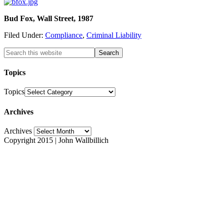
Bud Fox, Wall Street, 1987
Filed Under:
Compliance
,
Criminal Liability
Topics
Topics
Archives
Archives
Copyright 2015 | John Wallbillich