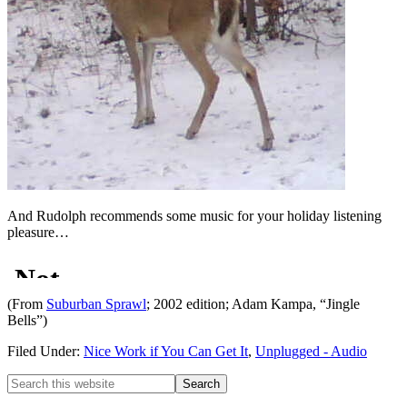
And Rudolph recommends some music for your holiday listening
pleasure…
(From
Suburban Sprawl
; 2002 edition; Adam Kampa, “Jingle
Bells”)
Filed Under:
Nice Work if You Can Get It
,
Unplugged - Audio