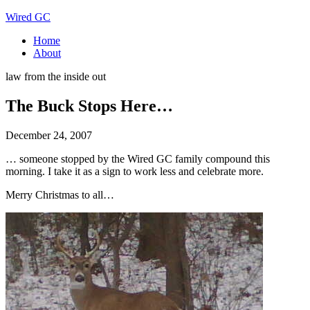
Wired GC
Home
About
law from the inside out
The Buck Stops Here…
December 24, 2007
… someone stopped by the Wired GC family compound this
morning. I take it as a sign to work less and celebrate more.
Merry Christmas to all…