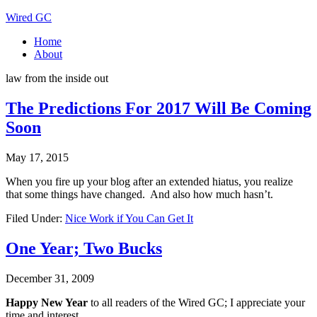
Wired GC
Home
About
law from the inside out
The Predictions For 2017 Will Be Coming
Soon
May 17, 2015
When you fire up your blog after an extended hiatus, you realize
that some things have changed. And also how much hasn’t.
Filed Under:
Nice Work if You Can Get It
One Year; Two Bucks
December 31, 2009
Happy New Year
to all readers of the Wired GC; I appreciate your
time and interest.