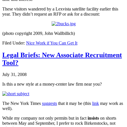
These visitors wandered by a Lexvista satellite facility earlier this
year. They didn’t request an RFP or ask for a discount:
(photo copyright 2009, John Wallbillich)
Filed Under:
Nice Work if You Can Get It
Legal Briefs: New Associate Recruitment
Tool?
July 31, 2008
Is this a new style at a money-center law firm near you?
The New York Times
suggests
that it may be (this
link
may work as
well).
While my company not only permits but in fact
insists
on shorts
between May and September, I prefer to rock Birkenstocks, not