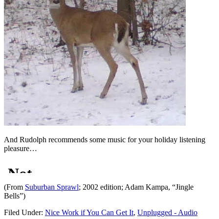
And Rudolph recommends some music for your holiday listening
pleasure…
(From
Suburban Sprawl
; 2002 edition; Adam Kampa, “Jingle
Bells”)
Filed Under:
Nice Work if You Can Get It
,
Unplugged - Audio