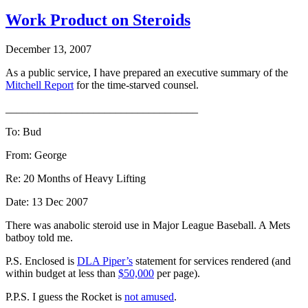
Work Product on Steroids
December 13, 2007
As a public service, I have prepared an executive summary of the
Mitchell Report
for the time-starved counsel.
___________________________________
To: Bud
From: George
Re: 20 Months of Heavy Lifting
Date: 13 Dec 2007
There was anabolic steroid use in Major League Baseball. A Mets
batboy told me.
P.S. Enclosed is
DLA Piper’s
statement for services rendered (and
within budget at less than
$50,000
per page).
P.P.S. I guess the Rocket is
not amused
.