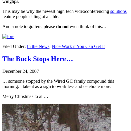
wingtips.
This may be why the newest high-tech videoconferencing
solutions
feature people sitting at a table.
And a note to golfers: please
do not
even think of this…
Filed Under:
In the News
,
Nice Work if You Can Get It
The Buck Stops Here…
December 24, 2007
… someone stopped by the Wired GC family compound this
morning. I take it as a sign to work less and celebrate more.
Merry Christmas to all…