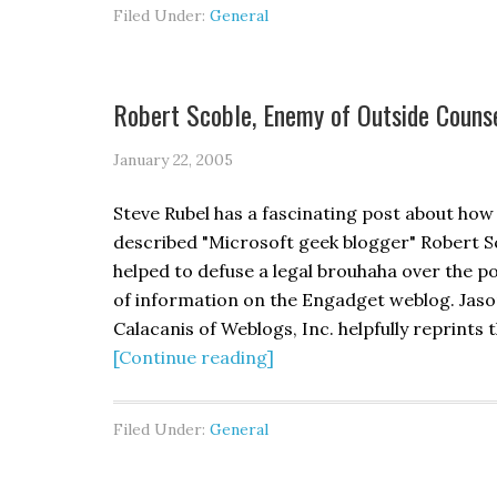
Filed Under:
General
Robert Scoble, Enemy of Outside Couns
January 22, 2005
Steve Rubel has a fascinating post about how 
described "Microsoft geek blogger" Robert S
helped to defuse a legal brouhaha over the p
of information on the Engadget weblog. Jas
Calacanis of Weblogs, Inc. helpfully reprints 
[Continue reading]
Filed Under:
General