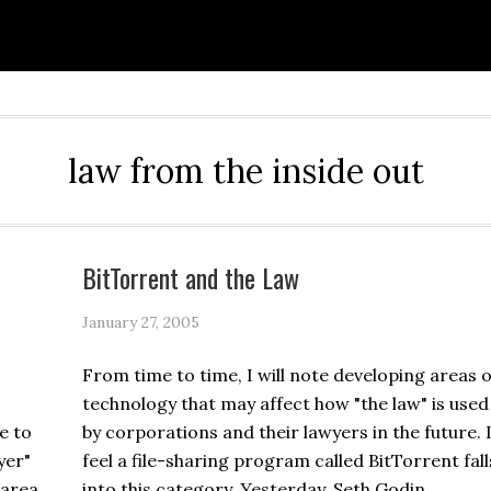
law from the inside out
BitTorrent and the Law
January 27, 2005
From time to time, I will note developing areas o
technology that may affect how "the law" is used
e to
by corporations and their lawyers in the future. 
yer"
feel a file-sharing program called BitTorrent fall
 area.
into this category. Yesterday, Seth Godin …