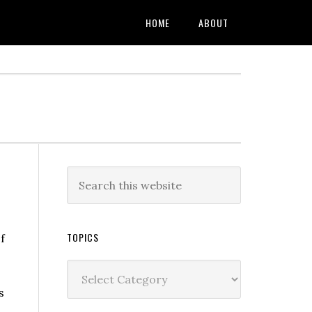
HOME
ABOUT
TOPICS
f
Topics
I
s