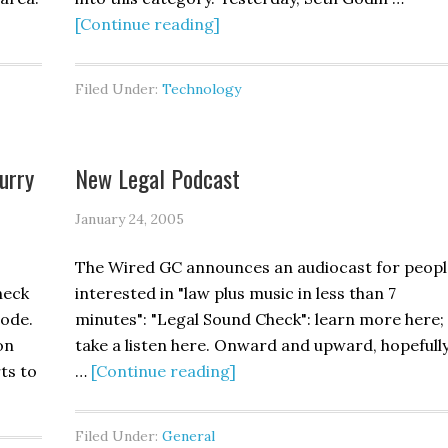
[Continue reading]
Filed Under:
Technology
urry
New Legal Podcast
January 24, 2005
The Wired GC announces an audiocast for peopl
heck
interested in "law plus music in less than 7
Code.
minutes": "Legal Sound Check": learn more here;
on
take a listen here. Onward and upward, hopefully.
ts to
…
[Continue reading]
Filed Under:
General