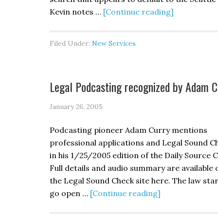
Kevin notes …
[Continue reading]
Filed Under:
New Services
Legal Podcasting recognized by Adam C
January 26, 2005
Podcasting pioneer Adam Curry mentions
professional applications and Legal Sound C
in his 1/25/2005 edition of the Daily Source 
Full details and audio summary are available 
the Legal Sound Check site here. The law star
go open …
[Continue reading]