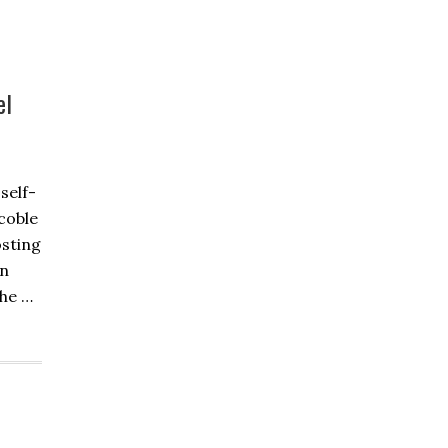
el
self-
coble
osting
on
the …