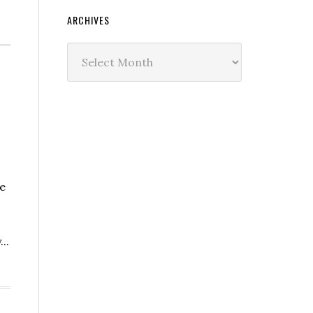
ARCHIVES
Archives
e
..