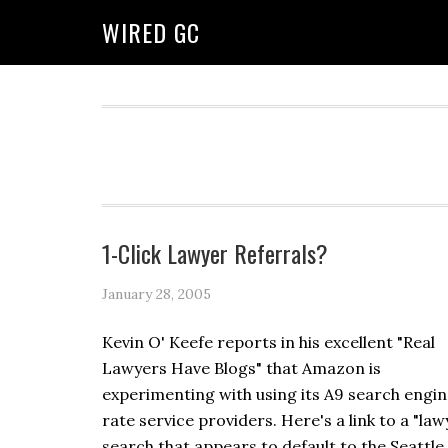
WIRED GC
1-Click Lawyer Referrals?
January 28, 2005
Kevin O' Keefe reports in his excellent "Real
Lawyers Have Blogs" that Amazon is
experimenting with using its A9 search engin
rate service providers. Here's a link to a "law
search that appears to default to the Seattle