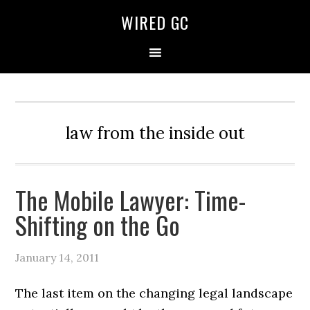
WIRED GC
law from the inside out
The Mobile Lawyer: Time-
Shifting on the Go
January 14, 2011
The last item on the changing legal landscape