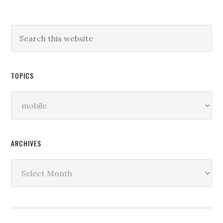
TOPICS
Topics
ARCHIVES
Archives