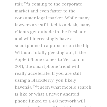
Itâ€™s coming to the corporate
market and even faster to the
consumer legal market. While many
lawyers are still tied to a desk, many
clients get outside in the fresh air
and will increasingly have a
smartphone in a purse or on the hip.
Without totally geeking out, if the
Apple iPhone comes to Verizon in
2011, the smartphone trend will
really accelerate. If you are still
using a BlackBerry, you likely
havenâ€™t seen what mobile search
is like or what a newer Android
phone linked to a 4G network will