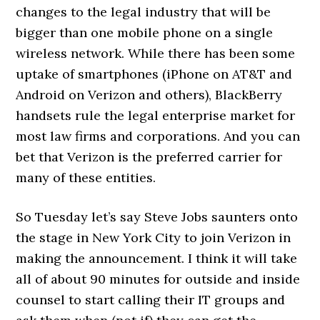
changes to the legal industry that will be
bigger than one mobile phone on a single
wireless network. While there has been some
uptake of smartphones (iPhone on AT&T and
Android on Verizon and others), BlackBerry
handsets rule the legal enterprise market for
most law firms and corporations. And you can
bet that Verizon is the preferred carrier for
many of these entities.
So Tuesday let’s say Steve Jobs saunters onto
the stage in New York City to join Verizon in
making the announcement. I think it will take
all of about 90 minutes for outside and inside
counsel to start calling their IT groups and