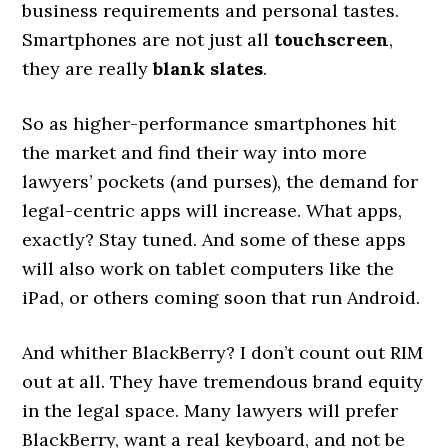
business requirements and personal tastes.
Smartphones are not just all
touchscreen
,
they are really
blank slates
.
So as higher-performance smartphones hit
the market and find their way into more
lawyers’ pockets (and purses), the demand for
legal-centric apps will increase. What apps,
exactly? Stay tuned. And some of these apps
will also work on tablet computers like the
iPad, or others coming soon that run Android.
And whither BlackBerry? I don’t count out RIM
out at all. They have tremendous brand equity
in the legal space. Many lawyers will prefer
BlackBerry, want a real keyboard, and not be