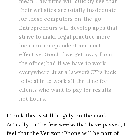
mean. Law firms will quickly see that
their websites are totally inadequate
for these computers on-the-go.
Entrepreneurs will develop apps that
strive to make legal practice more
location-independent and cost-
effective. Good if we get away from
the office; bad if we have to work
everywhere. Just a lawyerâ€™s luck
to be able to work all the time for
clients who want to pay for results,
not hours.
I think this is still largely on the mark.
Actually, in the few weeks that have passed, I
feel that the Verizon iPhone will be part of