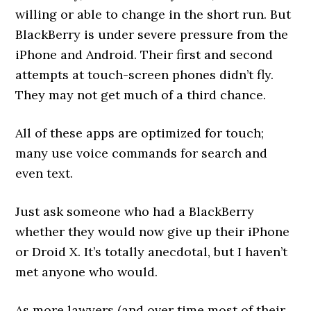
willing or able to change in the short run. But
BlackBerry is under severe pressure from the
iPhone and Android. Their first and second
attempts at touch-screen phones didn’t fly.
They may not get much of a third chance.
All of these apps are optimized for touch;
many use voice commands for search and
even text.
Just ask someone who had a BlackBerry
whether they would now give up their iPhone
or Droid X. It’s totally anecdotal, but I haven’t
met anyone who would.
As more lawyers (and over time most of their