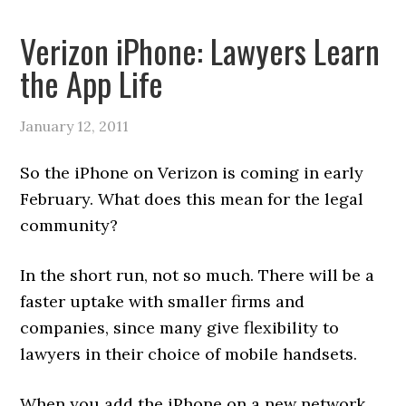
Verizon iPhone: Lawyers Learn
the App Life
January 12, 2011
So the iPhone on Verizon is coming in early
February. What does this mean for the legal
community?
In the short run, not so much. There will be a
faster uptake with smaller firms and
companies, since many give flexibility to
lawyers in their choice of mobile handsets.
When you add the iPhone on a new network