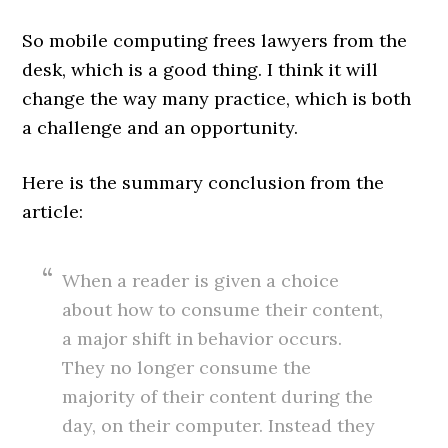
So mobile computing frees lawyers from the
desk, which is a good thing. I think it will
change the way many practice, which is both
a challenge and an opportunity.
Here is the summary conclusion from the
article:
When a reader is given a choice
about how to consume their content,
a major shift in behavior occurs.
They no longer consume the
majority of their content during the
day, on their computer. Instead they