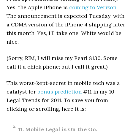
Yes, the Apple iPhone is
coming to Verizon
.
The announcement is expected Tuesday, with
a CDMA version of the iPhone 4 shipping later
this month. Yes, I’ll take one. White would be
nice.
(Sorry, RIM, I will miss my Pearl 8130. Some
call it a chick phone; but I call it great.)
This worst-kept-secret in mobile tech was a
catalyst for
bonus prediction
#11 in my 10
Legal Trends for 2011. To save you from
clicking or scrolling, here it is:
11. Mobile Legal is On the Go.