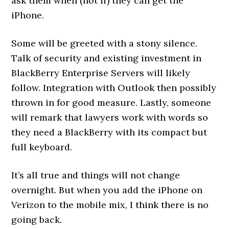
ask them when (not if) they can get the
iPhone.
Some will be greeted with a stony silence.
Talk of security and existing investment in
BlackBerry Enterprise Servers will likely
follow. Integration with Outlook then possibly
thrown in for good measure. Lastly, someone
will remark that lawyers work with words so
they need a BlackBerry with its compact but
full keyboard.
It’s all true and things will not change
overnight. But when you add the iPhone on
Verizon to the mobile mix, I think there is no
going back.