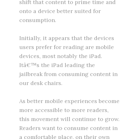
shift that content to prime time and
onto a device better suited for
consumption.
Initially, it appears that the devices
users prefer for reading are mobile
devices, most notably the iPad.
Itâ€™s the iPad leading the
jailbreak from consuming content in
our desk chairs.
As better mobile experiences become
more accessible to more readers,
this movement will continue to grow.
Readers want to consume content in
a comfortable place, on their own