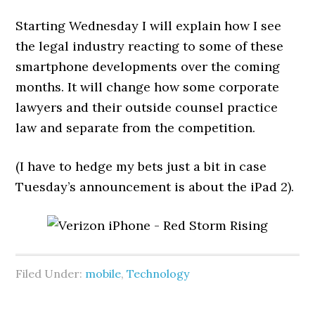
Starting Wednesday I will explain how I see
the legal industry reacting to some of these
smartphone developments over the coming
months. It will change how some corporate
lawyers and their outside counsel practice
law and separate from the competition.
(I have to hedge my bets just a bit in case
Tuesday’s announcement is about the iPad 2).
Filed Under:
mobile
,
Technology