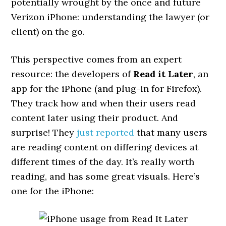
potentially wrought by the once and future
Verizon iPhone: understanding the lawyer (or
client) on the go.
This perspective comes from an expert
resource: the developers of
Read it Later
, an
app for the iPhone (and plug-in for Firefox).
They track how and when their users read
content later using their product. And
surprise! They
just reported
that many users
are reading content on differing devices at
different times of the day. It’s really worth
reading, and has some great visuals. Here’s
one for the iPhone: