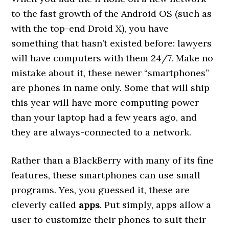
to the fast growth of the Android OS (such as
with the top-end Droid X), you have
something that hasn’t existed before: lawyers
will have computers with them 24/7. Make no
mistake about it, these newer “smartphones”
are phones in name only. Some that will ship
this year will have more computing power
than your laptop had a few years ago, and
they are always-connected to a network.
Rather than a BlackBerry with many of its fine
features, these smartphones can use small
programs. Yes, you guessed it, these are
cleverly called
apps
. Put simply, apps allow a
user to customize their phones to suit their