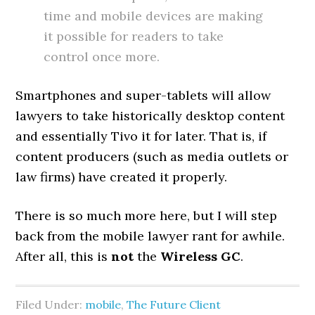
time and mobile devices are making
it possible for readers to take
control once more.
Smartphones and super-tablets will allow
lawyers to take historically desktop content
and essentially Tivo it for later. That is, if
content producers (such as media outlets or
law firms) have created it properly.
There is so much more here, but I will step
back from the mobile lawyer rant for awhile.
After all, this is
not
the
Wireless GC
.
Filed Under:
mobile
,
The Future Client