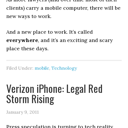
clients) carry a mobile computer, there will be
new ways to work.
And a new place to work. It’s called
everywhere
, and it’s an exciting and scary
place these days.
Filed Under:
mobile
,
Technology
Verizon iPhone: Legal Red
Storm Rising
January 9, 2011
Press speculation is turning to tech reality.