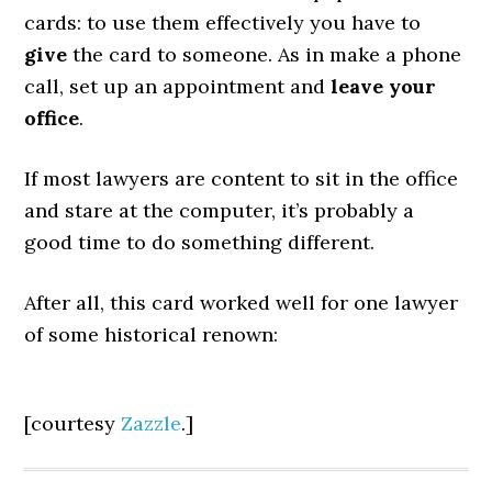
cards: to use them effectively you have to
give
the card to someone. As in make a phone
call, set up an appointment and
leave your
office
.
If most lawyers are content to sit in the office
and stare at the computer, it’s probably a
good time to do something different.
After all, this card worked well for one lawyer
of some historical renown:
[courtesy
Zazzle
.]