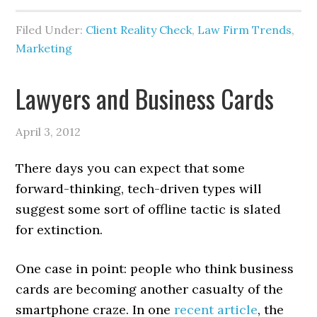
Filed Under:
Client Reality Check
,
Law Firm Trends
,
Marketing
Lawyers and Business Cards
April 3, 2012
There days you can expect that some
forward-thinking, tech-driven types will
suggest some sort of offline tactic is slated
for extinction.
One case in point: people who think business
cards are becoming another casualty of the
smartphone craze. In one
recent article
, the