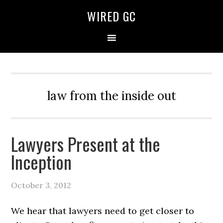
WIRED GC
law from the inside out
Lawyers Present at the
Inception
October 3, 2012
We hear that lawyers need to get closer to