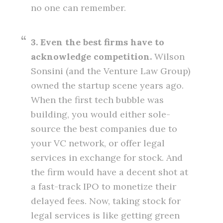
no one can remember.
3. Even the best firms have to
acknowledge competition.
Wilson
Sonsini (and the Venture Law Group)
owned the startup scene years ago.
When the first tech bubble was
building, you would either sole-
source the best companies due to
your VC network, or offer legal
services in exchange for stock. And
the firm would have a decent shot at
a fast-track IPO to monetize their
delayed fees. Now, taking stock for
legal services is like getting green