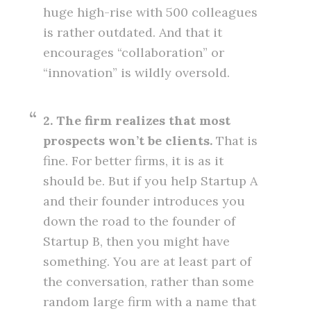
huge high-rise with 500 colleagues
is rather outdated. And that it
encourages “collaboration” or
“innovation” is wildly oversold.
2. The firm realizes that most
prospects won’t be clients.
That is
fine. For better firms, it is as it
should be. But if you help Startup A
and their founder introduces you
down the road to the founder of
Startup B, then you might have
something. You are at least part of
the conversation, rather than some
random large firm with a name that