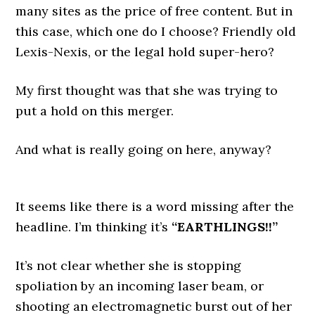
many sites as the price of free content. But in
this case, which one do I choose? Friendly old
Lexis-Nexis, or the legal hold super-hero?
My first thought was that she was trying to
put a hold on this merger.
And what is really going on here, anyway?
It seems like there is a word missing after the
headline. I’m thinking it’s
“EARTHLINGS!!”
It’s not clear whether she is stopping
spoliation by an incoming laser beam, or
shooting an electromagnetic burst out of her