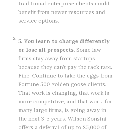
traditional enterprise clients could
benefit from newer resources and
service options.
5. You learn to charge differently
or lose all prospects.
Some law
firms stay away from startups
because they can’t pay the rack rate.
Fine. Continue to take the eggs from
Fortune 500 golden goose clients.
That work is changing, that work is
more competitive, and that work, for
many large firms, is going away in
the next 3-5 years. Wilson Sonsini
offers a deferral of up to $5,000 of