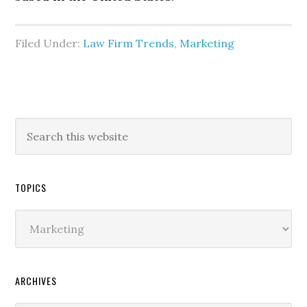
Filed Under:
Law Firm Trends
,
Marketing
TOPICS
Topics
ARCHIVES