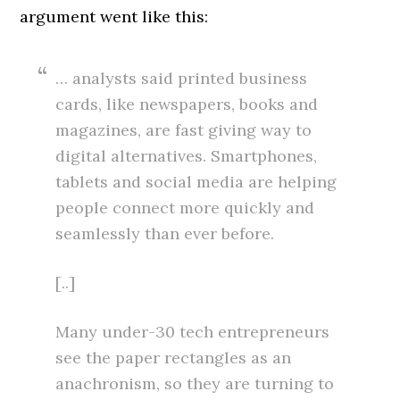
argument went like this:
… analysts said printed business
cards, like newspapers, books and
magazines, are fast giving way to
digital alternatives. Smartphones,
tablets and social media are helping
people connect more quickly and
seamlessly than ever before.
[..]
Many under-30 tech entrepreneurs
see the paper rectangles as an
anachronism, so they are turning to