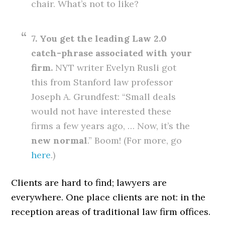
chair. What’s not to like?
7. You get the leading Law 2.0
catch-phrase associated with your
firm.
NYT writer Evelyn Rusli got
this from Stanford law professor
Joseph A. Grundfest: “Small deals
would not have interested these
firms a few years ago, … Now, it’s the
new normal
.” Boom! (For more, go
here
.)
Clients are hard to find; lawyers are
everywhere. One place clients are not: in the
reception areas of traditional law firm offices.