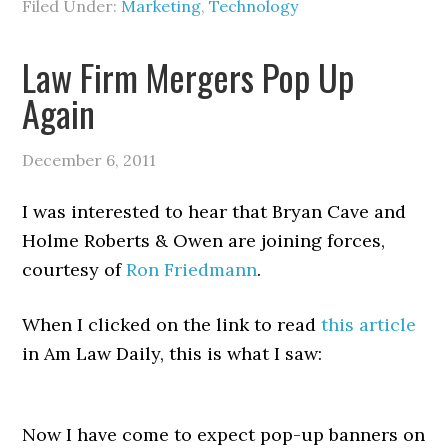
Filed Under:
Marketing
,
Technology
Law Firm Mergers Pop Up
Again
December 6, 2011
I was interested to hear that Bryan Cave and
Holme Roberts & Owen are joining forces,
courtesy of
Ron Friedmann
.
When I clicked on the link to read
this article
in Am Law Daily, this is what I saw:
Now I have come to expect pop-up banners on