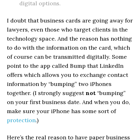
digital options.
I doubt that business cards are going away for
lawyers, even those who target clients in the
technology space. And the reason has nothing
to do with the information on the card, which
of course can be transmitted digitally. Some
point to the app called Bump that LinkedIn
offers which allows you to exchange contact
information by “bumping” two iPhones
together. (I strongly suggest
not
“bumping”
on your first business date. And when you do,
make sure your iPhone has some sort of
protection
.)
Here’s the real reason to have paper business