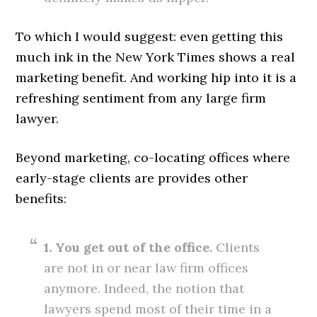
To which I would suggest: even getting this
much ink in the New York Times shows a real
marketing benefit. And working hip into it is a
refreshing sentiment from any large firm
lawyer.
Beyond marketing, co-locating offices where
early-stage clients are provides other
benefits:
1. You get out of the office.
Clients
are not in or near law firm offices
anymore. Indeed, the notion that
lawyers spend most of their time in a