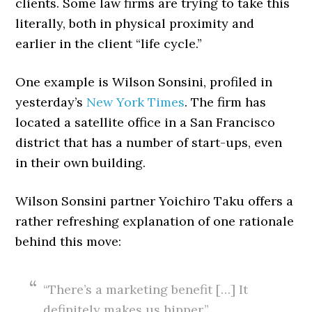
clients. Some law firms are trying to take this
literally, both in physical proximity and
earlier in the client “life cycle.”
One example is Wilson Sonsini, profiled in
yesterday’s
New York Times
. The firm has
located a satellite office in a San Francisco
district that has a number of start-ups, even
in their own building.
Wilson Sonsini partner Yoichiro Taku offers a
rather refreshing explanation of one rationale
behind this move:
“There’s a marketing benefit […] It
definitely makes us hipper.”