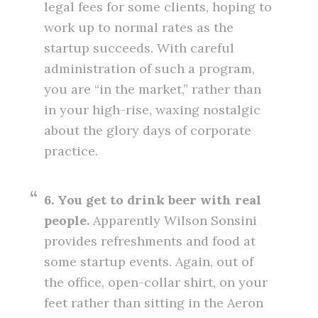
legal fees for some clients, hoping to
work up to normal rates as the
startup succeeds. With careful
administration of such a program,
you are “in the market,” rather than
in your high-rise, waxing nostalgic
about the glory days of corporate
practice.
6. You get to drink beer with real
people.
Apparently Wilson Sonsini
provides refreshments and food at
some startup events. Again, out of
the office, open-collar shirt, on your
feet rather than sitting in the Aeron