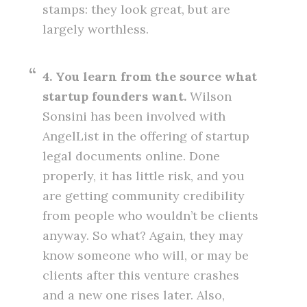
stamps: they look great, but are
largely worthless.
4. You learn from the source what
startup founders want.
Wilson
Sonsini has been involved with
AngelList in the offering of startup
legal documents online. Done
properly, it has little risk, and you
are getting community credibility
from people who wouldn’t be clients
anyway. So what? Again, they may
know someone who will, or may be
clients after this venture crashes
and a new one rises later. Also,