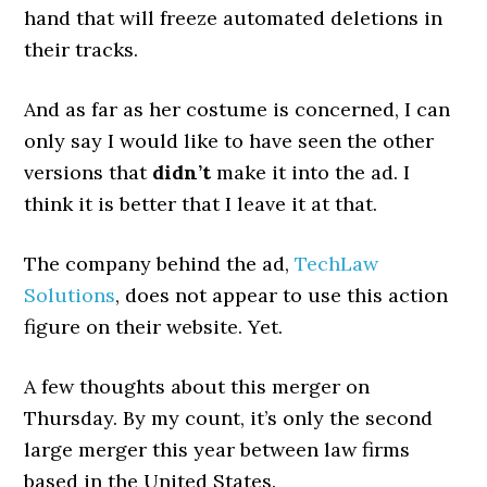
hand that will freeze automated deletions in
their tracks.
And as far as her costume is concerned, I can
only say I would like to have seen the other
versions that
didn’t
make it into the ad. I
think it is better that I leave it at that.
The company behind the ad,
TechLaw
Solutions
, does not appear to use this action
figure on their website. Yet.
A few thoughts about this merger on
Thursday. By my count, it’s only the second
large merger this year between law firms
based in the United States.