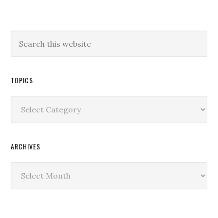
TOPICS
Topics
ARCHIVES
Archives