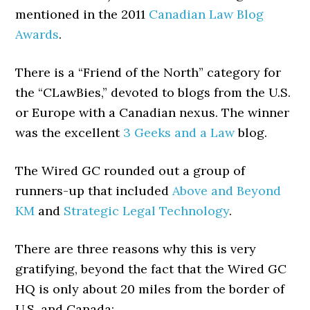
mentioned in the 2011
Canadian Law Blog
Awards
.
There is a “Friend of the North” category for
the “CLawBies,” devoted to blogs from the U.S.
or Europe with a Canadian nexus. The winner
was the excellent
3 Geeks and a Law
blog.
The Wired GC rounded out a group of
runners-up that included
Above and Beyond
KM
and
Strategic Legal Technology
.
There are three reasons why this is very
gratifying, beyond the fact that the Wired GC
HQ is only about 20 miles from the border of
U.S. and Canada: