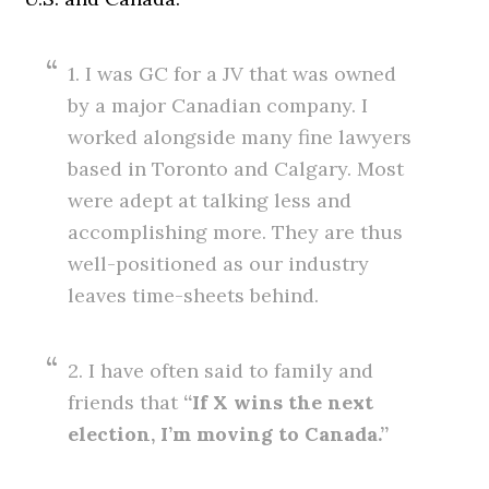
1. I was GC for a JV that was owned
by a major Canadian company. I
worked alongside many fine lawyers
based in Toronto and Calgary. Most
were adept at talking less and
accomplishing more. They are thus
well-positioned as our industry
leaves time-sheets behind.
2. I have often said to family and
friends that
“If X wins the next
election, I’m moving to Canada.”