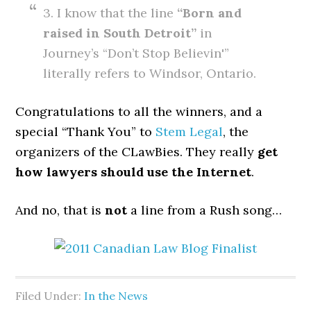
3. I know that the line
“Born and
raised in South Detroit”
in
Journey’s “Don’t Stop Believin'”
literally refers to Windsor, Ontario.
Congratulations to all the winners, and a
special “Thank You” to
Stem Legal
, the
organizers of the CLawBies. They really
get
how lawyers should use the Internet
.
And no, that is
not
a line from a Rush song…
Filed Under:
In the News