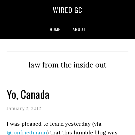
WIRED GC
HOME
ABOUT
law from the inside out
Yo, Canada
January 2, 2012
I was pleased to learn yesterday (via
@ronfriedmann
) that this humble blog was