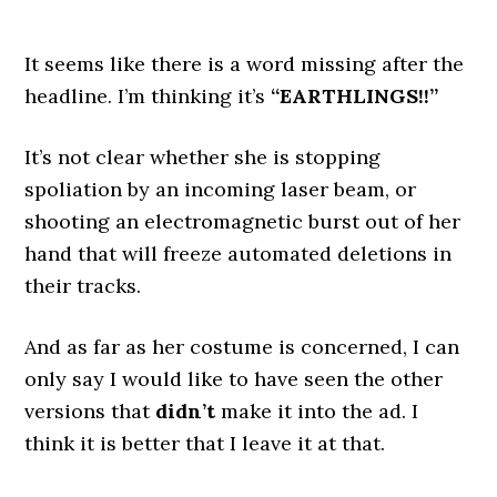
It seems like there is a word missing after the
headline. I’m thinking it’s
“EARTHLINGS!!”
It’s not clear whether she is stopping
spoliation by an incoming laser beam, or
shooting an electromagnetic burst out of her
hand that will freeze automated deletions in
their tracks.
And as far as her costume is concerned, I can
only say I would like to have seen the other
versions that
didn’t
make it into the ad. I
think it is better that I leave it at that.