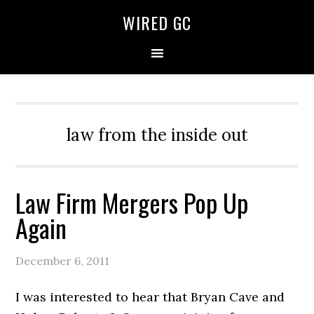
WIRED GC
law from the inside out
Law Firm Mergers Pop Up
Again
December 6, 2011
I was interested to hear that Bryan Cave and