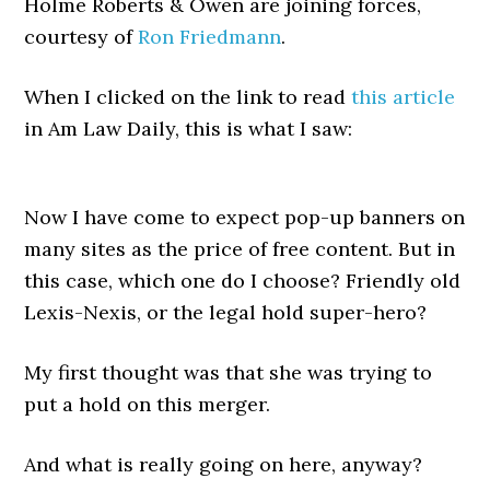
Holme Roberts & Owen are joining forces,
courtesy of
Ron Friedmann
.
When I clicked on the link to read
this article
in Am Law Daily, this is what I saw:
Now I have come to expect pop-up banners on
many sites as the price of free content. But in
this case, which one do I choose? Friendly old
Lexis-Nexis, or the legal hold super-hero?
My first thought was that she was trying to
put a hold on this merger.
And what is really going on here, anyway?