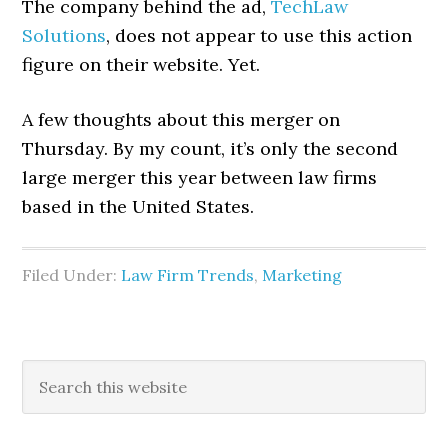
The company behind the ad,
TechLaw
Solutions
, does not appear to use this action
figure on their website. Yet.
A few thoughts about this merger on
Thursday. By my count, it’s only the second
large merger this year between law firms
based in the United States.
Filed Under:
Law Firm Trends
,
Marketing