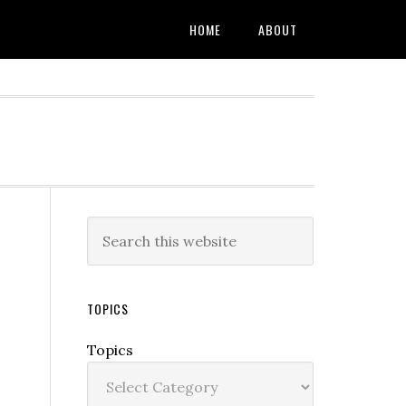
HOME
ABOUT
TOPICS
Topics