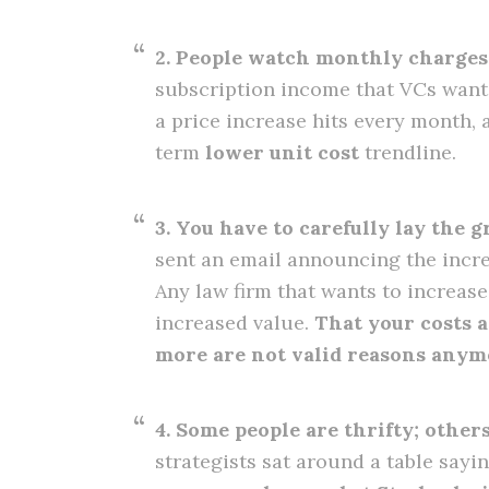
2. People watch monthly charges
subscription income that VCs want 
a price increase hits every month, 
term
lower unit cost
trendline.
3. You have to carefully lay the 
sent an email announcing the increa
Any law firm that wants to increas
increased value.
That your costs 
more are not valid reasons anym
4. Some people are thrifty; other
strategists sat around a table sayi