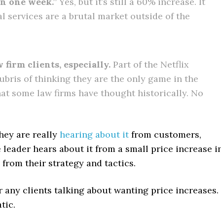
in one week.”
Yes, but it’s still a 60% increase. It
 services are a brutal market outside of the
 firm clients, especially.
Part of the Netflix
bris of thinking they are the only game in the
hat some law firms have thought historically. No
They are really
hearing about it
from customers,
 leader hears about it from a small price increase i
 from their strategy and tactics.
ar any clients talking about wanting price increases.
tic.