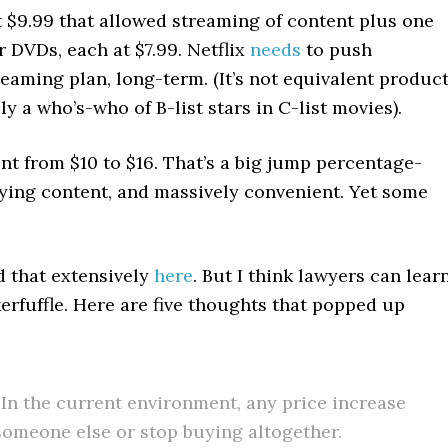
at $9.99 that allowed streaming of content plus one
 DVDs, each at $7.99. Netflix
needs
to push
eaming plan, long-term. (It’s not equivalent product
y a who’s-who of B-list stars in C-list movies).
went from $10 to $16. That’s a big jump percentage-
uying content, and massively convenient. Yet some
ed that extensively
here
. But I think lawyers can lear
kerfuffle. Here are five thoughts that popped up
In the current environment, any price increase
 someone else or stop buying altogether.