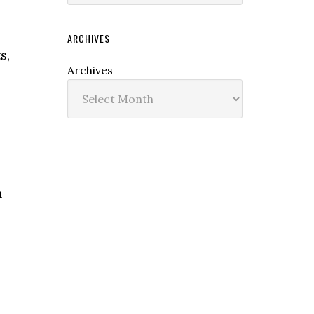
ARCHIVES
s,
Archives
n