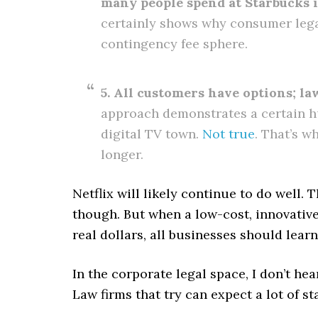
many people spend at Starbucks 
certainly shows why consumer legal
contingency fee sphere.
5. All customers have options; law
approach demonstrates a certain hu
digital TV town.
Not true
. That’s w
longer.
Netflix will likely continue to do well. 
though. But when a low-cost, innovative
real dollars, all businesses should learn
In the corporate legal space, I don’t he
Law firms that try can expect a lot of sta