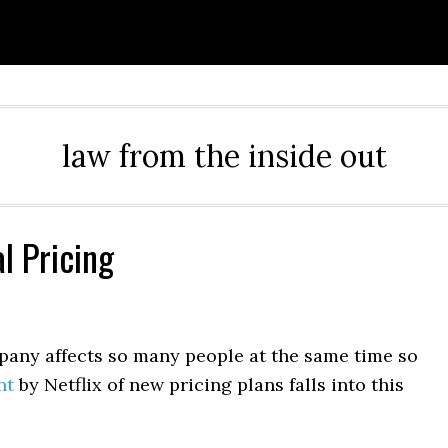
law from the inside out
l Pricing
mpany affects so many people at the same time so
nt
by Netflix of new pricing plans falls into this