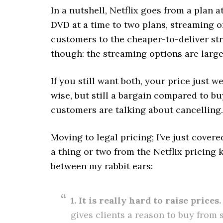
In a nutshell, Netflix goes from a plan 
DVD at a time to two plans, streaming or
customers to the cheaper-to-deliver str
though: the streaming options are largel
If you still want both, your price just 
wise, but still a bargain compared to b
customers are talking about cancelling.
Moving to legal pricing; I’ve just cover
a thing or two from the Netflix pricing 
between my rabbit ears:
1. It is really hard to raise prices.
gives clients a reason to buy from