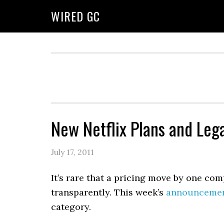
WIRED GC
New Netflix Plans and Lega
July 17, 2011
It’s rare that a pricing move by one co
transparently. This week’s
announceme
category.