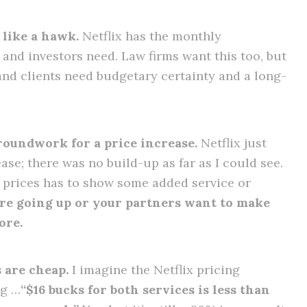
 like a hawk.
Netflix has the monthly
and investors need. Law firms want this too, but
and clients need budgetary certainty and a long-
groundwork for a price increase.
Netflix just
se; there was no build-up as far as I could see.
e prices has to show some added service or
are going up or your partners want to make
ore.
s are cheap.
I imagine the Netflix pricing
ng …
“$16 bucks for both services is less than