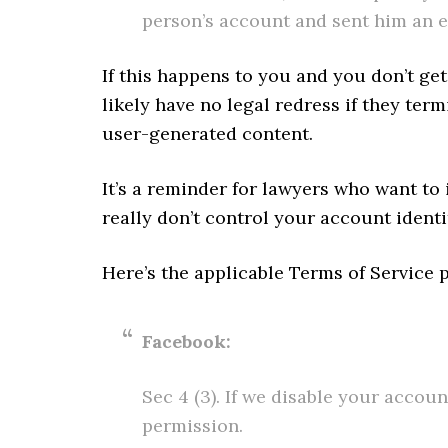
person’s account and sent him an e
If this happens to you and you don’t ge
likely have no legal redress if they ter
user-generated content.
It’s a reminder for lawyers who want to 
really don’t control your account identit
Here’s the applicable Terms of Service 
Facebook:
Sec 4 (3). If we disable your accou
permission.