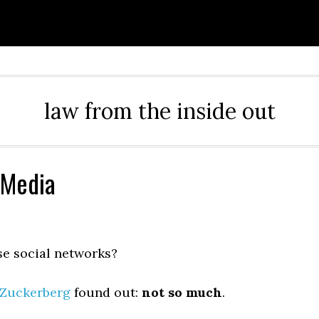
law from the inside out
 Media
se social networks?
Zuckerberg
found out:
not so much
.