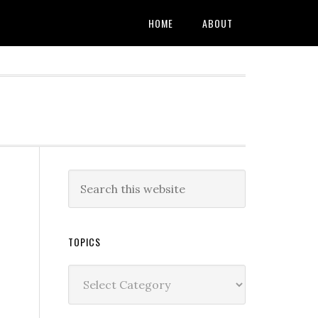
HOME
ABOUT
TOPICS
Topics