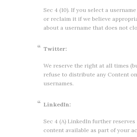
Sec 4 (10). If you select a usernam
or reclaim it if we believe approp
about a username that does not clos
Twitter:
We reserve the right at all times (b
refuse to distribute any Content on
usernames.
LinkedIn:
Sec 4 (A) LinkedIn further reserves
content available as part of your a