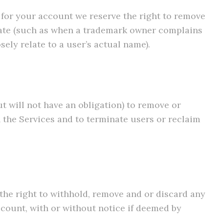
e for your account we reserve the right to remove
riate (such as when a trademark owner complains
ely relate to a user’s actual name).
ut will not have an obligation) to remove or
 the Services and to terminate users or reclaim
 the right to withhold, remove and or discard any
ccount, with or without notice if deemed by