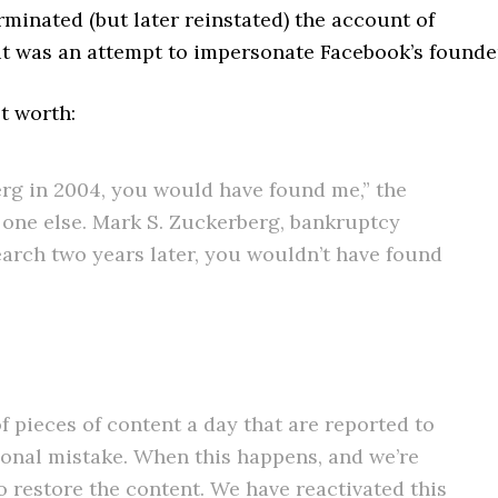
rminated (but later reinstated) the account of
it was an attempt to impersonate Facebook’s founde
t worth:
rg in 2004, you would have found me,” the
o one else. Mark S. Zuckerberg, bankruptcy
earch two years later, you wouldn’t have found
 pieces of content a day that are reported to
onal mistake. When this happens, and we’re
to restore the content. We have reactivated this