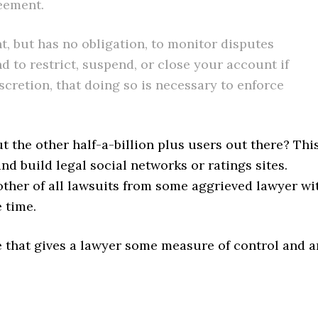
reement.
ht, but has no obligation, to monitor disputes
to restrict, suspend, or close your account if
scretion, that doing so is necessary to enforce
t the other half-a-billion plus users out there? Thi
nd build legal social networks or ratings sites.
other of all lawsuits from some aggrieved lawyer wi
e time.
e that gives a lawyer some measure of control and a