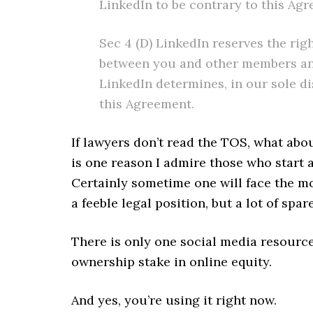
LinkedIn to be contrary to this Ag
Sec 4 (D) LinkedIn reserves the rig
between you and other members and 
LinkedIn determines, in our sole di
this Agreement.
If lawyers don’t read the TOS, what abou
is one reason I admire those who start a
Certainly sometime one will face the m
a feeble legal position, but a lot of spar
There is only one social media resourc
ownership stake in online equity.
And yes, you’re using it right now.