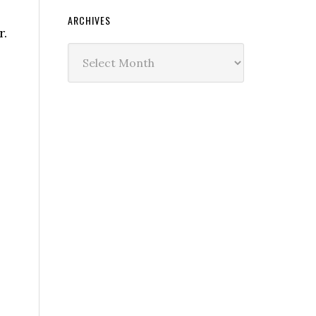
ARCHIVES
r.
Archives