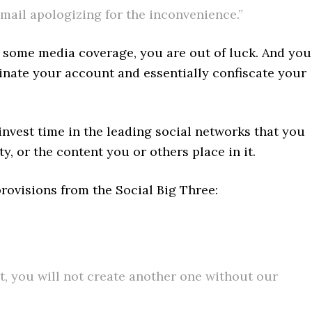
mail apologizing for the inconvenience.”
t some media coverage, you are out of luck. And you
minate your account and essentially confiscate your
invest time in the leading social networks that you
y, or the content you or others place in it.
provisions from the Social Big Three:
nt, you will not create another one without our