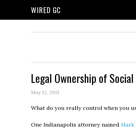
WIRED GC
Legal Ownership of Social
May 12, 2011
What do you really control when you u
One Indianapolis attorney named
Mark 