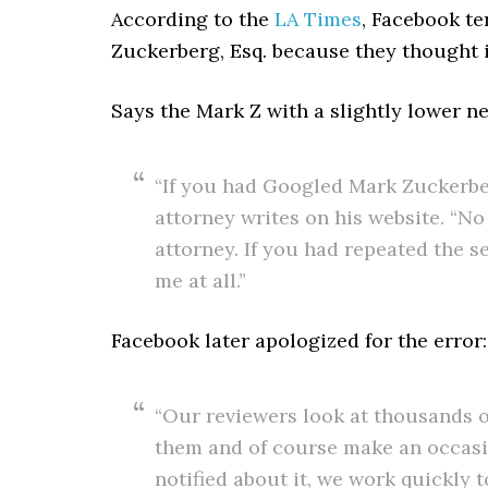
According to the
LA Times
, Facebook te
Zuckerberg, Esq. because they thought 
Says the Mark Z with a slightly lower ne
“If you had Googled Mark Zuckerbe
attorney writes on his website. “N
attorney. If you had repeated the s
me at all.”
Facebook later apologized for the error:
“Our reviewers look at thousands of
them and of course make an occasi
notified about it, we work quickly 