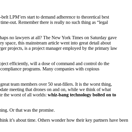
-belt LPM’ers start to demand adherence to theoretical best
 a time-out. Remember there is really no such thing as “legal
 perhaps no lawyers at all? The New York Times on Saturday gave
 space, this mainstream article went into great detail about
rger projects, is a project manager employed by the primary law
roject efficiently, will a dose of command and control do the
t to compliance programs. Many companies with copious
eat team members over 50 seat-fillers. It is the worst thing,
pdate meeting that drones on and on, while we think of what
e the worst of all worlds:
whiz-bang technology bolted on to
ming. Or that was the promise.
think it’s about time. Others wonder how their key partners have been