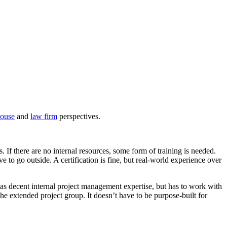
house
and
law firm
perspectives.
. If there are no internal resources, some form of training is needed.
 to go outside. A certification is fine, but real-world experience over
 has decent internal project management expertise, but has to work with
he extended project group. It doesn’t have to be purpose-built for