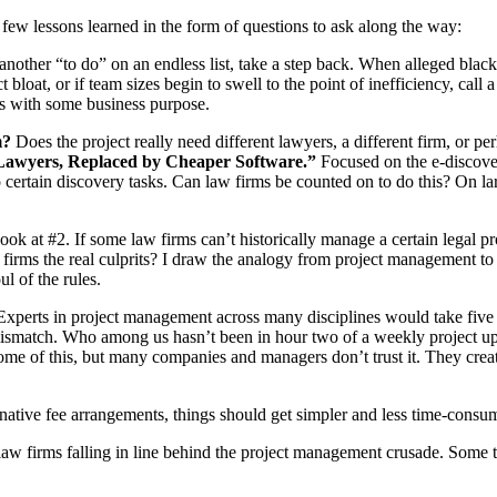
a few lessons learned in the form of questions to ask along the way:
other “to do” on an endless list, take a step back. When alleged black
 bloat, or if team sizes begin to swell to the point of inefficiency, call
ts with some business purpose.
m?
Does the project really need different lawyers, a different firm, or
Lawyers, Replaced by Cheaper Software.”
Focused on the e-discovery
certain discovery tasks. Can law firms be counted on to do this? On la
look at #2. If some law firms can’t historically manage a certain legal p
ny firms the real culprits? I draw the analogy from project managemen
l of the rules.
xperts in project management across many disciplines would take five gr
 mismatch. Who among us hasn’t been in hour two of a weekly project u
e of this, but many companies and managers don’t trust it. They creat
native fee arrangements, things should get simpler and less time-consu
law firms falling in line behind the project management crusade. Some 