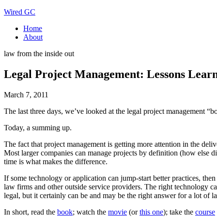
Wired GC
Home
About
law from the inside out
Legal Project Management: Lessons Lear
March 7, 2011
The last three days, we’ve looked at the legal project management “b
Today, a summing up.
The fact that project management is getting more attention in the deliv
Most larger companies can manage projects by definition (how else did t
time is what makes the difference.
If some technology or application can jump-start better practices, then
law firms and other outside service providers. The right technology ca
legal, but it certainly can be and may be the right answer for a lot of
In short, read the
book
; watch the
movie
(or
this one
); take the
course