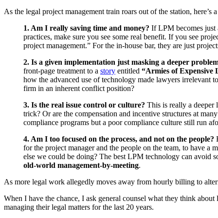
As the legal project management train roars out of the station, here’s 
1. Am I really saving time and money?
If LPM becomes just an
practices, make sure you see some real benefit. If you see project
project management.” For the in-house bar, they are just projec
2. Is a given implementation just masking a deeper proble
front-page treatment to a
story
entitled
“Armies of Expensive 
how the advanced use of technology made lawyers irrelevant to 
firm in an inherent conflict position?
3. Is the real issue control or culture?
This is really a deeper 
trick? Or are the compensation and incentive structures at ma
compliance programs but a poor compliance culture still run afou
4. Am I too focused on the process, and not on the people?
E
for the project manager and the people on the team, to have a
else we could be doing? The best LPM technology can avoid som
old-world management-by-meeting
.
As more legal work allegedly moves away from hourly billing to alter
When I have the chance, I ask general counsel what they think about 
managing their legal matters for the last 20 years.