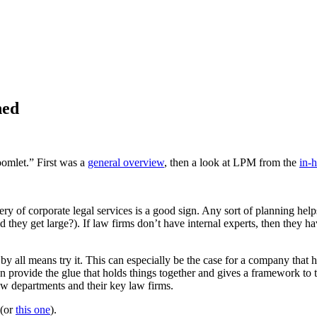
ned
oomlet.” First was a
general overview
, then a look at LPM from the
in-
ery of corporate legal services is a good sign. Any sort of planning helps
hey get large?). If law firms don’t have internal experts, then they have
 by all means try it. This can especially be the case for a company that
n provide the glue that holds things together and gives a framework to t
 law departments and their key law firms.
(or
this one
).