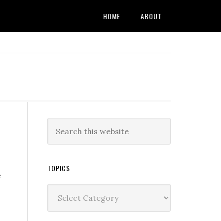
HOME
ABOUT
TOPICS
e
Topics