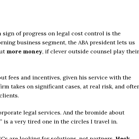
 sign of progress on legal cost control is the
rning business segment, the ABA president lets us
out
more money
, if clever outside counsel play thei
t fees and incentives, given his service with the
irm takes on significant cases, at real risk, and ofte
clients.
rporate legal services. And the bromide about
is a very tired one in the circles I travel in.
 GCs are looking for solutions, not partners.
Heck,