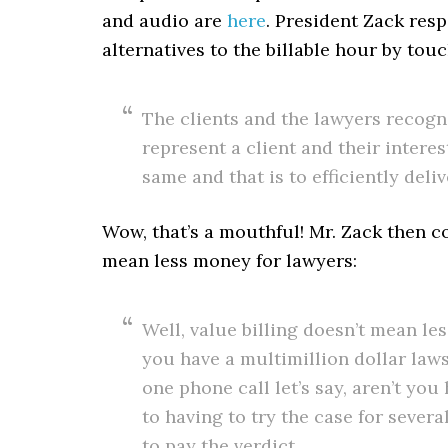
and audio are
here
. President Zack resp
alternatives to the billable hour by touc
The clients and the lawyers recogn
represent a client and their interes
same and that is to efficiently deli
Wow, that’s a mouthful! Mr. Zack then 
mean less money for lawyers:
Well, value billing doesn’t mean l
you have a multimillion dollar laws
one phone call let’s say, aren’t yo
to having to try the case for severa
to pay the verdict.