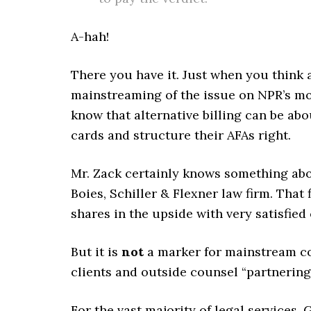
A-hah!
There you have it. Just when you think a
mainstreaming of the issue on NPR’s mo
know that alternative billing can be ab
cards and structure their AFAs right.
Mr. Zack certainly knows something abou
Boies, Schiller & Flexner law firm. That f
shares in the upside with very satisfied 
But it is
not
a marker for mainstream co
clients and outside counsel “partnering” 
For the vast majority of legal services,