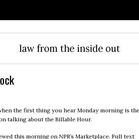
law from the inside out
lock
when the first thing you hear Monday morning is th
on talking about the Billable Hour.
ewed this morning on NPR’s Marketplace. Full text