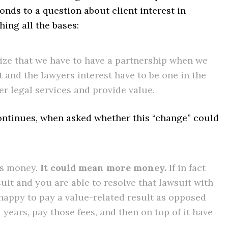
onds to a question about client interest in
hing all the bases:
ize that we have to have a partnership when we
t and the lawyers interest have to be one in the
ver legal services and provide value.
continues, when asked whether this “change” could
ess money.
It could mean more money.
If in fact
uit and you are able to resolve that lawsuit with
u happy to pay a value-related result as opposed
l years, pay those fees, and then on top of it have