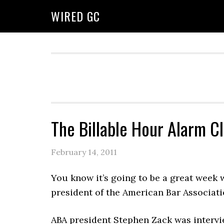
WIRED GC
The Billable Hour Alarm C
February 14, 2011
You know it’s going to be a great week 
president of the American Bar Associati
ABA president Stephen Zack was intervi