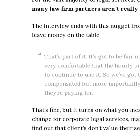
many law firm partners aren’t really 
The interview ends with this nugget fr
leave money on the table:
That’s part of it. It’s got to be fair 
very comfortable that the hourly bi
to continue to use it. So we’ve got
compensated but more importantly t
they’re paying for.
That’s fine, but it turns on what you m
change for corporate legal services, ma
find out that client’s don’t value their s