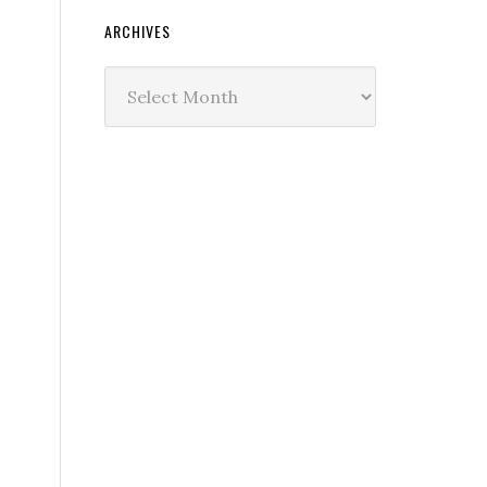
ARCHIVES
Archives