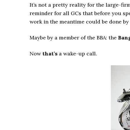
It’s not a pretty reality for the large-f
reminder for all GCs that before you s
work in the meantime could be done by 
Maybe by a member of the BBA: the
Bang
Now
that’s
a wake-up call.