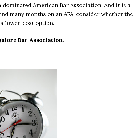
irm dominated American Bar Association. And it is a
pend many months on an AFA, consider whether the
a lower-cost option.
alore Bar Association
.