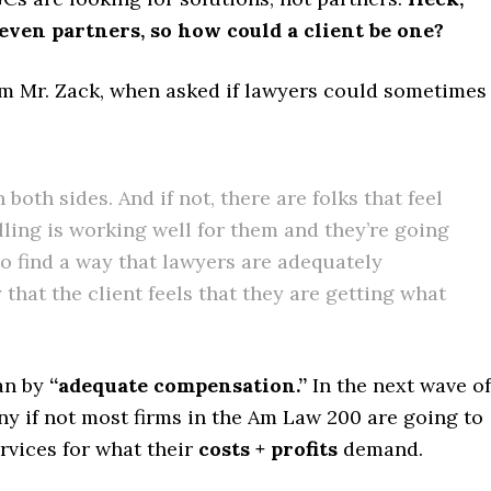
even partners, so how could a client be one?
om Mr. Zack, when asked if lawyers could sometimes
on both sides. And if not, there are folks that feel
lling is working well for them and they’re going
 to find a way that lawyers are adequately
hat the client feels that they are getting what
ean by
“adequate compensation.”
In the next wave of
ny if not most firms in the Am Law 200 are going to
ervices for what their
costs + profits
demand.