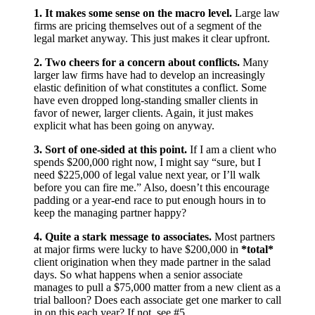
1. It makes some sense on the macro level.
Large law
firms are pricing themselves out of a segment of the
legal market anyway. This just makes it clear upfront.
2. Two cheers for a concern about conflicts.
Many
larger law firms have had to develop an increasingly
elastic definition of what constitutes a conflict. Some
have even dropped long-standing smaller clients in
favor of newer, larger clients. Again, it just makes
explicit what has been going on anyway.
3. Sort of one-sided at this point.
If I am a client who
spends $200,000 right now, I might say “sure, but I
need $225,000 of legal value next year, or I’ll walk
before you can fire me.” Also, doesn’t this encourage
padding or a year-end race to put enough hours in to
keep the managing partner happy?
4. Quite a stark message to associates.
Most partners
at major firms were lucky to have $200,000 in
*total*
client origination when they made partner in the salad
days. So what happens when a senior associate
manages to pull a $75,000 matter from a new client as a
trial balloon? Does each associate get one marker to call
in on this each year? If not, see #5.