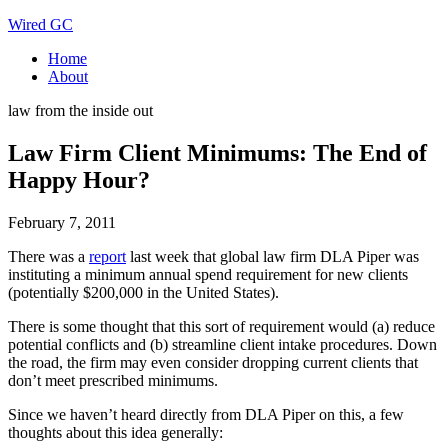
Wired GC
Home
About
law from the inside out
Law Firm Client Minimums: The End of
Happy Hour?
February 7, 2011
There was a
report
last week that global law firm DLA Piper was
instituting a minimum annual spend requirement for new clients
(potentially $200,000 in the United States).
There is some thought that this sort of requirement would (a) reduce
potential conflicts and (b) streamline client intake procedures. Down
the road, the firm may even consider dropping current clients that
don’t meet prescribed minimums.
Since we haven’t heard directly from DLA Piper on this, a few
thoughts about this idea generally: