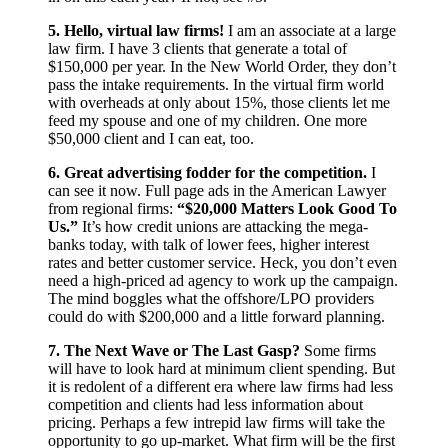
5. Hello, virtual law firms!
I am an associate at a large
law firm. I have 3 clients that generate a total of
$150,000 per year. In the New World Order, they don’t
pass the intake requirements. In the virtual firm world
with overheads at only about 15%, those clients let me
feed my spouse and one of my children. One more
$50,000 client and I can eat, too.
6. Great advertising fodder for the competition.
I
can see it now. Full page ads in the American Lawyer
from regional firms:
“$20,000 Matters Look Good To
Us.”
It’s how credit unions are attacking the mega-
banks today, with talk of lower fees, higher interest
rates and better customer service. Heck, you don’t even
need a high-priced ad agency to work up the campaign.
The mind boggles what the offshore/LPO providers
could do with $200,000 and a little forward planning.
7. The Next Wave or The Last Gasp?
Some firms
will have to look hard at minimum client spending. But
it is redolent of a different era where law firms had less
competition and clients had less information about
pricing. Perhaps a few intrepid law firms will take the
opportunity to go up-market. What firm will be the first