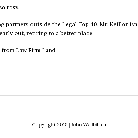
so rosy.
g partners outside the Legal Top 40. Mr. Keillor isn’
arly out, retiring to a better place.
Copyright 2015 | John Wallbillich