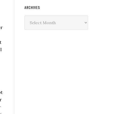
ARCHIVES
Archives
er
t
l
bt
r
r