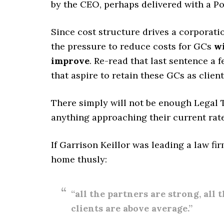
by the CEO, perhaps delivered with a Pos
Since cost structure drives a corporatio
the pressure to reduce costs for GCs
wi
improve
. Re-read that last sentence a f
that aspire to retain these GCs as client
There simply will not be enough Legal 
anything approaching their current rate
If Garrison Keillor was leading a law fi
home thusly:
“all the partners are strong, all 
clients are above average.”