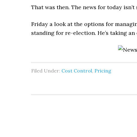
That was then. The news for today isn’t 
Friday a look at the options for managin
standing for re-election. He’s taking an e
Filed Under:
Cost Control
,
Pricing