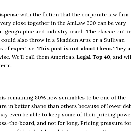
 dispense with the fiction that the corporate law firm
s very close together in the AmLaw 200 can be very
r or geographic and industry reach. The classic outli
 could also throw in a Skadden Arps or a Sullivan
s of expertise.
This post is not about them.
They a
wise. We’ll call them America’s
Legal Top 40
, and wil
term.
this remaining 80% now scrambles to be one of the
are in better shape than others because of lower de
may even be able to keep some of their pricing powe
oss-the-board, and not for long. Pricing pressure fo