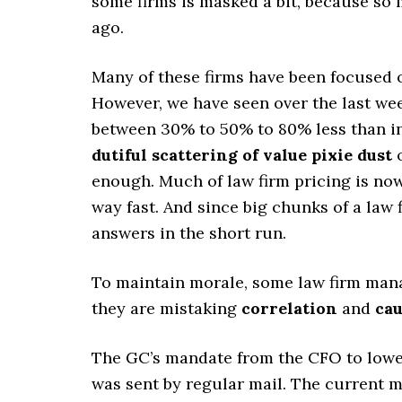
some firms is masked a bit, because so 
ago.
Many of these firms have been focused o
However, we have seen over the last wee
between 30% to 50% to 80% less than inv
dutiful scattering of value pixie dust
o
enough. Much of law firm pricing is now
way fast. And since big chunks of a law f
answers in the short run.
To maintain morale, some law firm mana
they are mistaking
correlation
and
cau
The GC’s mandate from the CFO to lower
was sent by regular mail. The current m