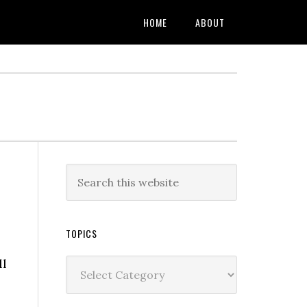
HOME
ABOUT
TOPICS
ll
Topics