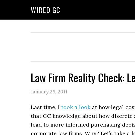
WIRED GC
Law Firm Reality Check: 
January 26, 2011
Last time, I
took a look
at how legal cost
that GC knowledge about how discrete se
lead to more informed purchasing decisi
corporate law firms. Why? Let’s take a l