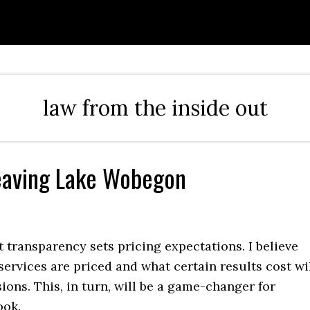
law from the inside out
Leaving Lake Wobegon
 transparency sets pricing expectations. I believe
rvices are priced and what certain results cost wi
ons. This, in turn, will be a game-changer for
ook.