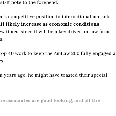
t-It note to the forehead.
n’s competitive position in international markets,
ll likely increase as economic conditions
ew times, since it will be a key driver for law firms
s.
Top 40 work to keep the AmLaw 200 fully engaged a
s.
rm years ago, he might have toasted their special
the associates are good looking, and all the