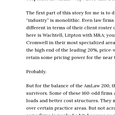
The first part of this story for me is to
“industry” is monolithic. Even law firm
different in terms of their client roste
here is Wachtell, Litpton with M&A; you
Cromwell in their most specialized area
the high end of the leading 20%, price-
retain some pricing power for the near 
Probably.
But for the balance of the AmLaw 200, 
survivors. Some of these 160-odd firms 
loads and better cost structures. They 
over certain practice areas. But not acr