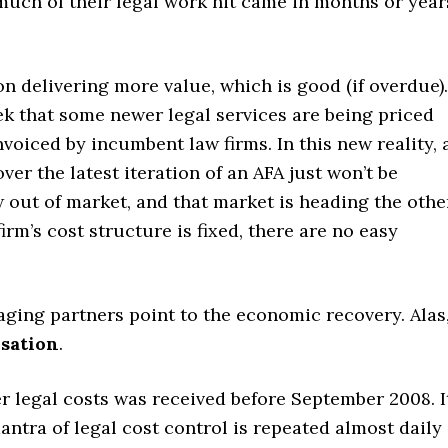
much of their legal work hit came in months or year
n delivering more value, which is good (if overdue).
k that some newer legal services are being priced
oiced by incumbent law firms. In this new reality, 
ver the latest iteration of an AFA just won’t be
 out of market, and that market is heading the othe
irm’s cost structure is fixed, there are no easy
ging partners point to the economic recovery. Alas
sation
.
 legal costs was received before September 2008. I
antra of legal cost control is repeated almost daily