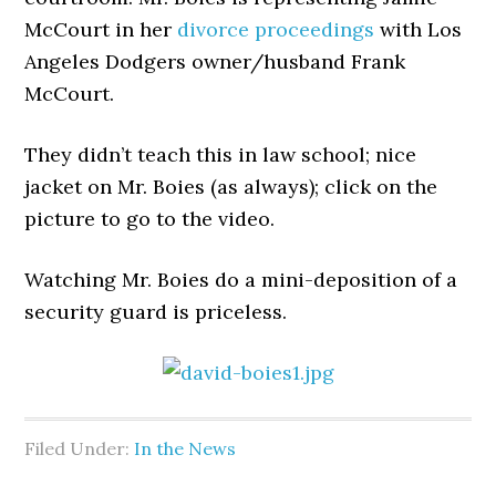
McCourt in her
divorce proceedings
with Los
Angeles Dodgers owner/husband Frank
McCourt.
They didn’t teach this in law school; nice
jacket on Mr. Boies (as always); click on the
picture to go to the video.
Watching Mr. Boies do a mini-deposition of a
security guard is priceless.
Filed Under:
In the News