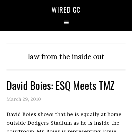
WIRED GC
law from the inside out
David Boies: ESQ Meets TMZ
March 29, 2010
David Boies shows that he is equally at home
outside Dodgers Stadium as he is inside the
courtroom. Mr. Boies is representing Jamie