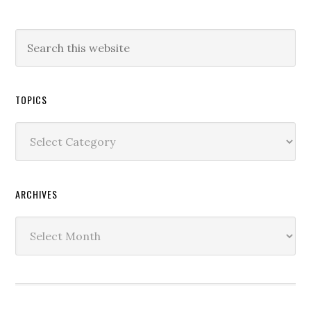
TOPICS
Topics
ARCHIVES
Archives