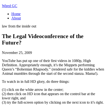
Wired GC
Home
About
law from the inside out
The Legal Videoconference of the
Future?
November 25, 2009
YouTube has put up one of their first videos in 1080p, High
Definition. Appropriately enough, it’s the Muppets performing
Queen’s “Bohemian Rhapsody.” (rendered safe for the kiddies when
Animal mumbles through the start of the second stanza. Mama!).
To watch in in full HD glory, do three things:
(1) click on the white arrow in the center;
(2) then click on HD icon that appears on the control bar at the
lower right, and
(3) try the full-screen option by clicking on the next icon to it’s right.