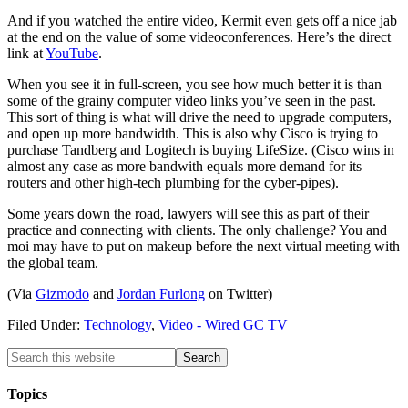
And if you watched the entire video, Kermit even gets off a nice jab
at the end on the value of some videoconferences. Here’s the direct
link at
YouTube
.
When you see it in full-screen, you see how much better it is than
some of the grainy computer video links you’ve seen in the past.
This sort of thing is what will drive the need to upgrade computers,
and open up more bandwidth. This is also why Cisco is trying to
purchase Tandberg and Logitech is buying LifeSize. (Cisco wins in
almost any case as more bandwith equals more demand for its
routers and other high-tech plumbing for the cyber-pipes).
Some years down the road, lawyers will see this as part of their
practice and connecting with clients. The only challenge? You and
moi may have to put on makeup before the next virtual meeting with
the global team.
(Via
Gizmodo
and
Jordan Furlong
on Twitter)
Filed Under:
Technology
,
Video - Wired GC TV
Topics