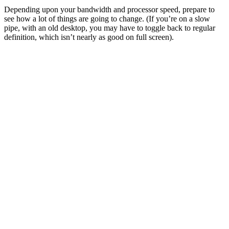
Depending upon your bandwidth and processor speed, prepare to
see how a lot of things are going to change. (If you’re on a slow
pipe, with an old desktop, you may have to toggle back to regular
definition, which isn’t nearly as good on full screen).