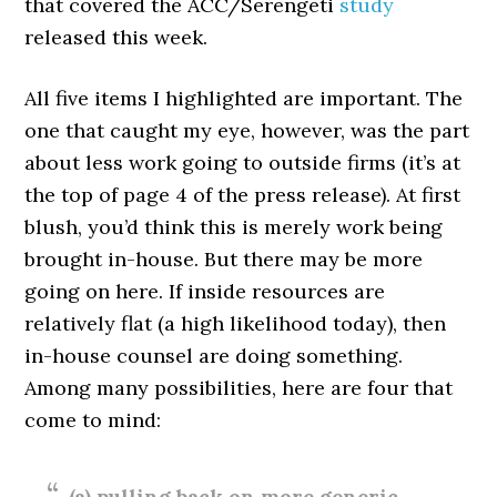
that covered the ACC/Serengeti
study
released this week.
All five items I highlighted are important. The
one that caught my eye, however, was the part
about less work going to outside firms (it’s at
the top of page 4 of the press release). At first
blush, you’d think this is merely work being
brought in-house. But there may be more
going on here. If inside resources are
relatively flat (a high likelihood today), then
in-house counsel are doing something.
Among many possibilities, here are four that
come to mind:
(a) pulling back on more generic