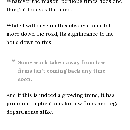
Whatever the reason, perilous times does one
thing: it focuses the mind.
While I will develop this observation a bit
more down the road, its significance to me
boils down to this:
Some work taken away from law
firms isn’t coming back any time
soon.
And if this is indeed a growing trend, it has
profound implications for law firms and legal
departments alike.