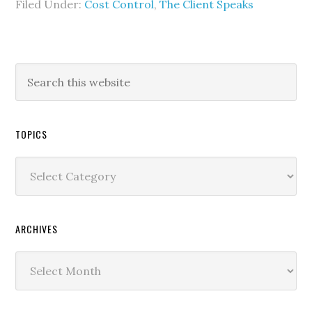
Filed Under:
Cost Control
,
The Client Speaks
TOPICS
Topics
ARCHIVES
Archives