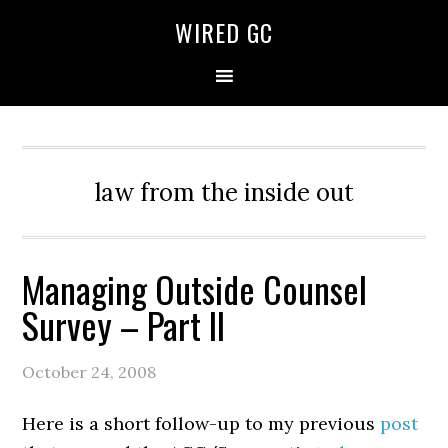
WIRED GC
law from the inside out
Managing Outside Counsel
Survey – Part II
October 24, 2008
Here is a short follow-up to my previous
post