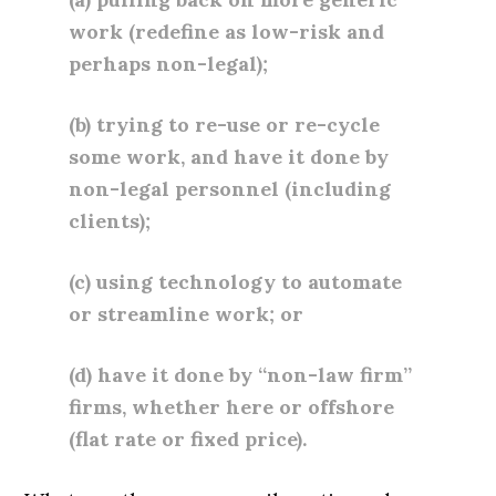
work (redefine as low-risk and
perhaps non-legal);
(b) trying to re-use or re-cycle
some work, and have it done by
non-legal personnel (including
clients);
(c) using technology to automate
or streamline work; or
(d) have it done by “non-law firm”
firms, whether here or offshore
(flat rate or fixed price).