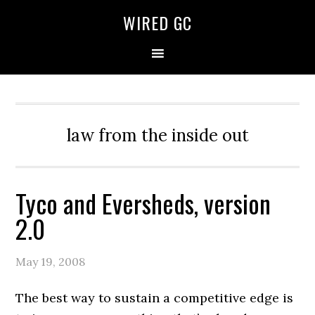
WIRED GC
law from the inside out
Tyco and Eversheds, version
2.0
May 19, 2008
The best way to sustain a competitive edge is