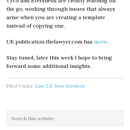
Tyco and Eversheds are clearly learning on
the go, working through issues that always
arise when you are creating a template
instead of copying one.
UK publication thelawyer.com has
more
.
Stay tuned, later this week I hope to bring
forward some additional insights.
Filed Under:
Law 2.0
,
New Services