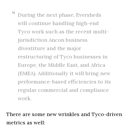
During the next phase, Eversheds
will continue handling high-end
Tyco work such as the recent multi-
jurisdiction Ancon business
divestiture and the major
restructuring of Tyco businesses in
Europe, the Middle East, and Africa
(EMEA). Additionally it will bring new
performance-based efficiencies to its
regular commercial and compliance
work.
There are some new wrinkles and Tyco-driven
metrics as well: