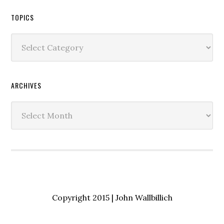
TOPICS
Topics
ARCHIVES
Archives
Copyright 2015 | John Wallbillich