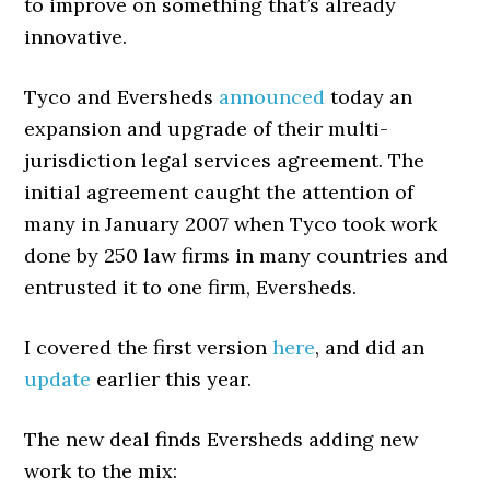
to improve on something that’s already
innovative.
Tyco and Eversheds
announced
today an
expansion and upgrade of their multi-
jurisdiction legal services agreement. The
initial agreement caught the attention of
many in January 2007 when Tyco took work
done by 250 law firms in many countries and
entrusted it to one firm, Eversheds.
I covered the first version
here
, and did an
update
earlier this year.
The new deal finds Eversheds adding new
work to the mix: