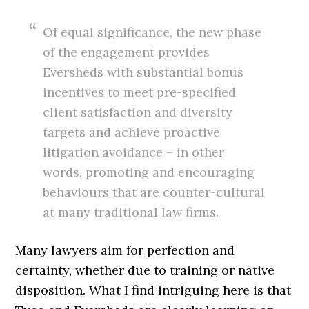
Of equal significance, the new phase
of the engagement provides
Eversheds with substantial bonus
incentives to meet pre-specified
client satisfaction and diversity
targets and achieve proactive
litigation avoidance – in other
words, promoting and encouraging
behaviours that are counter-cultural
at many traditional law firms.
Many lawyers aim for perfection and
certainty, whether due to training or native
disposition. What I find intriguing here is that