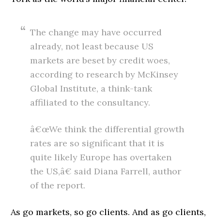
The change may have occurred
already, not least because US
markets are beset by credit woes,
according to research by McKinsey
Global Institute, a think-tank
affiliated to the consultancy.
â€œWe think the differential growth
rates are so significant that it is
quite likely Europe has overtaken
the US,â€ said Diana Farrell, author
of the report.
As go markets, so go clients. And as go clients,