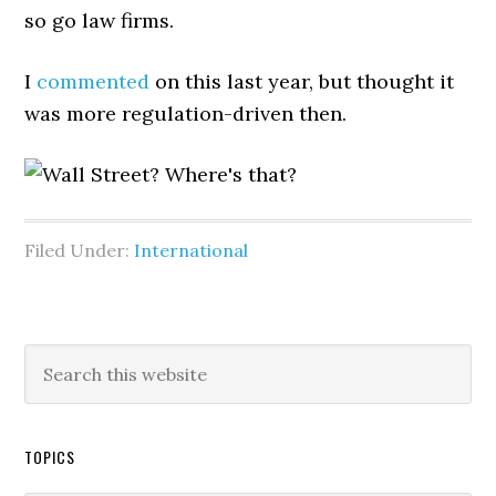
so go law firms.
I
commented
on this last year, but thought it
was more regulation-driven then.
Filed Under:
International
TOPICS