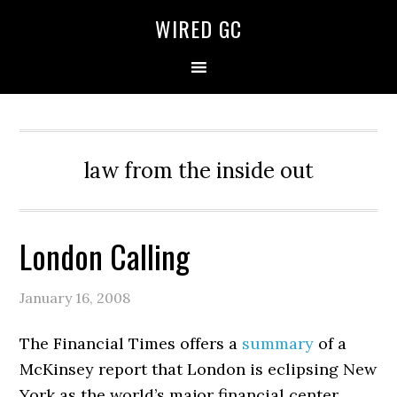
WIRED GC
law from the inside out
London Calling
January 16, 2008
The Financial Times offers a
summary
of a
McKinsey report that London is eclipsing New
York as the world’s major financial center.