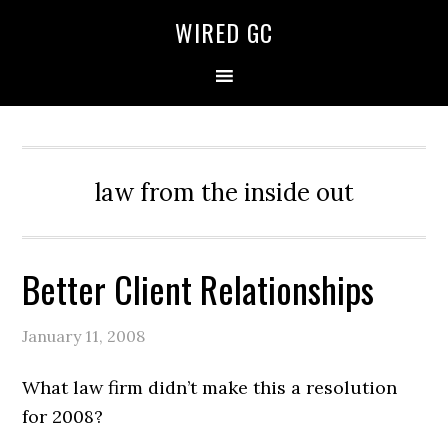
WIRED GC
law from the inside out
Better Client Relationships
January 11, 2008
What law firm didn’t make this a resolution
for 2008?