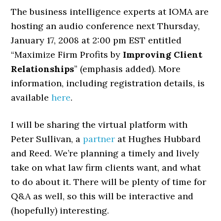
The business intelligence experts at IOMA are
hosting an audio conference next Thursday,
January 17, 2008 at 2:00 pm EST entitled
“Maximize Firm Profits by
Improving Client
Relationships
” (emphasis added). More
information, including registration details, is
available
here
.
I will be sharing the virtual platform with
Peter Sullivan, a
partner
at Hughes Hubbard
and Reed. We’re planning a timely and lively
take on what law firm clients want, and what
to do about it. There will be plenty of time for
Q&A as well, so this will be interactive and
(hopefully) interesting.