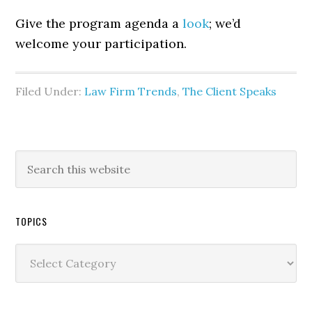
Give the program agenda a
look
; we’d
welcome your participation.
Filed Under:
Law Firm Trends
,
The Client Speaks
TOPICS
Topics