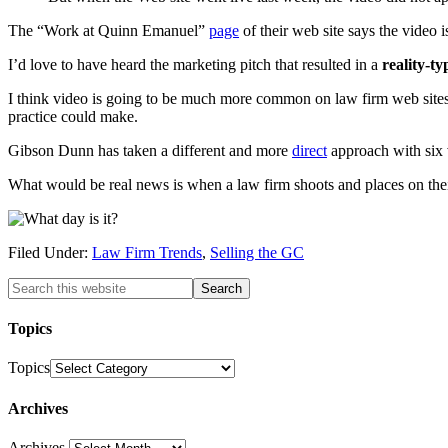
The “Work at Quinn Emanuel”
page
of their web site says the video 
I’d love to have heard the marketing pitch that resulted in a
reality-ty
I think video is going to be much more common on law firm web sites in 
practice could make.
Gibson Dunn has taken a different and more
direct
approach with six v
What would be real news is when a law firm shoots and places on thei
Filed Under:
Law Firm Trends
,
Selling the GC
Topics
Topics
Archives
Archives