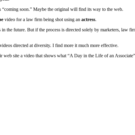
is “coming soon.” Maybe the original will find its way to the web.
pe
video for a law firm being shot using an
actress
.
the future. But if the process is directed solely by marketers, law firms
ideos directed at diversity. I find more it much more effective.
r web site a video that shows what “A Day in the Life of an Associate”