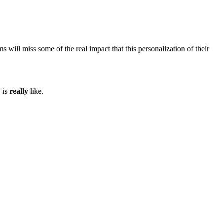
 will miss some of the real impact that this personalization of their
 is
really
like.