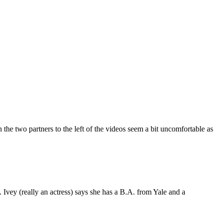
the two partners to the left of the videos seem a bit uncomfortable as
 Ivey (really an actress) says she has a B.A. from Yale and a