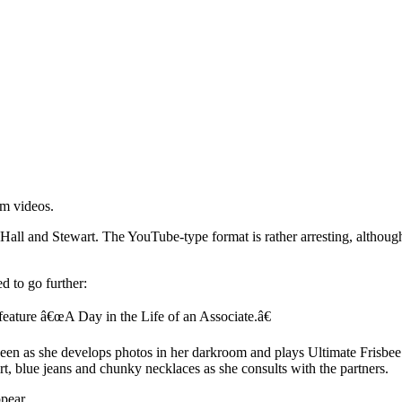
rm videos.
all and Stewart. The YouTube-type format is rather arresting, although 
 to go further:
feature â€œA Day in the Life of an Associate.â€
 seen as she develops photos in her darkroom and plays Ultimate Frisbee.
irt, blue jeans and chunky necklaces as she consults with the partners.
pear.