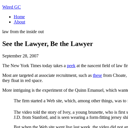
Wired GC
Home
About
law from the inside out
See the Lawyer, Be the Lawyer
September 28, 2007
The New York Times today takes a
peek
at the nascent field of law fi
Most are targeted at associate recruitment, such as
these
from Choate, H
they float in red space.
More intriguing is the experiment of the Quinn Emanuel, which wanted
The firm started a Web site, which, among other things, was to 
The video told the story of Ivey, a young brunette, who is first
J.D. from Stanford, and is seen wearing a form-fitting jersey sh
But when the Web site went live last week, the video did not ap