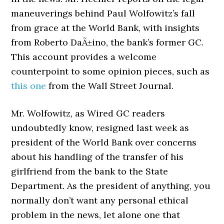
maneuverings behind Paul Wolfowitz’s fall
from grace at the World Bank, with insights
from Roberto DaÃ±ino, the bank’s former GC.
This account provides a welcome
counterpoint to some opinion pieces, such as
this one
from the Wall Street Journal.
Mr. Wolfowitz, as Wired GC readers
undoubtedly know, resigned last week as
president of the World Bank over concerns
about his handling of the transfer of his
girlfriend from the bank to the State
Department. As the president of anything, you
normally don’t want any personal ethical
problem in the news, let alone one that