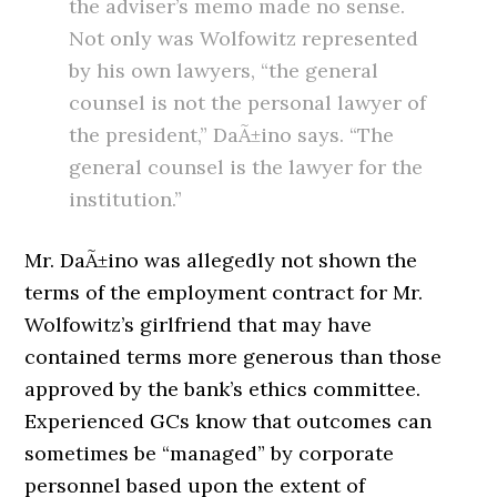
the adviser’s memo made no sense.
Not only was Wolfowitz represented
by his own lawyers, “the general
counsel is not the personal lawyer of
the president,” DaÃ±ino says. “The
general counsel is the lawyer for the
institution.”
Mr. DaÃ±ino was allegedly not shown the
terms of the employment contract for Mr.
Wolfowitz’s girlfriend that may have
contained terms more generous than those
approved by the bank’s ethics committee.
Experienced GCs know that outcomes can
sometimes be “managed” by corporate
personnel based upon the extent of