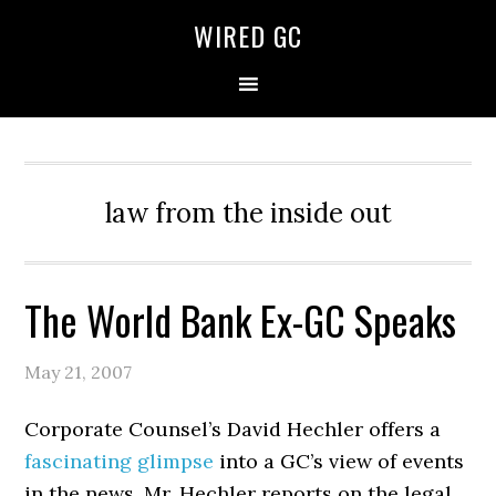
WIRED GC
law from the inside out
The World Bank Ex-GC Speaks
May 21, 2007
Corporate Counsel’s David Hechler offers a
fascinating glimpse
into a GC’s view of events
in the news. Mr. Hechler reports on the legal