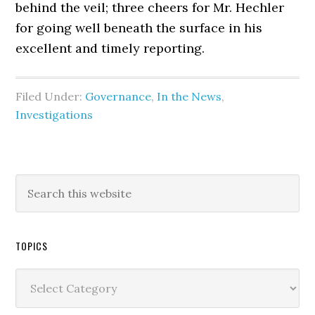
behind the veil; three cheers for Mr. Hechler
for going well beneath the surface in his
excellent and timely reporting.
Filed Under:
Governance
,
In the News
,
Investigations
TOPICS
Topics