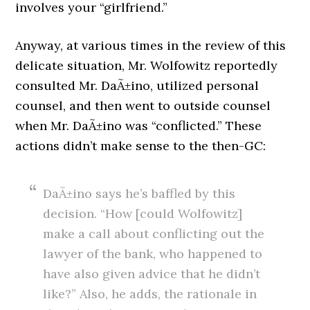
involves your “girlfriend.”
Anyway, at various times in the review of this
delicate situation, Mr. Wolfowitz reportedly
consulted Mr. DaÃ±ino, utilized personal
counsel, and then went to outside counsel
when Mr. DaÃ±ino was “conflicted.” These
actions didn’t make sense to the then-GC:
DaÃ±ino says he’s baffled by this
decision. “How [could Wolfowitz]
make a call about conflicting out the
lawyer of the bank, who happened to
have also given advice that he didn’t
like?” Also, he adds, the rationale in