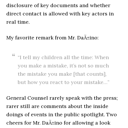
disclosure of key documents and whether
direct contact is allowed with key actors in
real time.
My favorite remark from Mr. DaÃ±ino:
“I tell my children all the time: When
you make a mistake, it’s not so much
the mistake you make [that counts],
but how you react to your mistake…”
General Counsel rarely speak with the press;
rarer still are comments about the inside
doings of events in the public spotlight. Two
cheers for Mr. DaÃ±ino for allowing a look