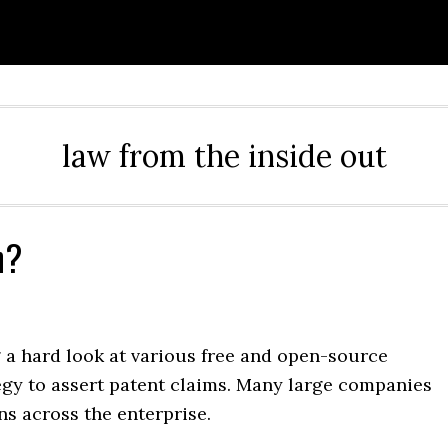
law from the inside out
n?
g a hard look at various free and open-source
egy to assert patent claims. Many large companies
ns across the enterprise.