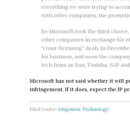
everything we were trying to accom
with other companies, the promotion
So Microsoft took the third choice,
other companies in exchange for eit
“cross-licensing” deal). In Decemb
for business, and soon the company
tech firms as Sun, Toshiba, SAP an
Microsoft has not said whether it will 
infringement. If it does, expect the IP p
Filed Under:
Litigation
,
Technology