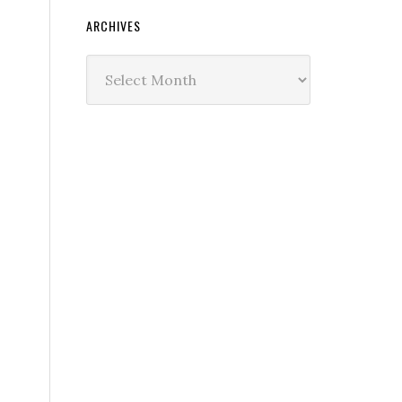
ARCHIVES
Archives