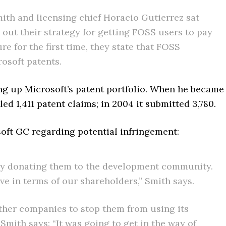
th and licensing chief Horacio Gutierrez sat
out their strategy for getting FOSS users to pay
ure for the first time, they state that FOSS
osoft patents.
ing up Microsoft’s patent portfolio. When he became
ed 1,411 patent claims; in 2004 it submitted 3,780.
soft GC regarding potential infringement:
ively donating them to the development community.
ive in terms of our shareholders,” Smith says.
 other companies to stop them from using its
Smith says: “It was going to get in the way of