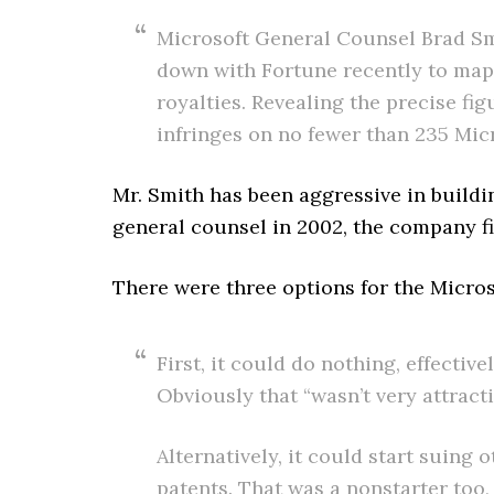
Microsoft General Counsel Brad Smi
down with Fortune recently to map 
royalties. Revealing the precise fig
infringes on no fewer than 235 Micr
Mr. Smith has been aggressive in build
general counsel in 2002, the company fil
There were three options for the Micro
First, it could do nothing, effect
Obviously that “wasn’t very attract
Alternatively, it could start suing
patents. That was a nonstarter too, 