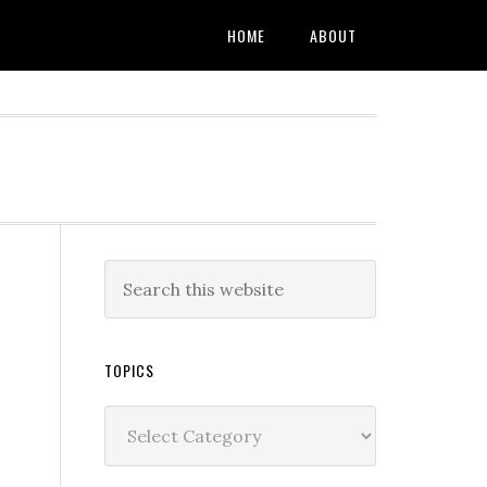
HOME
ABOUT
TOPICS
Topics