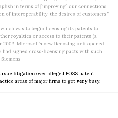
plish in terms of [improving] our connections
 of interoperability, the desires of customers.”
 which was to begin licensing its patents to
her royalties or access to their patents (a
er 2003, Microsoft’s new licensing unit opened
 had signed cross-licensing pacts with such
d Siemens.
pursue litigation over alleged FOSS patent
ractice areas of major firms to get
very
busy.