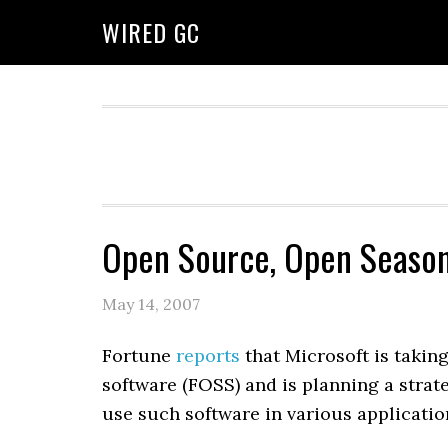
WIRED GC
Open Source, Open Seaso
May 14, 2007
Fortune
reports
that Microsoft is takin
software (FOSS) and is planning a strat
use such software in various applicatio