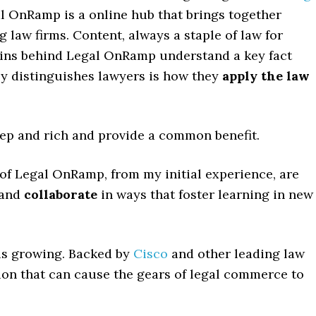
al OnRamp is a online hub that brings together
 law firms. Content, always a staple of law for
brains behind Legal OnRamp understand a key fact
lly distinguishes lawyers is how they
apply the law
eep and rich and provide a common benefit.
s of Legal OnRamp, from my initial experience, are
and
collaborate
in ways that foster learning in new
is growing. Backed by
Cisco
and other leading law
tion that can cause the gears of legal commerce to