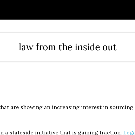
law from the inside out
that are showing an increasing interest in sourcing
 a stateside initiative that is gaining traction:
Lega