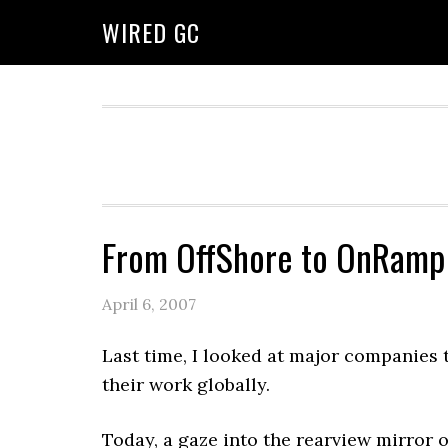
WIRED GC
From OffShore to OnRamp
April 6, 2007
Last time, I looked at major companies 
their work globally.
Today, a gaze into the rearview mirror on