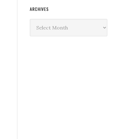
ARCHIVES
Archives