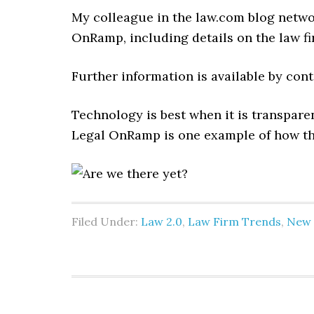
My colleague in the law.com blog netw
OnRamp, including details on the law fi
Further information is available by co
Technology is best when it is transparen
Legal OnRamp is one example of how th
Filed Under:
Law 2.0
,
Law Firm Trends
,
New 