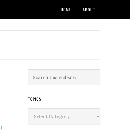
HOME
ABOUT
TOPICS
Topics
l