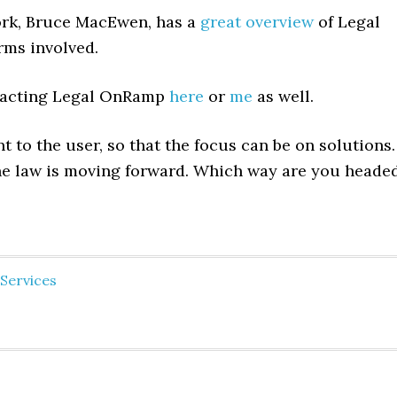
ork, Bruce MacEwen, has a
great overview
of Legal
rms involved.
ntacting Legal OnRamp
here
or
me
as well.
t to the user, so that the focus can be on solutions.
e law is moving forward. Which way are you heade
Services