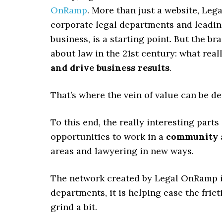
OnRamp
. More than just a website, Leg
corporate legal departments and leading
business, is a starting point. But the 
about law in the 21st century: what rea
and drive business results
.
That’s where the vein of value can be d
To this end, the really interesting part
opportunities to work in a
community
areas and lawyering in new ways.
The network created by Legal OnRamp 
departments, it is helping ease the fric
grind a bit.