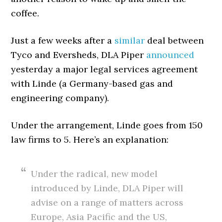
coffee.
Just a few weeks after a
similar
deal between
Tyco and Eversheds, DLA Piper
announced
yesterday a major legal services agreement
with Linde (a Germany-based gas and
engineering company).
Under the arrangement, Linde goes from 150
law firms to 5. Here’s an explanation:
Under the radical, new model
introduced by Linde, DLA Piper will
advise on a range of matters across
Europe, Asia Pacific and the US,