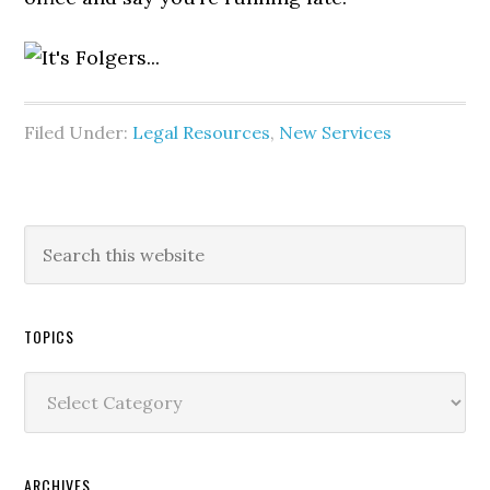
Filed Under:
Legal Resources
,
New Services
TOPICS
Topics
ARCHIVES