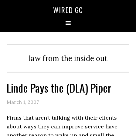
WIRED GC
law from the inside out
Linde Pays the (DLA) Piper
March 1, 2007
Firms that aren’t talking with their clients
about ways they can improve service have
another reason to wake up and smell the