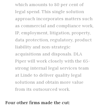
which amounts to 80 per cent of
legal spend. This single solution
approach incorporates matters such
as commercial and compliance work,
IP, employment, litigation, property,
data protection, regulatory, product
liability and non-strategic
acquisitions and disposals. DLA
Piper will work closely with the 65-
strong internal legal services team
at Linde to deliver quality legal
solutions and obtain more value
from its outsourced work.
Four other firms made the cut: