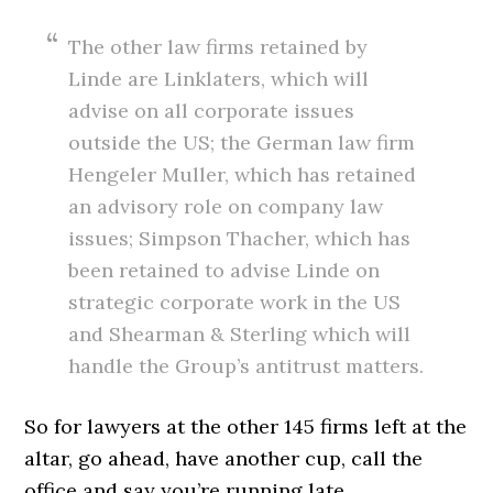
The other law firms retained by
Linde are Linklaters, which will
advise on all corporate issues
outside the US; the German law firm
Hengeler Muller, which has retained
an advisory role on company law
issues; Simpson Thacher, which has
been retained to advise Linde on
strategic corporate work in the US
and Shearman & Sterling which will
handle the Group’s antitrust matters.
So for lawyers at the other 145 firms left at the
altar, go ahead, have another cup, call the
office and say you’re running late.