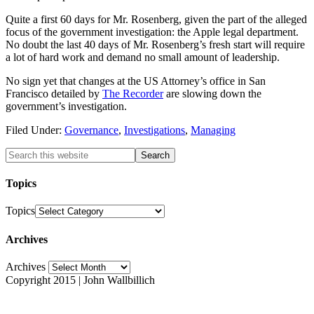
Quite a first 60 days for Mr. Rosenberg, given the part of the alleged
focus of the government investigation: the Apple legal department.
No doubt the last 40 days of Mr. Rosenberg’s fresh start will require
a lot of hard work and demand no small amount of leadership.
No sign yet that changes at the US Attorney’s office in San
Francisco detailed by
The Recorder
are slowing down the
government’s investigation.
Filed Under:
Governance
,
Investigations
,
Managing
Topics
Topics
Archives
Archives
Copyright 2015 | John Wallbillich