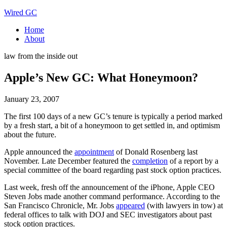
Wired GC
Home
About
law from the inside out
Apple’s New GC: What Honeymoon?
January 23, 2007
The first 100 days of a new GC’s tenure is typically a period marked
by a fresh start, a bit of a honeymoon to get settled in, and optimism
about the future.
Apple announced the
appointment
of Donald Rosenberg last
November. Late December featured the
completion
of a report by a
special committee of the board regarding past stock option practices.
Last week, fresh off the announcement of the iPhone, Apple CEO
Steven Jobs made another command performance. According to the
San Francisco Chronicle, Mr. Jobs
appeared
(with lawyers in tow) at
federal offices to talk with DOJ and SEC investigators about past
stock option practices.