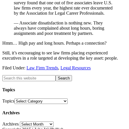
survey found that one out of five associates leave U.S.
law firms every year, the highest rate ever documented
by the Association for Legal Career Professionals.
— Associate dissatisfaction is nothing new. They
always have complained about long hours, boring
assignments and poor treatment by partners.
Hmm… High pay and long hours. Perhaps a connection?
Still, it’s encouraging to see law firms placing experienced
executives in a role targeted at developing the key asset: people.
Filed Under:
Law Firm Trends
,
Legal Resources
Topics
Topics
Archives
Archives