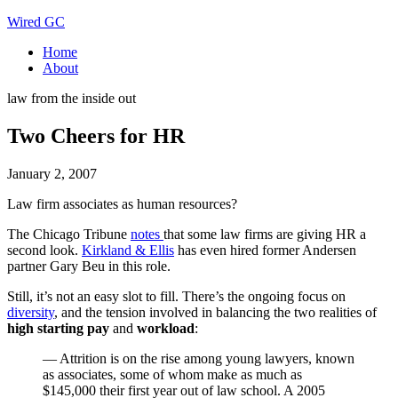
Wired GC
Home
About
law from the inside out
Two Cheers for HR
January 2, 2007
Law firm associates as human resources?
The Chicago Tribune
notes
that some law firms are giving HR a
second look.
Kirkland & Ellis
has even hired former Andersen
partner Gary Beu in this role.
Still, it’s not an easy slot to fill. There’s the ongoing focus on
diversity
, and the tension involved in balancing the two realities of
high starting pay
and
workload
:
— Attrition is on the rise among young lawyers, known
as associates, some of whom make as much as
$145,000 their first year out of law school. A 2005