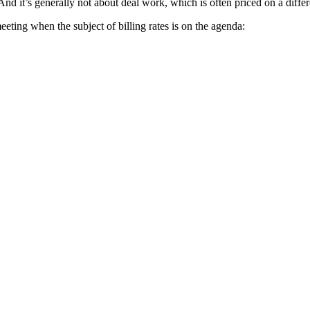
. And it’s generally not about deal work, which is often priced on a diffe
ting when the subject of billing rates is on the agenda: