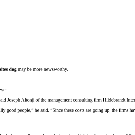
ites dog
may be more newsworthy.
eye:
said Joseph Altonji of the management consulting firm Hildebrandt Inter
eally good people,” he said. “Since these costs are going up, the firms ha