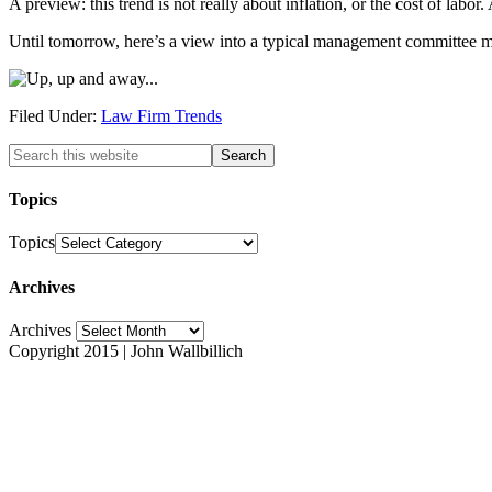
A preview: this trend is not really about inflation, or the cost of labor
Until tomorrow, here’s a view into a typical management committee mee
Filed Under:
Law Firm Trends
Topics
Topics
Archives
Archives
Copyright 2015 | John Wallbillich