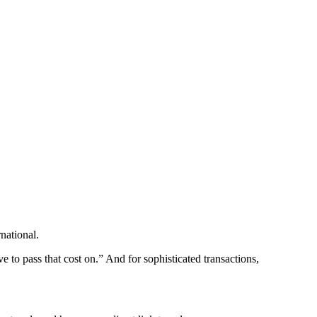
national.
ve to pass that cost on.” And for sophisticated transactions,