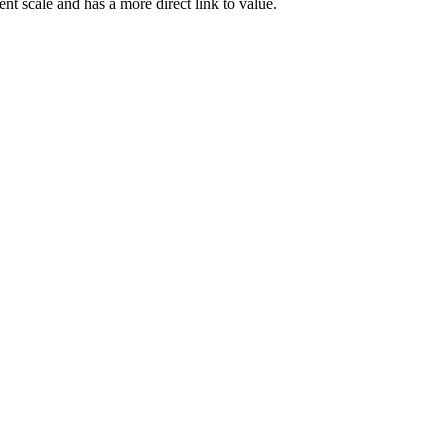
rent scale and has a more direct link to value.