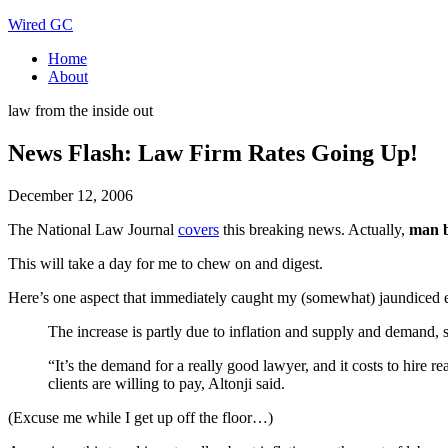
Wired GC
Home
About
law from the inside out
News Flash: Law Firm Rates Going Up!
December 12, 2006
The National Law Journal
covers
this breaking news. Actually,
man b
This will take a day for me to chew on and digest.
Here’s one aspect that immediately caught my (somewhat) jaundiced 
The increase is partly due to inflation and supply and demand, 
“It’s the demand for a really good lawyer, and it costs to hire r
clients are willing to pay, Altonji said.
(Excuse me while I get up off the floor…)