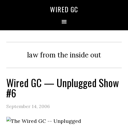
WIRED GC
law from the inside out
Wired GC — Unplugged Show
#6
September 14, 2006