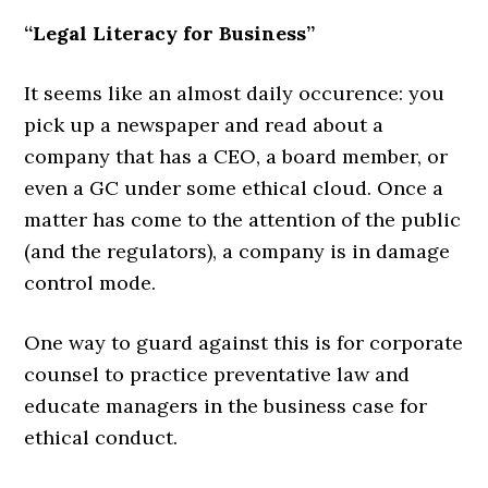
“Legal Literacy for Business”
It seems like an almost daily occurence: you
pick up a newspaper and read about a
company that has a CEO, a board member, or
even a GC under some ethical cloud. Once a
matter has come to the attention of the public
(and the regulators), a company is in damage
control mode.
One way to guard against this is for corporate
counsel to practice preventative law and
educate managers in the business case for
ethical conduct.