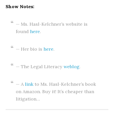
Show Notes:
— Ms. Hasl-Kelchner’s website is
found
here
.
— Her bio is
here
.
— The Legal Literacy
weblog
.
— A
link
to Ms. Hasl-Kelchner’s book
on Amazon. Buy it! It’s cheaper than
litigation…