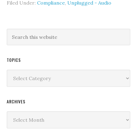
Filed Under:
Compliance
,
Unplugged - Audio
TOPICS
Topics
ARCHIVES
Archives