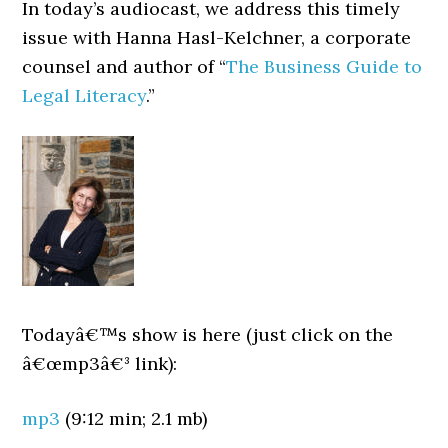
In today’s audiocast, we address this timely
issue with Hanna Hasl-Kelchner, a corporate
counsel and author of “
The Business Guide to
Legal Literacy
.”
Todayâ€™s show is here (just click on the
â€œmp3â€³ link):
mp3
(9:12 min; 2.1 mb)