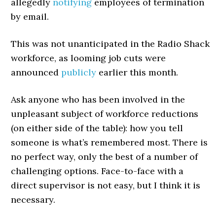
allegedly
notifying
employees of termination
by email.
This was not unanticipated in the Radio Shack
workforce, as looming job cuts were
announced
publicly
earlier this month.
Ask anyone who has been involved in the
unpleasant subject of workforce reductions
(on either side of the table): how you tell
someone is what’s remembered most. There is
no perfect way, only the best of a number of
challenging options. Face-to-face with a
direct supervisor is not easy, but I think it is
necessary.