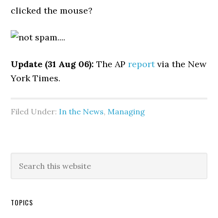
clicked the mouse?
Update (31 Aug 06):
The AP
report
via the New
York Times.
Filed Under:
In the News
,
Managing
TOPICS