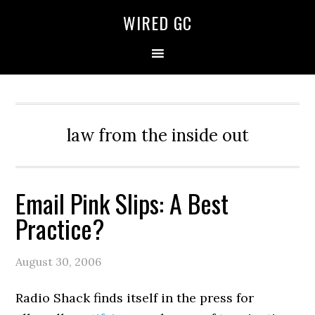
WIRED GC
law from the inside out
Email Pink Slips: A Best
Practice?
August 30, 2006
Radio Shack finds itself in the press for