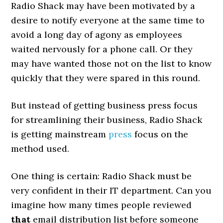
Radio Shack may have been motivated by a
desire to notify everyone at the same time to
avoid a long day of agony as employees
waited nervously for a phone call. Or they
may have wanted those not on the list to know
quickly that they were spared in this round.
But instead of getting business press focus
for streamlining their business, Radio Shack
is getting mainstream
press
focus on the
method used.
One thing is certain: Radio Shack must be
very confident in their IT department. Can you
imagine how many times people reviewed
that
email distribution list before someone