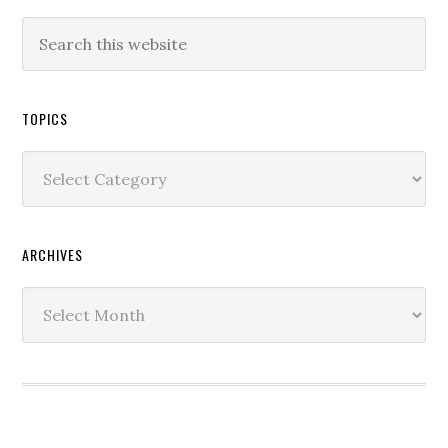
TOPICS
Topics
ARCHIVES
Archives