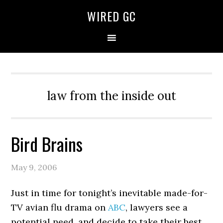
WIRED GC
law from the inside out
Bird Brains
May 9, 2006
Just in time for tonight’s inevitable made-for-
TV avian flu drama on
ABC
, lawyers see a
potential need, and decide to take their best