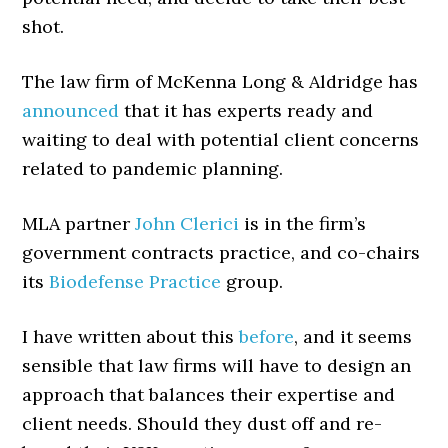
shot.
The law firm of McKenna Long & Aldridge has
announced
that it has experts ready and
waiting to deal with potential client concerns
related to pandemic planning.
MLA partner
John Clerici
is in the firm’s
government contracts practice, and co-chairs
its
Biodefense Practice
group.
I have written about this
before
, and it seems
sensible that law firms will have to design an
approach that balances their expertise and
client needs. Should they dust off and re-