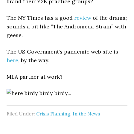
brand their Y2K practice groups?
The NY Times has a good
review
of the drama;
sounds a bit like “The Andromeda Strain” with
geese.
The US Government’s pandemic web site is
here
, by the way.
MLA partner at work?
Filed Under:
Crisis Planning
,
In the News