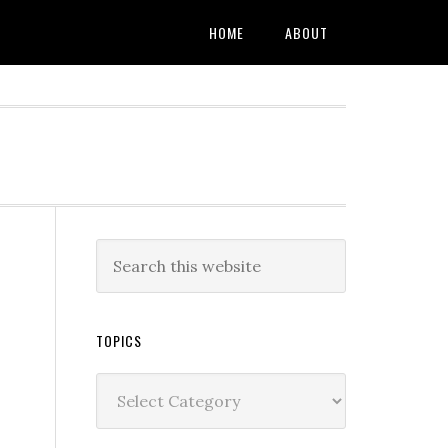
HOME
ABOUT
TOPICS
Topics