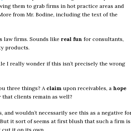
owing them to grab firms in hot practice areas and
ore from Mr. Bodine, including the text of the
s law firms. Sounds like
real fun
for consultants,
ty products.
e I really wonder if this isn’t precisely the wrong
ou three things? A
claim
upon receivables, a
hope
r
that clients remain as well?
s, and wouldn’t necessarily see this as a negative fo
But it sort of seems at first blush that such a firm is
 cut it on its own.