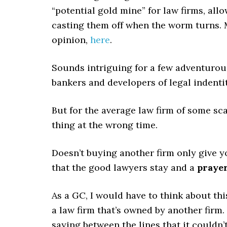
“potential gold mine” for law firms, all
casting them off when the worm turns. M
opinion,
here
.
Sounds intriguing for a few adventurou
bankers and developers of legal indenti
But for the average law firm of some scal
thing at the wrong time.
Doesn’t buying another firm only give y
that the good lawyers stay and a
praye
As a GC, I would have to think about thi
a law firm that’s owned by another firm. 
saying between the lines that it couldn’t