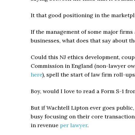
It that good positioning in the marketp
If the management of some major firms a
businesses, what does that say about th
Could this NJ ethics development, coupl
Commission in England (non-lawyer ow
here
), spell the start of law firm roll-u
Boy, would I love to read a Form S-1 fro
But if Wachtell Lipton ever goes public
busy focusing on their core transactiona
in revenue
per lawyer
.