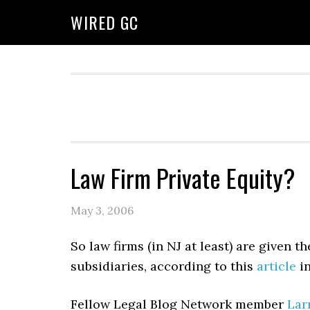
WIRED GC
Law Firm Private Equity?
May 3, 2006
So law firms (in NJ at least) are given 
subsidiaries, according to this
article
in
Fellow Legal Blog Network member
Lar