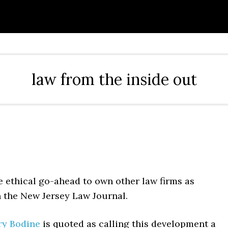
law from the inside out
the ethical go-ahead to own other law firms as
 the New Jersey Law Journal.
ry Bodine
is quoted as calling this development a