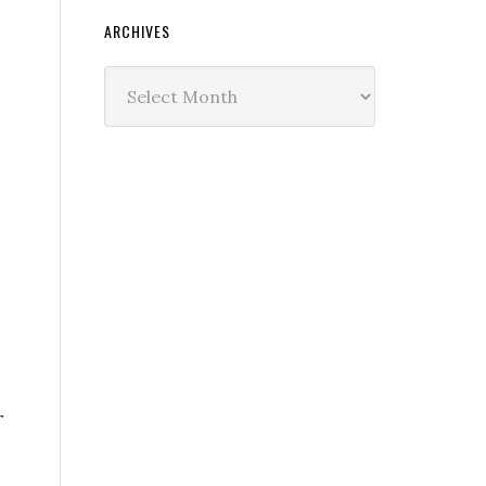
ARCHIVES
Archives
r