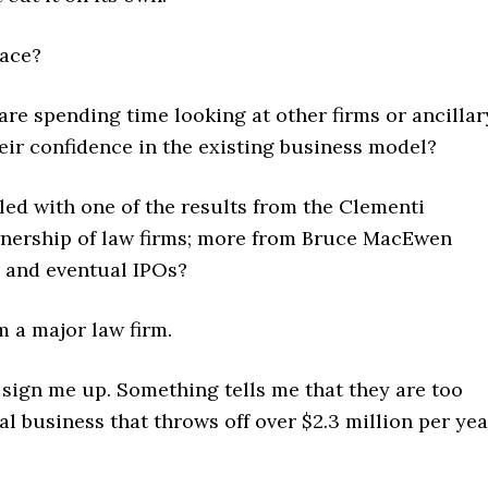
lace?
re spending time looking at other firms or ancillar
eir confidence in the existing business model?
ed with one of the results from the Clementi
nership of law firms; more from Bruce MacEwen
ps and eventual IPOs?
m a major law firm.
, sign me up. Something tells me that they are too
l business that throws off over $2.3 million per yea