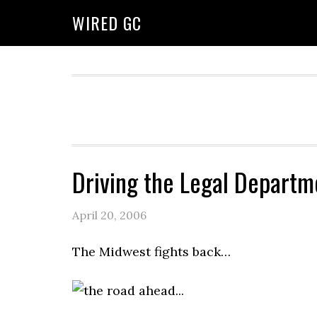
WIRED GC
Driving the Legal Departm
April 20, 2006
The Midwest fights back…