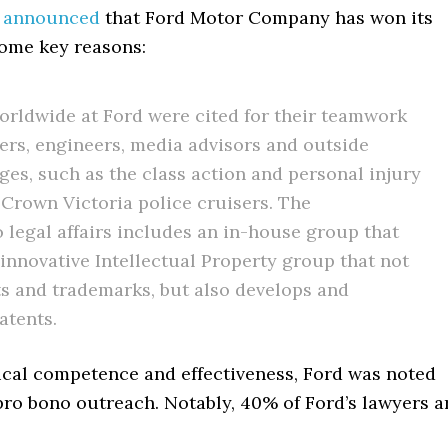
s
announced
that Ford Motor Company has won its
Some key reasons:
orldwide at Ford were cited for their teamwork
rs, engineers, media advisors and outside
nges, such as the class action and personal injury
s Crown Victoria police cruisers. The
legal affairs includes an in-house group that
 innovative Intellectual Property group that not
ts and trademarks, but also develops and
atents.
ical competence and effectiveness, Ford was noted
d pro bono outreach. Notably, 40% of Ford’s lawyers a