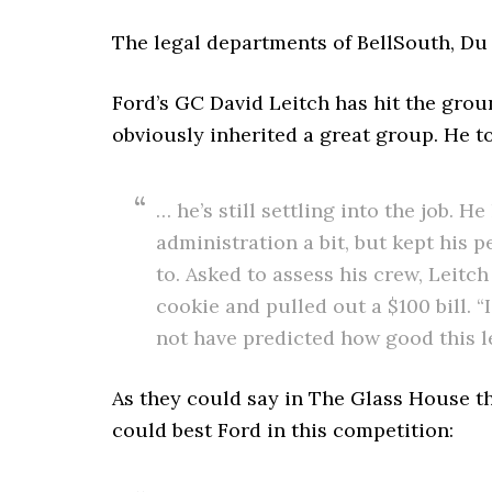
The legal departments of BellSouth, Du 
Ford’s GC David Leitch has hit the grou
obviously inherited a great group. He to
… he’s still settling into the job.
administration a bit, but kept his 
to. Asked to assess his crew, Leit
cookie and pulled out a $100 bill. “
not have predicted how good this l
As they could say in The Glass House t
could best Ford in this competition: