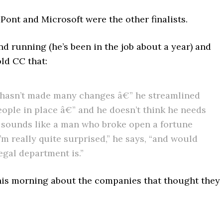
Pont and Microsoft were the other finalists.
nd running (he’s been in the job about a year) and
ld CC that:
 He hasn’t made many changes â€” he streamlined
people in place â€” and he doesn’t think he needs
ch sounds like a man who broke open a fortune
I’m really quite surprised,” he says, “and would
egal department is.”
his morning about the companies that thought they