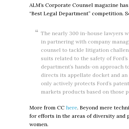
ALM’s Corporate Counsel magazine ha
“Best Legal Department” competition. 
The nearly 300 in-house lawyers w
in partnering with company manage
counsel to tackle litigation challe
suits related to the safety of Ford’
department’s hands-on approach to 
directs its appellate docket and an
only actively protects Ford’s paten
markets products based on those p
More from CC
here
. Beyond mere techn
for efforts in the areas of diversity an
women.