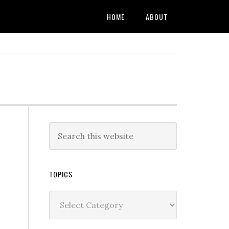
HOME
ABOUT
TOPICS
Topics