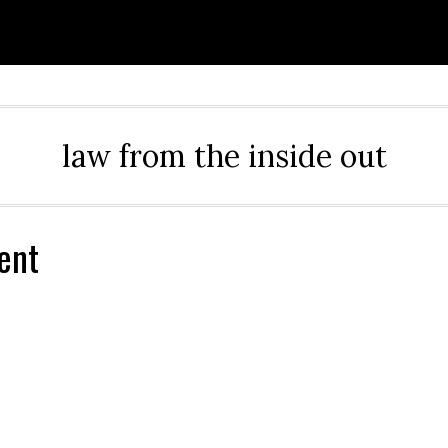
law from the inside out
ent