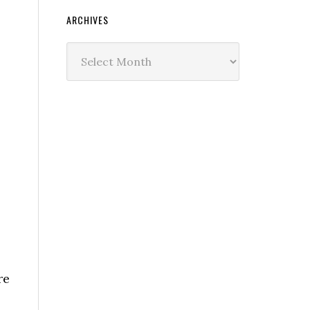
ARCHIVES
Archives
re