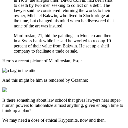
in 1979, the alleged thief, David Colvin, had been shot
to death by two men seeking to collect on a debt. The
lawyer said he considered returning the works to their
owner, Michael Bakwin, who lived in Stockbridge at
the time, but changed his mind when he discovered that
none of the art was insured.
Mardirosian, 71, hid the paintings in Monaco and then
in a Swiss bank while he said he worked to recoup 10
percent of their value from Bakwin. He set up a shell
company to facilitate a trade or sale.
Here’s a recent picture of Mardirosian, Esq.:
And this might be him as rendered by Cezanne:
Is there something about law school that gives lawyers near super-
human powers to rationalize almost anything, given enough time to
think up a plan?
We may need a dose of ethical Kryptonite, now and then.