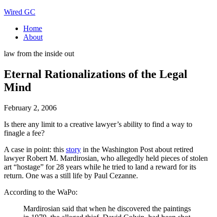
Wired GC
Home
About
law from the inside out
Eternal Rationalizations of the Legal
Mind
February 2, 2006
Is there any limit to a creative lawyer’s ability to find a way to
finagle a fee?
A case in point: this
story
in the Washington Post about retired
lawyer Robert M. Mardirosian, who allegedly held pieces of stolen
art “hostage” for 28 years while he tried to land a reward for its
return. One was a still life by Paul Cezanne.
According to the WaPo:
Mardirosian said that when he discovered the paintings