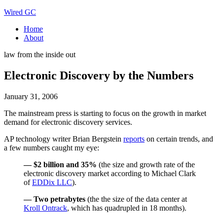
Wired GC
Home
About
law from the inside out
Electronic Discovery by the Numbers
January 31, 2006
The mainstream press is starting to focus on the growth in market
demand for electronic discovery services.
AP technology writer Brian Bergstein
reports
on certain trends, and
a few numbers caught my eye:
— $2 billion and 35%
(the size and growth rate of the
electronic discovery market according to Michael Clark
of
EDDix LLC
).
— Two petrabytes
(the the size of the data center at
Kroll Ontrack
, which has quadrupled in 18 months).