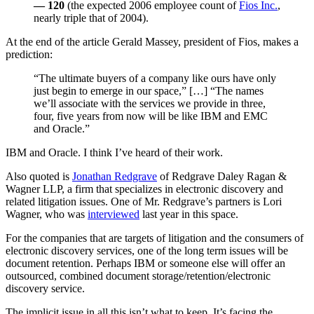
— 120
(the expected 2006 employee count of
Fios Inc.
,
nearly triple that of 2004).
At the end of the article Gerald Massey, president of Fios, makes a
prediction:
“The ultimate buyers of a company like ours have only
just begin to emerge in our space,” […] “The names
we’ll associate with the services we provide in three,
four, five years from now will be like IBM and EMC
and Oracle.”
IBM and Oracle. I think I’ve heard of their work.
Also quoted is
Jonathan Redgrave
of Redgrave Daley Ragan &
Wagner LLP, a firm that specializes in electronic discovery and
related litigation issues. One of Mr. Redgrave’s partners is Lori
Wagner, who was
interviewed
last year in this space.
For the companies that are targets of litigation and the consumers of
electronic discovery services, one of the long term issues will be
document retention. Perhaps IBM or someone else will offer an
outsourced, combined document storage/retention/electronic
discovery service.
The implicit issue in all this isn’t what to keep. It’s facing the