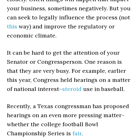
your business, sometimes negatively. But you
can seek to legally influence the process (not
this
way) and improve the regulatory or
economic climate.
It can be hard to get the attention of your
Senator or Congressperson. One reason is
that they are very busy. For example, earlier
this year, Congress held hearings on a matter
of national interest–
steroid
use in baseball.
Recently, a Texas congressman has proposed
hearings on an even more pressing matter–
whether the college football Bowl
Championship Series is
fair
.