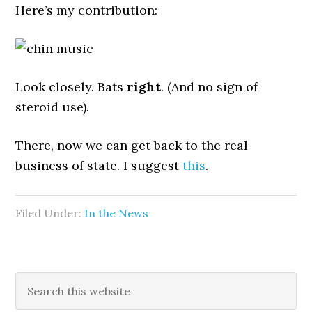
Here’s my contribution:
Look closely. Bats
right
. (And no sign of
steroid use).
There, now we can get back to the real
business of state. I suggest
this
.
Filed Under:
In the News