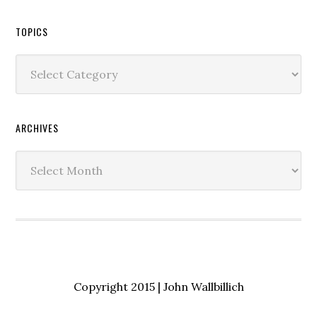
TOPICS
Topics
ARCHIVES
Archives
Copyright 2015 | John Wallbillich