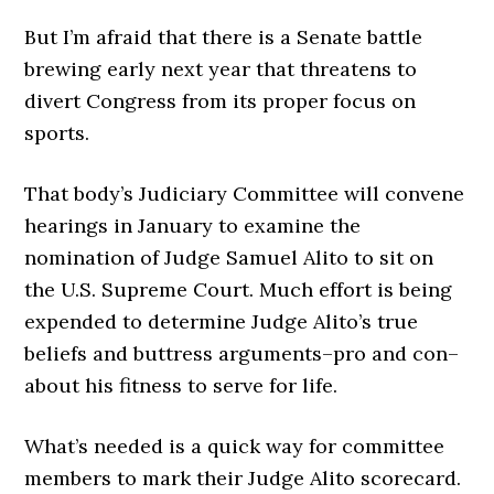
But I’m afraid that there is a Senate battle
brewing early next year that threatens to
divert Congress from its proper focus on
sports.
That body’s Judiciary Committee will convene
hearings in January to examine the
nomination of Judge Samuel Alito to sit on
the U.S. Supreme Court. Much effort is being
expended to determine Judge Alito’s true
beliefs and buttress arguments–pro and con–
about his fitness to serve for life.
What’s needed is a quick way for committee
members to mark their Judge Alito scorecard.