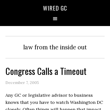
WIRED GC
law from the inside out
Congress Calls a Timeout
December 7, 2005
Any GC or legislative advisor to business
knows that you have to watch Washington DC
closely. Often things will happen that impact