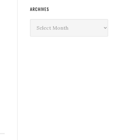
ARCHIVES
Archives