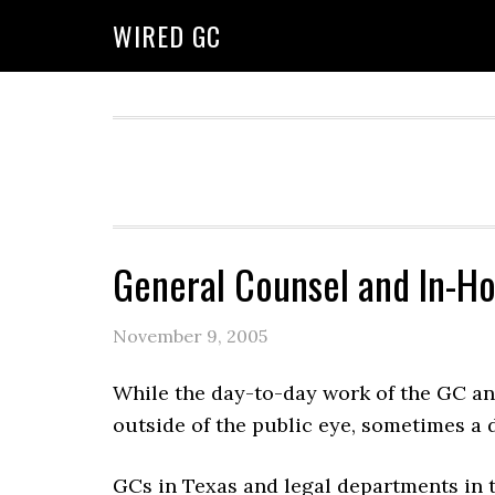
WIRED GC
General Counsel and In-H
November 9, 2005
While the day-to-day work of the GC an
outside of the public eye, sometimes a 
GCs in Texas and legal departments in 