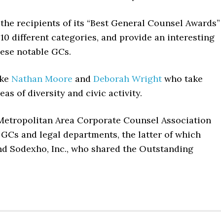
the recipients of its “Best General Counsel Awards”
10 different categories, and provide an interesting
hese notable GCs.
ike
Nathan Moore
and
Deborah Wright
who take
eas of diversity and civic activity.
n Metropolitan Area Corporate Counsel Association
GCs and legal departments, the latter of which
nd Sodexho, Inc., who shared the Outstanding