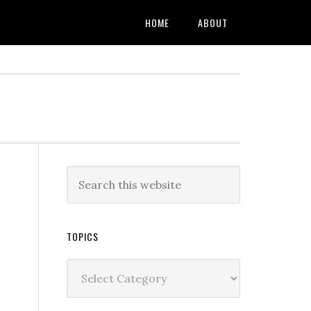
HOME
ABOUT
TOPICS
Topics