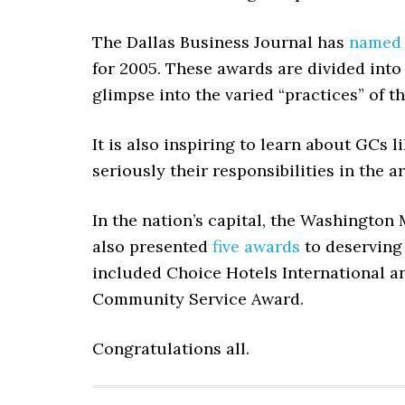
The Dallas Business Journal has
named
for 2005. These awards are divided into 
glimpse into the varied “practices” of t
It is also inspiring to learn about GCs l
seriously their responsibilities in the ar
In the nation’s capital, the Washingto
also presented
five awards
to deserving 
included Choice Hotels International a
Community Service Award.
Congratulations all.