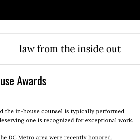
law from the inside out
ouse Awards
d the in-house counsel is typically performed
deserving one is recognized for exceptional work.
the DC Metro area were recently honored.