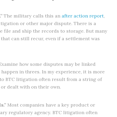
”
The military calls this an
after action report
,
itigation or other major dispute. There is a
e file and ship the records to storage. But many
hat can still recur, even if a settlement was
xamine how some disputes may be linked
s happen in threes. In my experience, it is more
o BTC litigation often result from a string of
or dealt with on their own.
s.”
Most companies have a key product or
mary regulatory agency. BTC litigation often