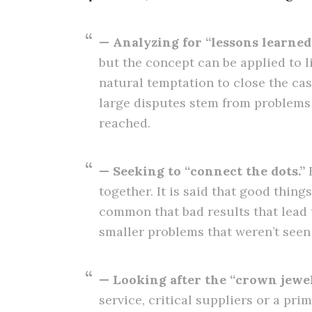
— Analyzing for “lessons learned.
but the concept can be applied to l
natural temptation to close the cas
large disputes stem from problems t
reached.
— Seeking to “connect the dots.”
E
together. It is said that good thing
common that bad results that lead t
smaller problems that weren’t seen 
— Looking after the “crown jewel
service, critical suppliers or a pri