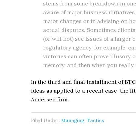
stems from some breakdown in one 
aware of major business initiatives
major changes or in advising on h
actual disputes. Sometimes clients 
(or will not) see issues of a large
regulatory agency, for example, ca
victories can often prove illusory 
memory, and then when you really nee
In the third and final installment of BT
ideas as applied to a recent case–the li
Andersen firm.
Filed Under:
Managing
,
Tactics