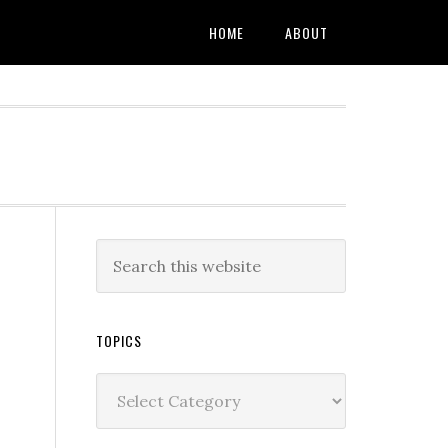
HOME
ABOUT
TOPICS
Topics