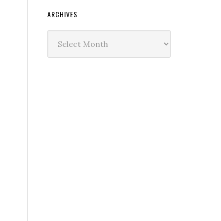
ARCHIVES
Archives