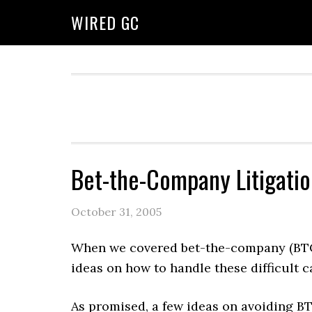
WIRED GC
Bet-the-Company Litigatio
October 31, 2005
When we covered bet-the-company (BTC
ideas on how to handle these difficult c
As promised, a few ideas on avoiding BTC 