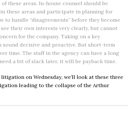
of these areas. In-house counsel should be
 in these areas and participate in planning for
ow to handle “disagreements” before they become
see their own interests very clearly, but cannot
r concern for the company. Taking on a key
n sound decisive and proactive. But short-term
over time. The staff in the agency can have a long
d a bit of slack later, it will be payback time.
C litigation on Wednesday, we’ll look at these three
tigation leading to the collapse of the Arthur