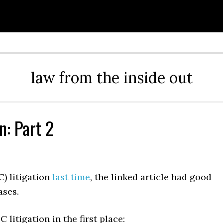
law from the inside out
n: Part 2
) litigation
last time
, the linked article had good
ases.
litigation in the first place: