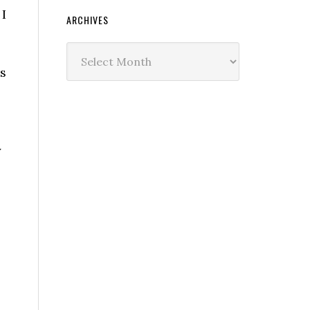
 I
ARCHIVES
Archives
rs
y