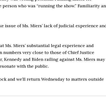
e person who was “running the show.” Familiarity a
e issue of Ms. Miers’ lack of judicial experience an
hat Ms. Miers’ substantial legal experience and
in numbers very close to those of Chief Justice
, Kennedy and Biden railing against Ms. Miers may
esonate with the public.
ock and we’ll return Wednesday to matters outside