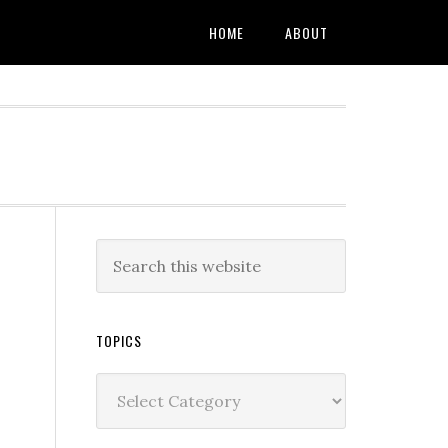
HOME
ABOUT
TOPICS
Topics