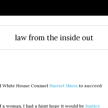
law from the inside out
ed White House Counsel
Harriet Miers
to succeed
 a woman, I had a faint hope it would be
Justice