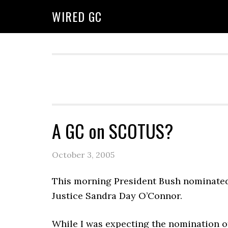
WIRED GC
A GC on SCOTUS?
October 3, 2005
This morning President Bush nominat
Justice Sandra Day O’Connor.
While I was expecting the nomination of