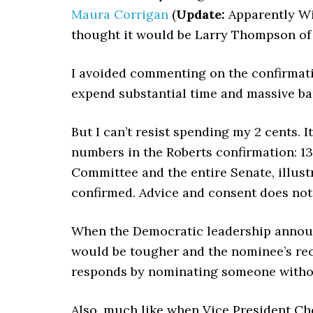
Maura Corrigan
(
Update:
Apparently Wi
thought it would be Larry Thompson of
I avoided commenting on the confirmation
expend substantial time and massive b
But I can’t resist spending my 2 cents. 
numbers in the Roberts confirmation: 13
Committee and the entire Senate, illust
confirmed. Advice and consent does not 
When the Democratic leadership announc
would be tougher and the nominee’s rec
responds by nominating someone without
Also, much like when Vice President Ch