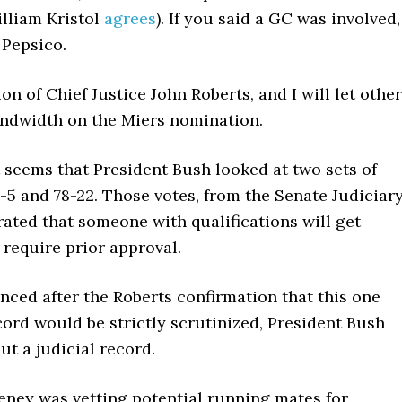
lliam Kristol
agrees
). If you said a GC was involved,
 Pepsico.
 of Chief Justice John Roberts, and I will let othe
andwidth on the Miers nomination.
It seems that President Bush looked at two sets of
-5 and 78-22. Those votes, from the Senate Judiciar
rated that someone with qualifications will get
require prior approval.
ed after the Roberts confirmation that this one
ord would be strictly scrutinized, President Bush
 a judicial record.
eney was vetting potential running mates for