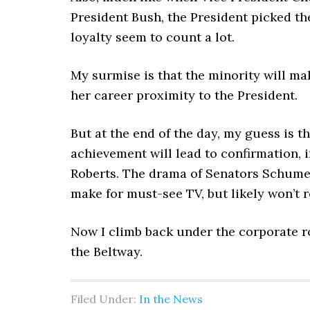
President Bush, the President picked th
loyalty seem to count a lot.
My surmise is that the minority will mak
her career proximity to the President.
But at the end of the day, my guess is t
achievement will lead to confirmation, 
Roberts. The drama of Senators Schumer
make for must-see TV, but likely won’t r
Now I climb back under the corporate r
the Beltway.
Filed Under:
In the News