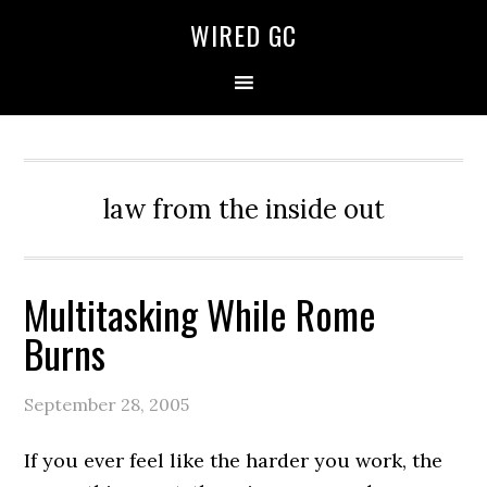
WIRED GC
law from the inside out
Multitasking While Rome
Burns
September 28, 2005
If you ever feel like the harder you work, the