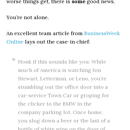
worse things get, there is
some
good news.
You’re not alone.
An excellent team article from
BusinessWeek
Online
lays out the case-in chief:
Honk if this sounds like you: While
much of America is watching Jon
Stewart, Letterman, or Leno, you’re
stumbling out the office door into a
car-service Town Car or groping for
the clicker to the BMW in the
company parking lot. Once home,
you slug down a beer or the last of a
bottle of white wine on the door of