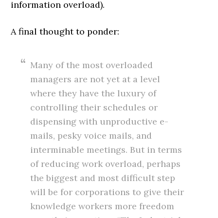
information overload).
A final thought to ponder:
Many of the most overloaded
managers are not yet at a level
where they have the luxury of
controlling their schedules or
dispensing with unproductive e-
mails, pesky voice mails, and
interminable meetings. But in terms
of reducing work overload, perhaps
the biggest and most difficult step
will be for corporations to give their
knowledge workers more freedom