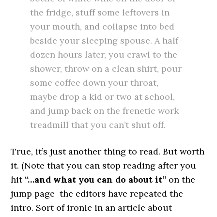
the fridge, stuff some leftovers in
your mouth, and collapse into bed
beside your sleeping spouse. A half-
dozen hours later, you crawl to the
shower, throw on a clean shirt, pour
some coffee down your throat,
maybe drop a kid or two at school,
and jump back on the frenetic work
treadmill that you can’t shut off.
True, it’s just another thing to read. But worth
it. (Note that you can stop reading after you
hit
“…and what you can do about it”
on the
jump page–the editors have repeated the
intro. Sort of ironic in an article about