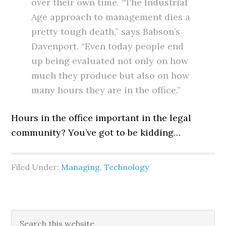
over their own time. “The Industrial
Age approach to management dies a
pretty tough death,” says Babson’s
Davenport. “Even today people end
up being evaluated not only on how
much they produce but also on how
many hours they are in the office.”
Hours in the office important in the legal
community? You’ve got to be kidding…
Filed Under:
Managing
,
Technology