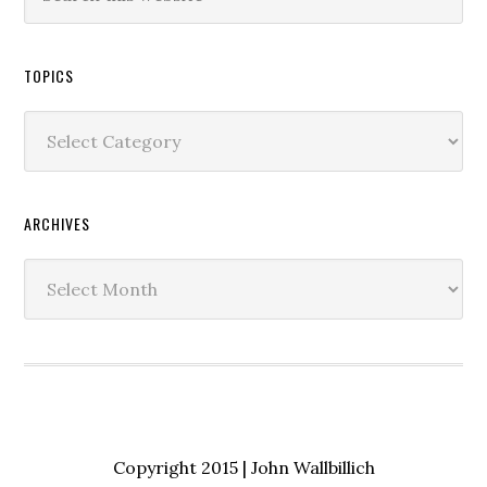
TOPICS
Topics
ARCHIVES
Archives
Copyright 2015 | John Wallbillich