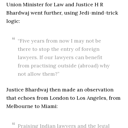
Union Minister for Law and Justice H R
Bhardwaj went further, using Jedi-mind-trick
logic:
“Five years from now I may not be
there to stop the entry of foreign
lawyers. If our lawyers can benefit
from practising outside (abroad) why
not allow them?”
Justice Bhardwaj then made an observation
that echoes from London to Los Angeles, from
Melbourne to Miami:
Praising Indian lawyers and the legal