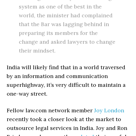
system as one of the best in the
world, the minister had complained
that the Bar was lagging behind in
preparing its members for the
change and asked lawyers to change
their mindset.
India will likely find that in a world traversed
by an information and communication
superhighway, it’s very difficult to maintain a
one-way street.
Fellow law.com network member
Joy London
recently took a closer look at the market to
outsource legal services in India. Joy and Ron