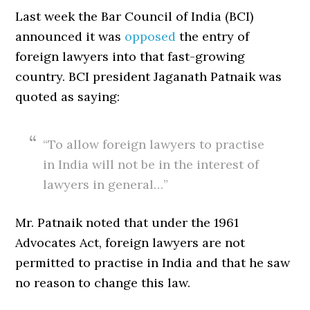
Last week the Bar Council of India (BCI)
announced it was
opposed
the entry of
foreign lawyers into that fast-growing
country. BCI president Jaganath Patnaik was
quoted as saying:
“To allow foreign lawyers to practise
in India will not be in the interest of
lawyers in general…”
Mr. Patnaik noted that under the 1961
Advocates Act, foreign lawyers are not
permitted to practise in India and that he saw
no reason to change this law.