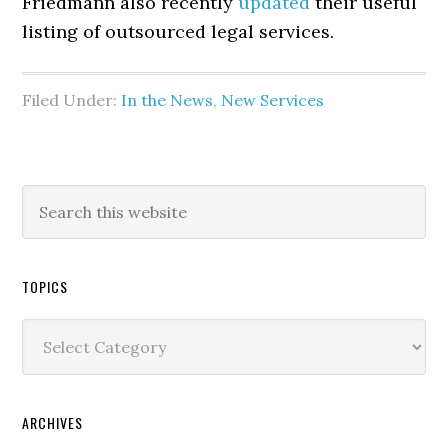
Friedmann also recently
updated
their useful
listing of outsourced legal services.
Filed Under:
In the News
,
New Services
TOPICS
Topics
ARCHIVES