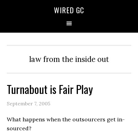
WIRED GC
law from the inside out
Turnabout is Fair Play
September 7, 2005
What happens when the outsourcers get in-
sourced?